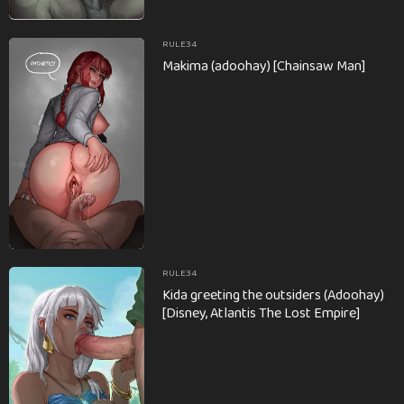
RULE34
Makima (adoohay) [Chainsaw Man]
RULE34
Kida greeting the outsiders (Adoohay)
[Disney, Atlantis The Lost Empire]