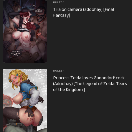
RULE34
Tifa on camera (adoohay) [Final
Fantasy]
RULE34
Princess Zelda loves Ganondorf cock
(Adoohay) [The Legend of Zelda: Tears
of the Kingdom ]