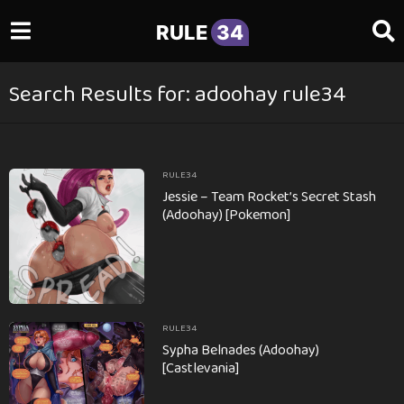
RULE
34
Search Results for: adoohay rule34
RULE34
Jessie – Team Rocket’s Secret Stash
(Adoohay) [Pokemon]
RULE34
Sypha Belnades (Adoohay)
[Castlevania]