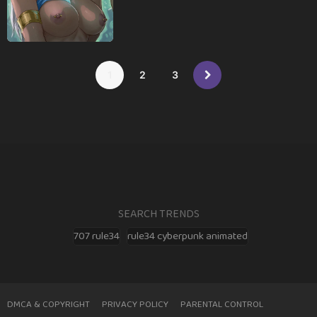
1
2
3
SEARCH TRENDS
707 rule34
rule34 cyberpunk animated
DMCA & COPYRIGHT
PRIVACY POLICY
PARENTAL CONTROL