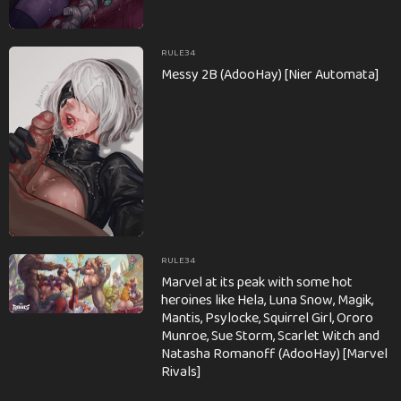
RULE34
Messy 2B (AdooHay) [Nier Automata]
RULE34
Marvel at its peak with some hot
heroines like Hela, Luna Snow, Magik,
Mantis, Psylocke, Squirrel Girl, Ororo
Munroe, Sue Storm, Scarlet Witch and
Natasha Romanoff (AdooHay) [Marvel
Rivals]