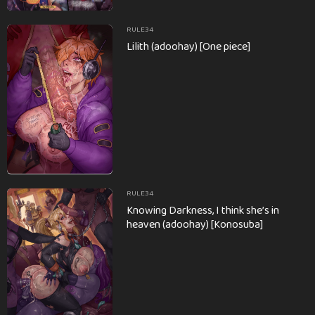
RULE34
Lilith (adoohay) [One piece]
RULE34
Knowing Darkness, I think she’s in
heaven (adoohay) [Konosuba]