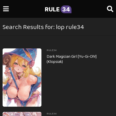
RULE
34
Search Results for: lop rule34
RULE34
Dark Magician Girl [Yu-Gi-Oh!]
(Klopsiak)
RULE34