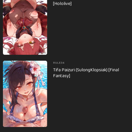
[Hololive]
RULE34
Tifa Paizuri (SulongKlopsiak) [Final
Fantasy]