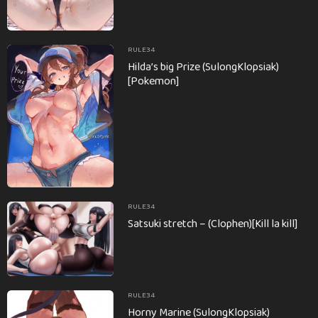
RULE34
Hilda’s big Prize (SulongKlopsiak)
[Pokemon]
RULE34
Satsuki stretch – (Clophen)[Kill la kill]
RULE34
Horny Marine (SulongKlopsiak)