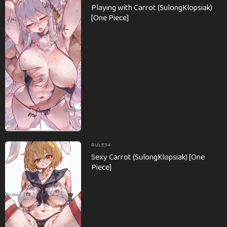
Playing with Carrot (SulongKlopsiak)
[One Piece]
RULE34
Sexy Carrot (SulongKlopsiak) [One
Piece]