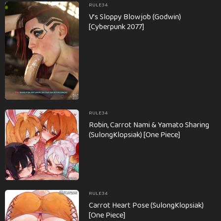
RULE34
V’s Sloppy Blowjob (Godwin)
[Cyberpunk 2077]
RULE34
Robin, Carrot Nami & Yamato Sharing
(SulongKlopsiak) [One Piece]
RULE34
Carrot Heart Pose (SulongKlopsiak)
[One Piece]