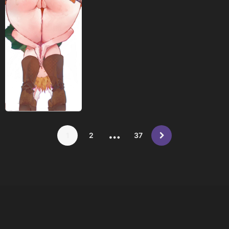
…
1
2
37