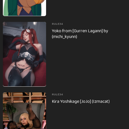
RULE34
Yoko from [Gurren Lagann] by
(michi_kyunn)
RULE34
Kira Yoshikage [JoJo] (Izmacat)