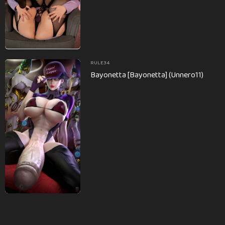
RULE34
Bayonetta [Bayonetta] (Unnero11)