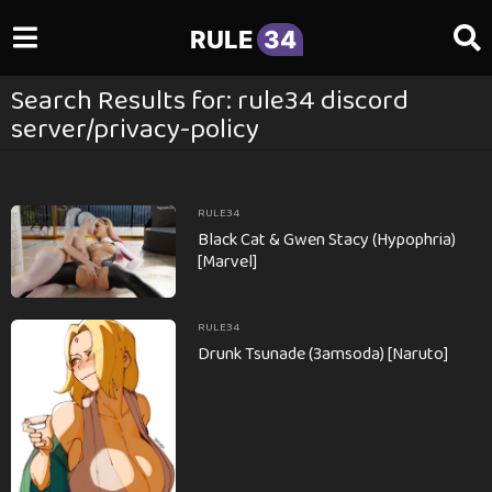
RULE
34
Search Results for: rule34 discord
server/privacy-policy
RULE34
Black Cat & Gwen Stacy (Hypophria)
[Marvel]
RULE34
Drunk Tsunade (3amsoda) [Naruto]