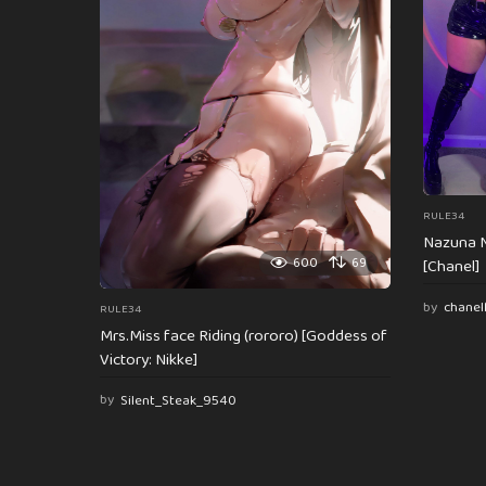
i
o
n
RULE34
Nazuna N
600
69
[Chanel]
by
chanel
RULE34
Mrs.Miss face Riding (rororo) [Goddess of
Victory: Nikke]
by
Silent_Steak_9540