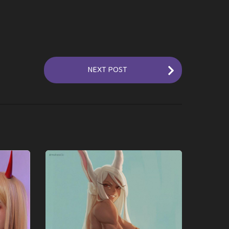
NEXT POST