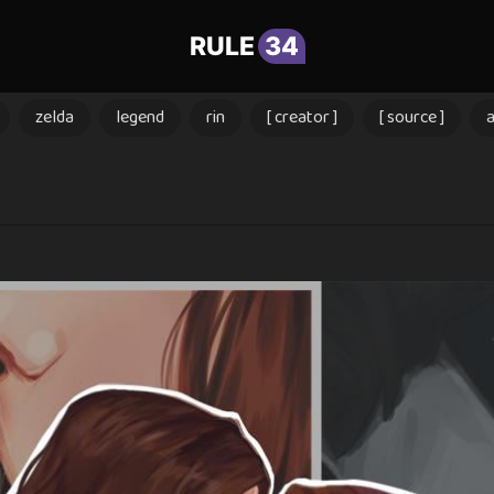
RULE
34
zelda
legend
rin
[ creator ]
[ source ]