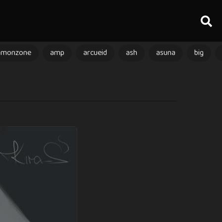
amonzone
amp
arcueid
ash
asuna
big