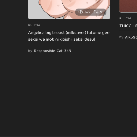
622
91
RULE34
THICC Li
RULE34
Angelica big breast (milksaver) [otome gee
by
AlKo9
sekai wa mob ni kibishii sekai desu]
by
Responsible-Cat-349