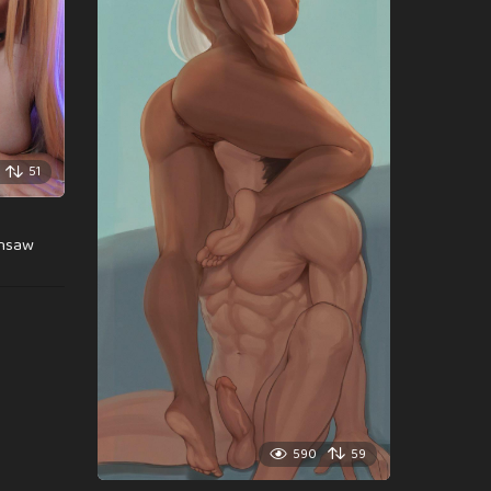
51
insaw
590
59