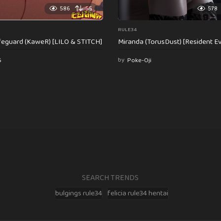
586
55
578
RULE34
feguard (KaweR) [LILO & STITCH]
Miranda (TorusDust) [Resident Evi
6
by
Poke-Oji
SEARCH TRENDS
bulgings rule34
felicia rule34 hentai