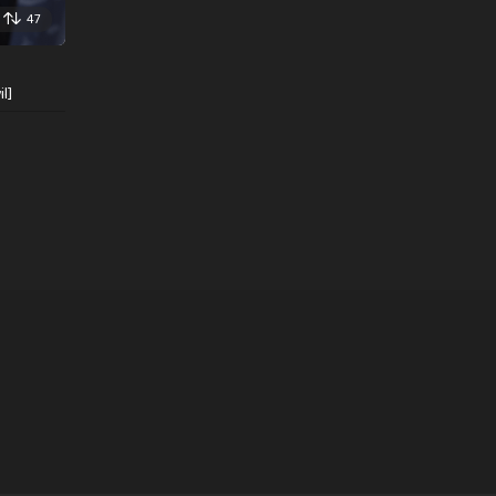
47
l]