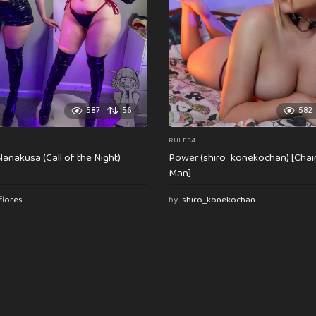
587
56
582
RULE34
anakusa (Call of the Night)
Power (shiro_konekochan) [Cha
Man]
flores
by
shiro_konekochan