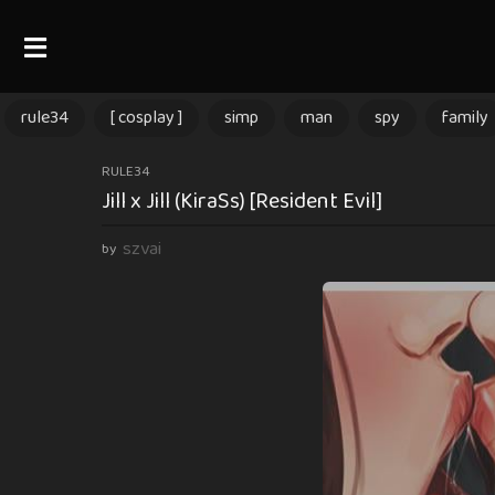
rule34
[ cosplay ]
simp
man
spy
family
9
RULE34
Jill x Jill (KiraSs) [Resident Evil]
m
o
szvai
by
n
t
h
s
a
g
o
9
m
o