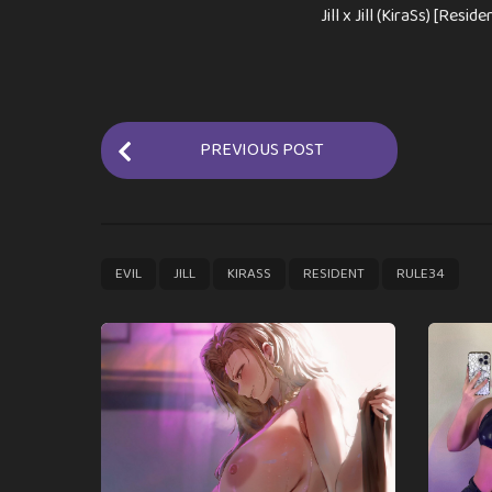
Jill x Jill (KiraSs) [Reside
P
PREVIOUS POST
o
s
t
P
,
,
,
,
EVIL
JILL
KIRASS
RESIDENT
RULE34
a
g
i
n
a
t