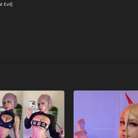
nt Evil]