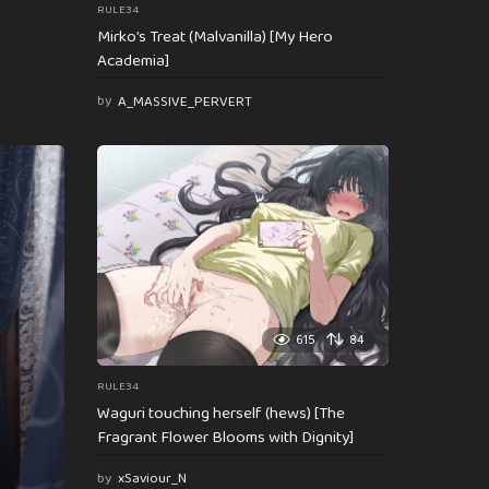
RULE34
Mirko’s Treat (Malvanilla) [My Hero
Academia]
by
A_MASSIVE_PERVERT
615
84
RULE34
Waguri touching herself (hews) [The
Fragrant Flower Blooms with Dignity]
by
xSaviour_N