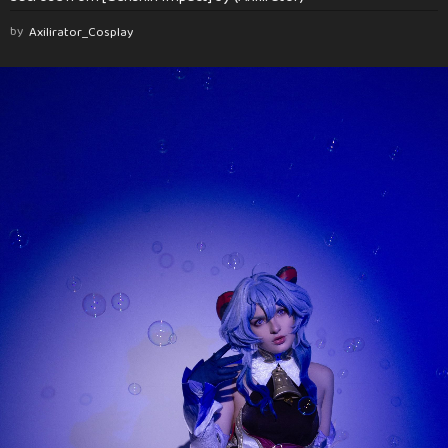
by
Axilirator_Cosplay