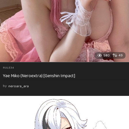
580
49
RULE34
Yae Miko (Neroextra) [Genshin Impact]
by
neroara_ara