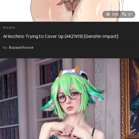
598
67
RULE34
Arlecchino Trying to Cover Up (AKZN19) [Genshin Impact]
by
Bazaarthrone