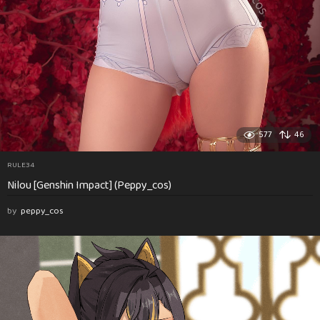
577
46
RULE34
Nilou [Genshin Impact] (Peppy_cos)
by
peppy_cos