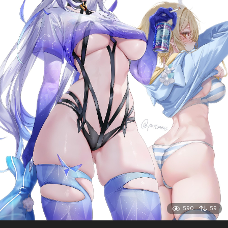
590
59