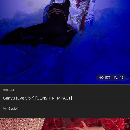
577
46
RULE34
Ganyu (Eva Sibir) [GENSHIN IMPACT]
by
Evsibir