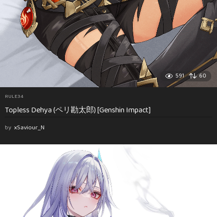
591
60
RULE34
Topless Dehya (ペリ勘太郎) [Genshin Impact]
by
xSaviour_N