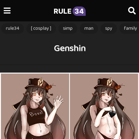
RULE
34
rule34
[ cosplay ]
simp
man
spy
family
Genshin