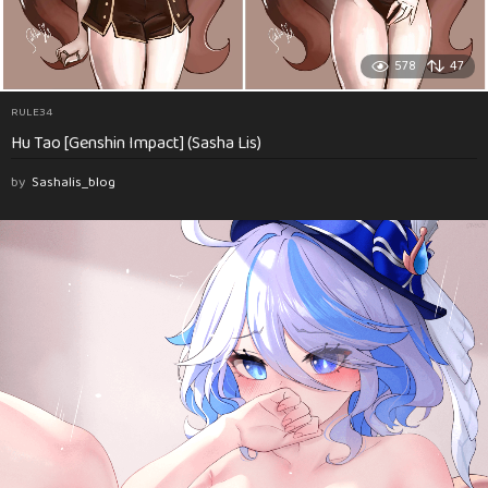
578
47
RULE34
Hu Tao [Genshin Impact] (Sasha Lis)
by
Sashalis_blog