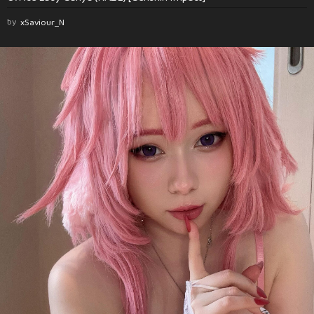
by
xSaviour_N