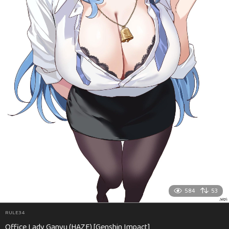
584
53
RULE34
Office Lady Ganyu (HAZE) [Genshin Impact]