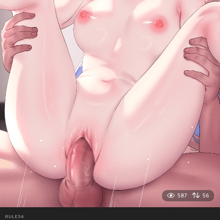
587
56
RULE34