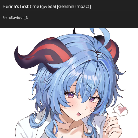
Furina’s first time (gweda) [Genshin Impact]
by
xSaviour_N