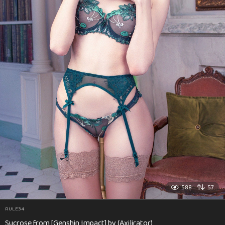
588
57
RULE34
Sucrose from [Genshin Impact] by (Axilirator)