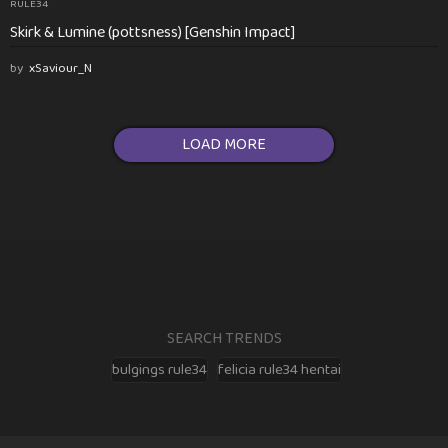
RULE34
Skirk & Lumine (pottsness) [Genshin Impact]
by
xSaviour_N
LOAD MORE
SEARCH TRENDS
bulgings rule34
felicia rule34 hentai