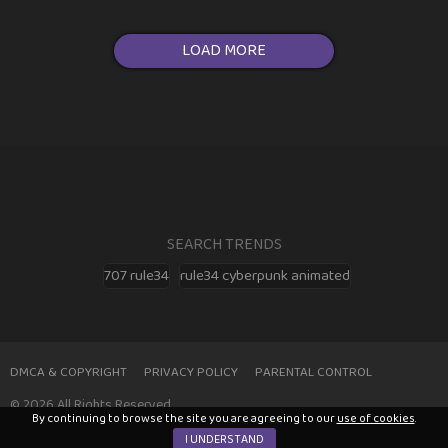
LOAD MORE
SEARCH TRENDS
707 rule34
rule34 cyberpunk animated
DMCA & COPYRIGHT
PRIVACY POLICY
PARENTAL CONTROL
© 2026 All Rights Reserved
By continuing to browse the site you are agreeing to our
use of cookies
.
I UNDERSTAND