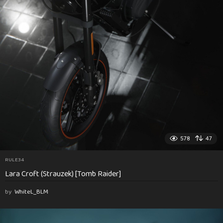
578
47
RULE34
Lara Croft (Strauzek) [Tomb Raider]
by
WhiteL_BLM