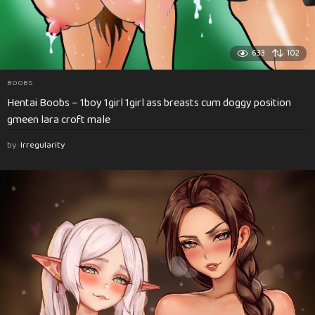
633
102
BOOBS
Hentai Boobs – 1boy 1girl 1girl ass breasts cum doggy position
gmeen lara croft male
by
Irregularity