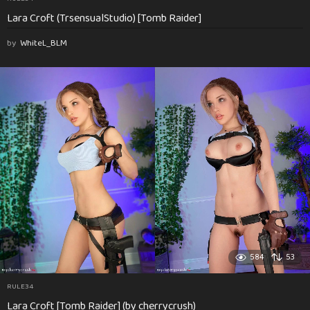
Lara Croft (TrsensualStudio) [Tomb Raider]
by
WhiteL_BLM
584
53
RULE34
Lara Croft [Tomb Raider] (by cherrycrush)