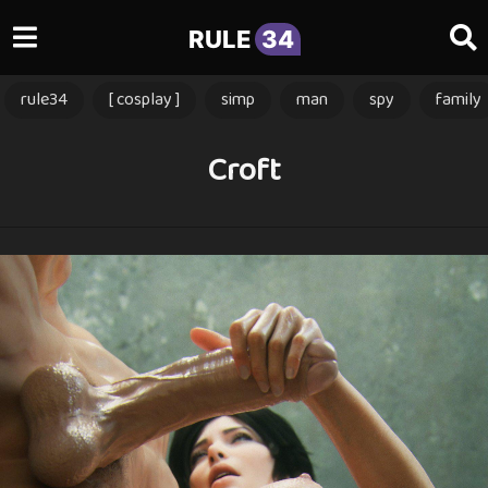
RULE
34
rule34
[ cosplay ]
simp
man
spy
family
Croft