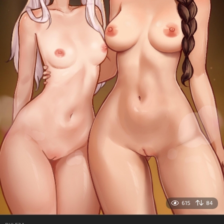
615
84