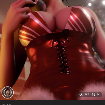
585
54
RULE34