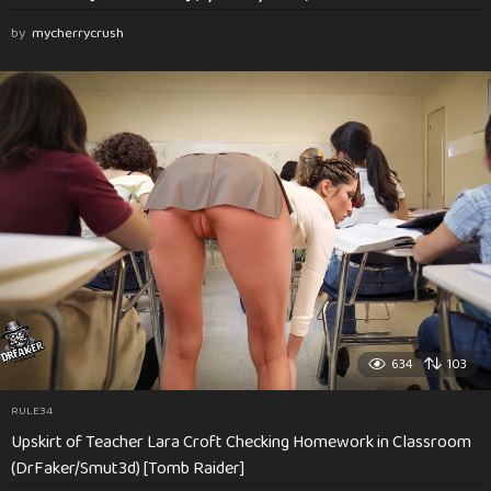
by
mycherrycrush
634
103
RULE34
Upskirt of Teacher Lara Croft Checking Homework in Classroom
(DrFaker/Smut3d) [Tomb Raider]