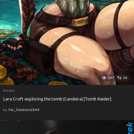
597
66
RULE34
Lara Croft exploring the tomb (Candeira) [Tomb Raider]
by
Far_Solution2944