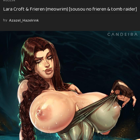
RULE34
Lara Croft & Frieren (meowrim) [sousou no frieren & tomb raider]
by
Azazel_Hazelrink