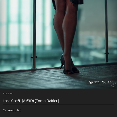
576
45
RULE34
Lara Croft, (Alf3D) [Tomb Raider]
by
seequiNz