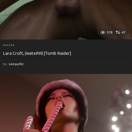
578
47
RULE34
Lara Croft, (leeteRR) [Tomb Raider]
by
seequiNz