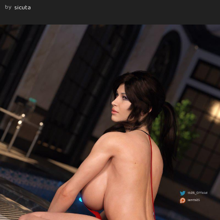
by
sicuta