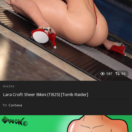
587
56
RULE34
Lara Croft Sheer Bikini (TB25) [Tomb Raider]
by
Cortxna