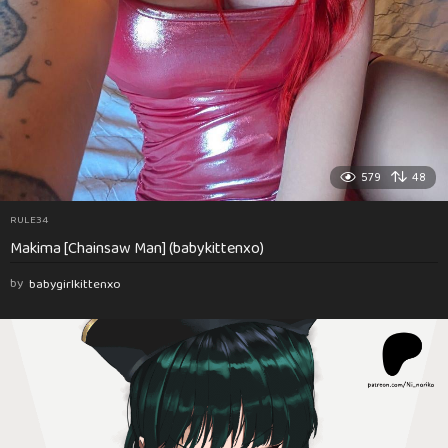
579
48
RULE34
Makima [Chainsaw Man] (babykittenxo)
by
babygirlkittenxo