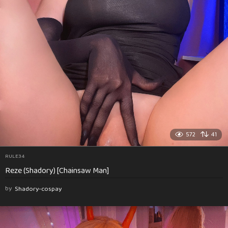
572
41
RULE34
Reze (Shadory) [Chainsaw Man]
by
Shadory-cospay