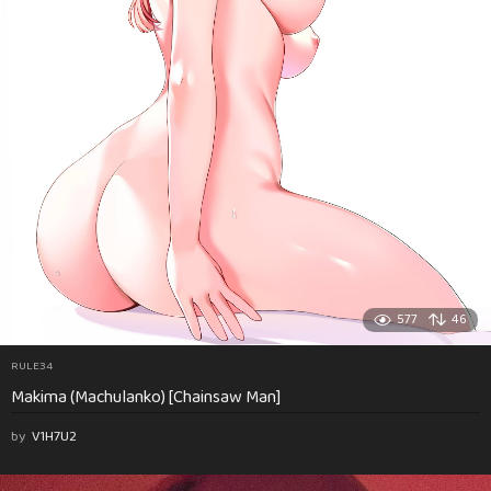
577
46
RULE34
Makima (Machulanko) [Chainsaw Man]
by
V1H7U2