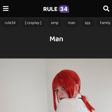
RULE
34
rule34
[ cosplay ]
simp
man
spy
family
Man