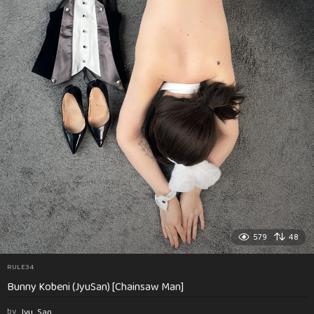
579
48
RULE34
Bunny Kobeni (JyuSan) [Chainsaw Man]
by
Jyu_San