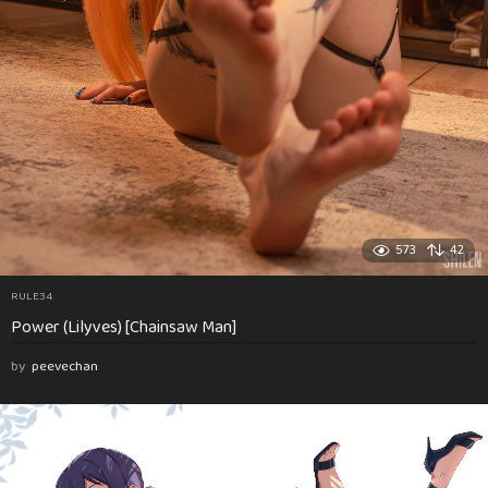
573
42
RULE34
Power (Lilyves) [Chainsaw Man]
by
peevechan