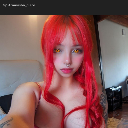
by
Atamasha_place