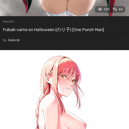
595
64
RULE34
Fubuki-sama on Halloween (のり子) [One Punch Man]
by
Kalecik