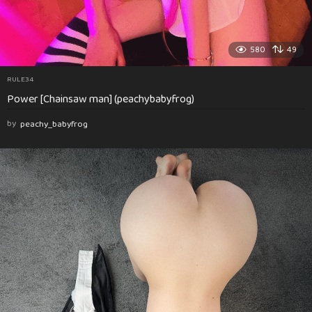
580
49
RULE34
Power [Chainsaw man] (peachybabyfrog)
by
peachy_babyfrog