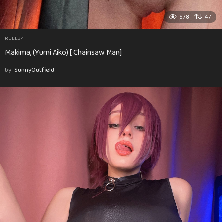
578
47
RULE34
Makima, (Yumi Aiko) [ Chainsaw Man]
by
SunnyOutfield