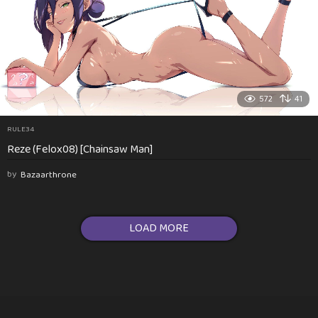
572
41
RULE34
Reze (Felox08) [Chainsaw Man]
by
Bazaarthrone
LOAD MORE