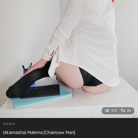
575
44
RULE34
(Atamasha) Makima [Chainsaw Man]