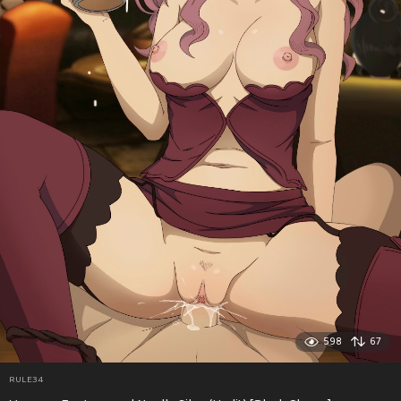
598
67
RULE34