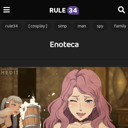
RULE
34
rule34
[ cosplay ]
simp
man
spy
family
Enoteca