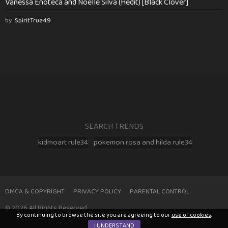
Vanessa Enoteca and Noelle Silva (Hedit) [Black Clover]
by
SpiritTrue49
SEARCH TRENDS
kidmoart rule34
pokemon rosa and hilda rule34
DMCA & COPYRIGHT
PRIVACY POLICY
PARENTAL CONTROL
© 2026 All Rights Reserved
By continuing to browse the site you are agreeing to our
use of cookies
.
I UNDERSTAND