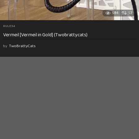
584
53
RULE34
Vermeil [Vermeil in Gold] (Twobrattycats)
by
TwoBrattyCats