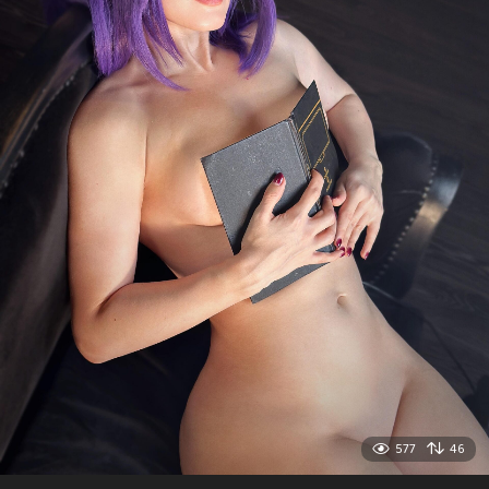
577
46