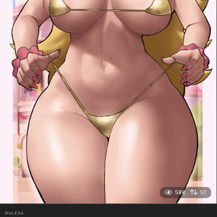
588
57
RULE34