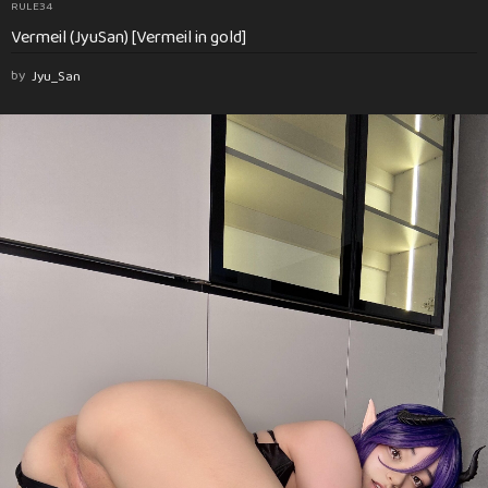
RULE34
Vermeil (JyuSan) [Vermeil in gold]
by
Jyu_San