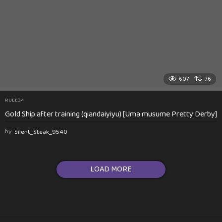
607
76
RULE34
Gold Ship after training (qiandaiyiyu) [Uma musume Pretty Derby]
by
Silent_Steak_9540
LOAD MORE