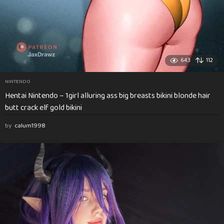
643
112
NINTENDO
Hentai Nintendo – 1girl alluring ass big breasts bikini blonde hair
butt crack elf gold bikini
by
calum1998