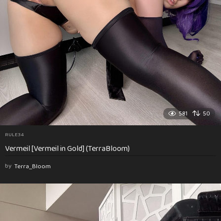
581
50
RULE34
Vermeil [Vermeil in Gold] (TerraBloom)
by
Terra_Bloom