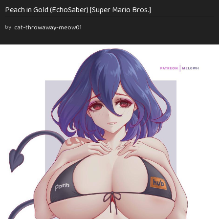
Peach in Gold (EchoSaber) [Super Mario Bros.]
by
cat-throwaway-meow01