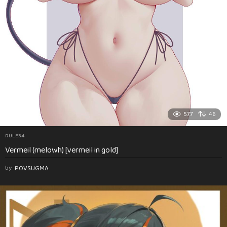
577
46
RULE34
Vermeil (melowh) [vermeil in gold]
by
POVSUGMA