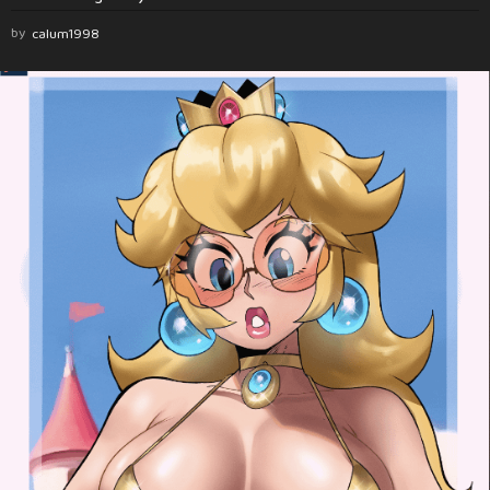
by
calum1998