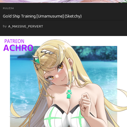
RULE34
Gold Ship Training [Umamusume] (Sketchy)
by
A_MASSIVE_PERVERT