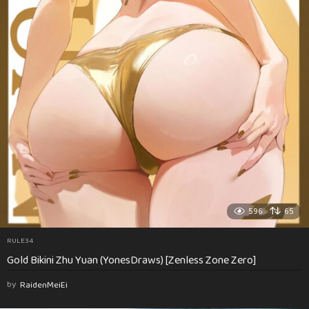
596
65
RULE34
Gold Bikini Zhu Yuan (YonesDraws) [Zenless Zone Zero]
by
RaidenMeiEi