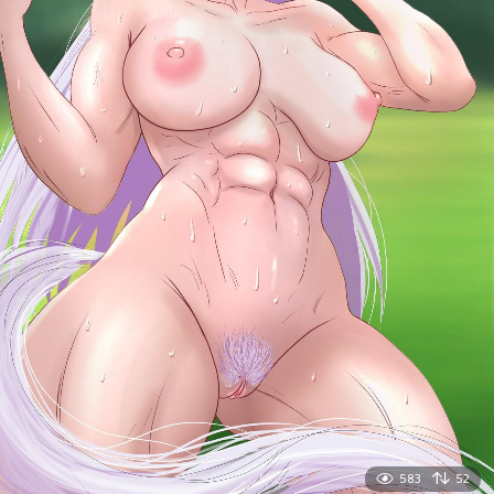
583
52