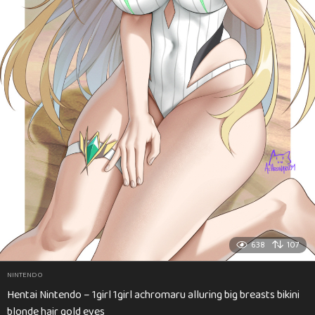
638
107
NINTENDO
Hentai Nintendo – 1girl 1girl achromaru alluring big breasts bikini
blonde hair gold eyes