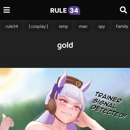
RULE
34
rule34
[ cosplay ]
simp
man
spy
family
gold