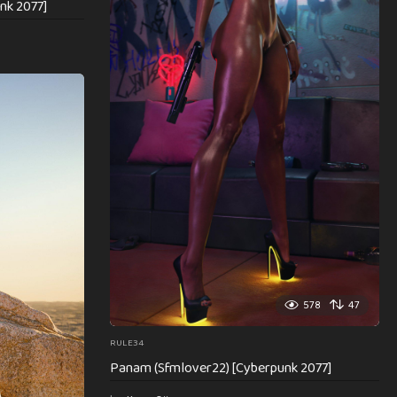
nk 2077]
578
47
RULE34
Panam (Sfmlover22) [Cyberpunk 2077]