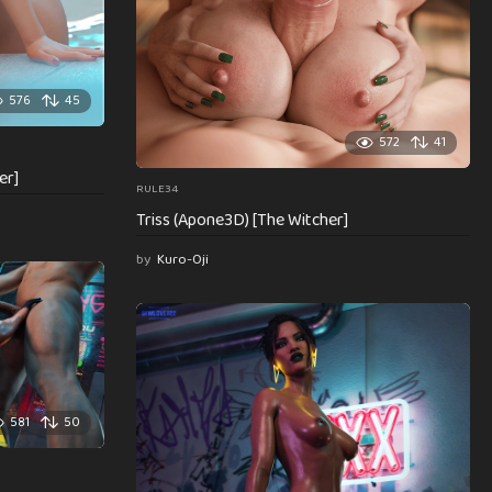
576
45
572
41
er]
RULE34
Triss (Apone3D) [The Witcher]
by
Kuro-Oji
581
50