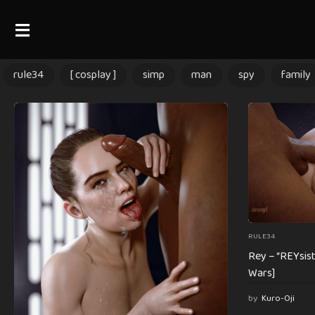
rule34
[ cosplay ]
simp
man
spy
family
RULE34
Rey – “REYsist
Wars]
by
Kuro-Oji