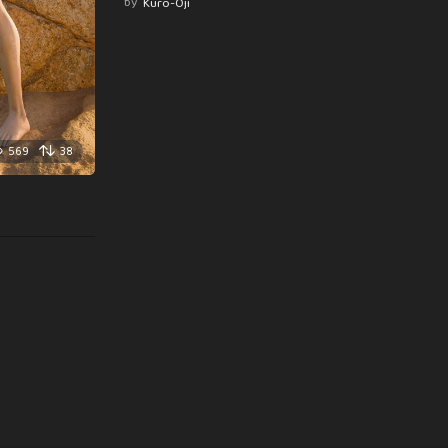
by
Kuro-Oji
569
38