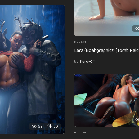
RULE34
Lara (Noahgraphicz) [Tomb Raid
by
Kuro-Oji
591
60
RULE34