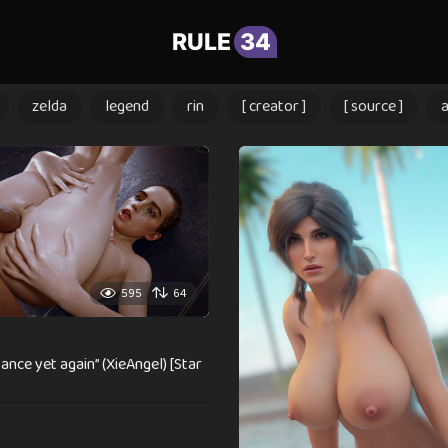
RULE
34
zelda
legend
rin
[ creator ]
[ source ]
595
64
ance yet again” (XieAngel) [Star