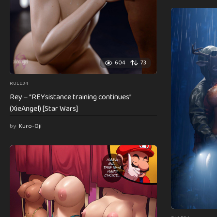
604
73
RULE34
Rey – “REYsistance training continues”
(XieAngel) [Star Wars]
by
Kuro-Oji