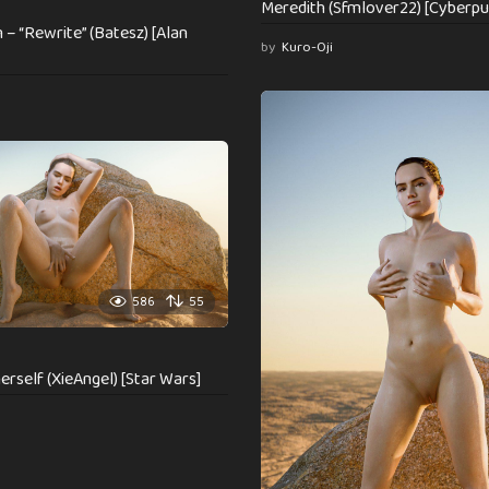
Meredith (Sfmlover22) [Cyberpu
– “Rewrite” (Batesz) [Alan
by
Kuro-Oji
586
55
erself (XieAngel) [Star Wars]