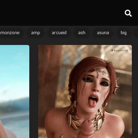
amonzone
amp
arcueid
ash
asuna
big