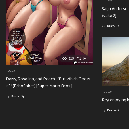
RULE34
Saga Anderson 
Wake 2]
by
Kuro-Oji
625
94
RULE34
Daisy, Rosalina, and Peach- “But Which One is
it?” (EchoSaber) [Super Mario Bros.]
RULE34
by
Kuro-Oji
Rey enjoying h
by
Kuro-Oji