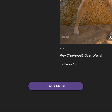
RULE34
Rey (XieAngel) [Star Wars]
by
Kuro-Oji
LOAD MORE