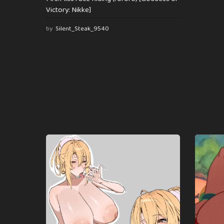
Victory: Nikke]
by
Silent_Steak_9540