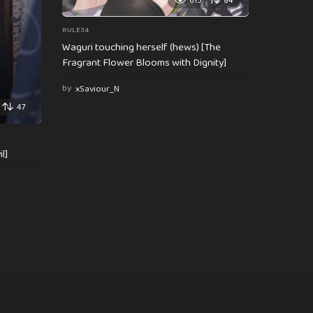
615
84
RULE34
Waguri touching herself (hews) [The
Fragrant Flower Blooms with Dignity]
by
xSaviour_N
47
l]