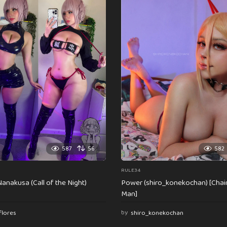
587
56
582
RULE34
anakusa (Call of the Night)
Power (shiro_konekochan) [Cha
Man]
flores
by
shiro_konekochan