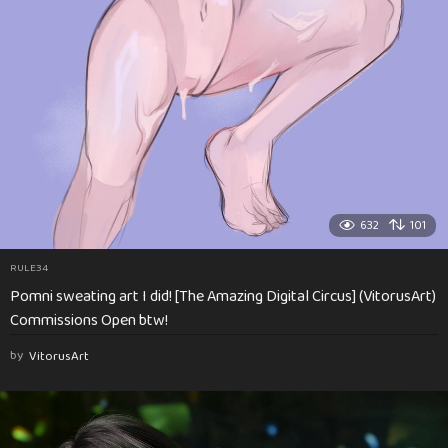
632
101
RULE34
Pomni sweating art I did! [The Amazing Digital Circus] (VitorusArt)
Commissions Open btw!
by
VitorusArt