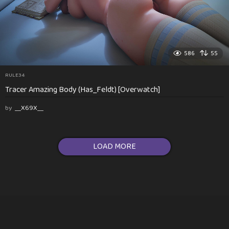
586
55
RULE34
Tracer Amazing Body (Has_Feldt) [Overwatch]
by
__X69X__
LOAD MORE