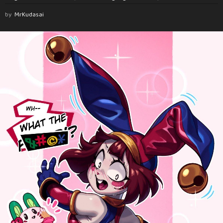
by
MrKudasai