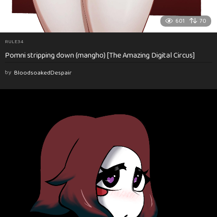
601
70
RULE34
Pomni stripping down (mangho) [The Amazing Digital Circus]
by
BloodsoakedDespair