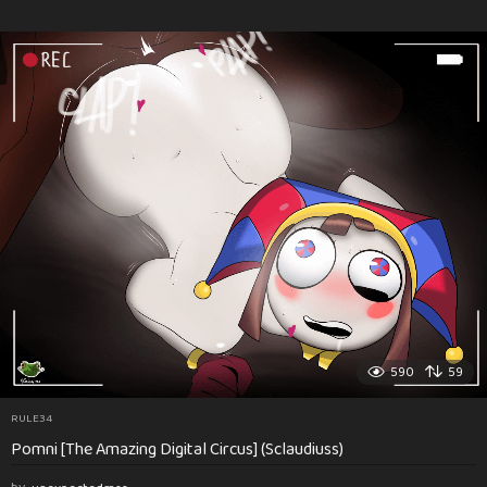
590
59
RULE34
Pomni [The Amazing Digital Circus] (Sclaudiuss)