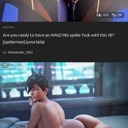
625
94
RULE34
Are you ready to have an AMAZING spider fuck with this 18?
[spiderman] (yourlaila)
by
Alexander_DXz