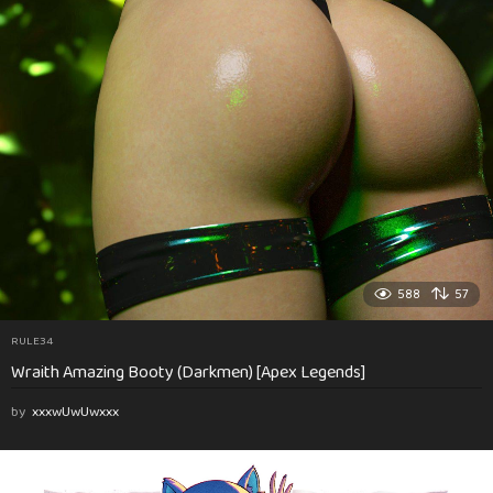
588
57
RULE34
Wraith Amazing Booty (Darkmen) [Apex Legends]
by
xxxwUwUwxxx