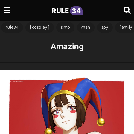
RULE
34
rule34
[ cosplay ]
simp
man
spy
family
Amazing