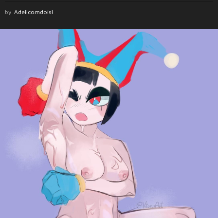
by
Adellcomdoisl