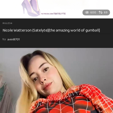
600
69
RULE34
Nicole Watterson (Satelyte)[the amazing world of gumball]
by
avin8701