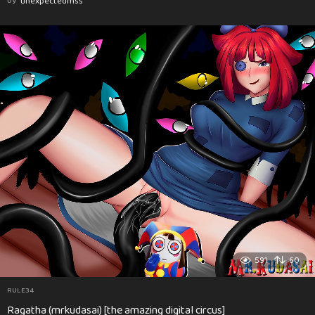
by
unexpectedmss
591
60
RULE34
Ragatha (mrkudasai) [the amazing digital circus]