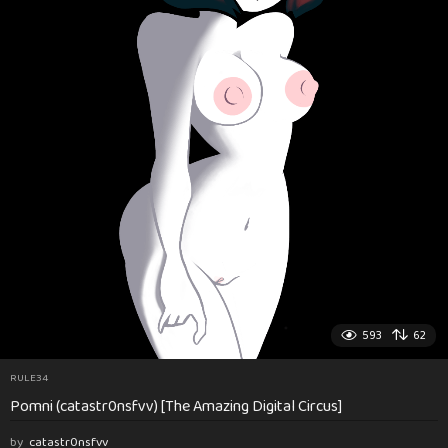
593
62
RULE34
Pomni (catastr0nsfvv) [The Amazing Digital Circus]
by
catastr0nsfvv