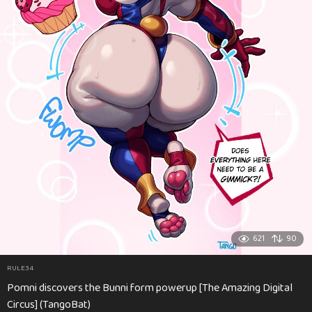
621
90
RULE34
Pomni discovers the Bunni form powerup [The Amazing Digital
Circus] (TangoBat)