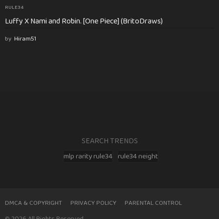
RULE34
Luffy X Nami and Robin. [One Piece] (BritoDraws)
by
Hiram51
SEARCH TRENDS
mlp rarity rule34
rule34 neight
DMCA & COPYRIGHT
PRIVACY POLICY
PARENTAL CONTROL