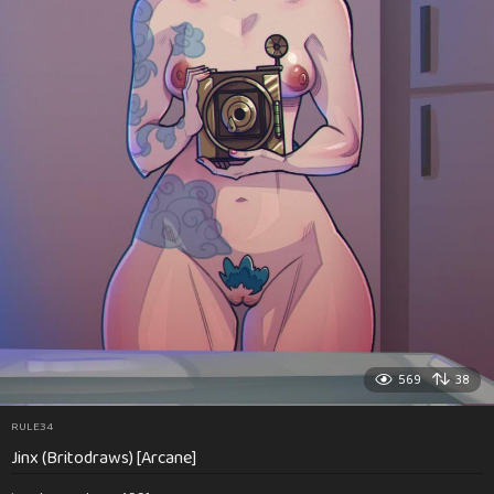
569
38
RULE34
Jinx (Britodraws) [Arcane]