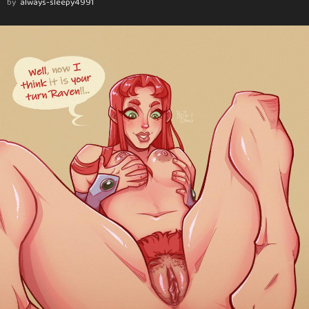
by
always-sleepy4991