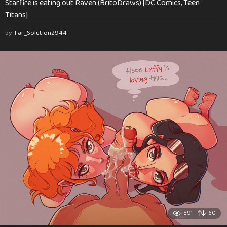
Starfire is eating out Raven (BritoDraws) [DC Comics, Teen
Titans]
by
Far_Solution2944
591
60