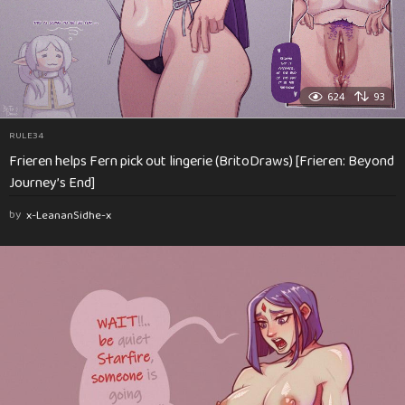
624
93
RULE34
Frieren helps Fern pick out lingerie (BritoDraws) [Frieren: Beyond
Journey’s End]
by
x-LeananSidhe-x