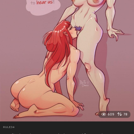
609
78
RULE34