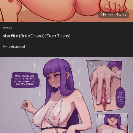
578
47
RULE34
starfire (BritoDraws) [Teen Titans]
by
skisaxxod