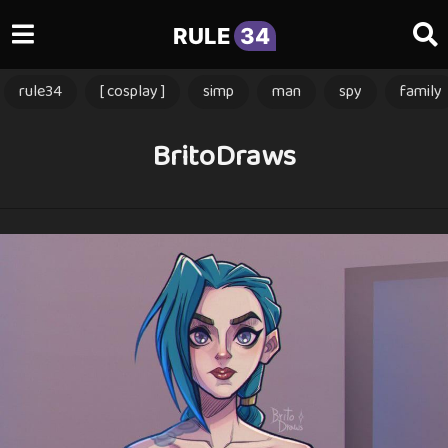
RULE
34
rule34
[ cosplay ]
simp
man
spy
family
BritoDraws