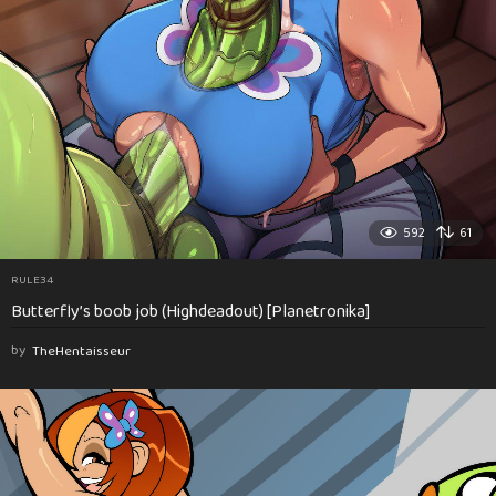
592
61
RULE34
Butterfly’s boob job (Highdeadout) [Planetronika]
by
TheHentaisseur