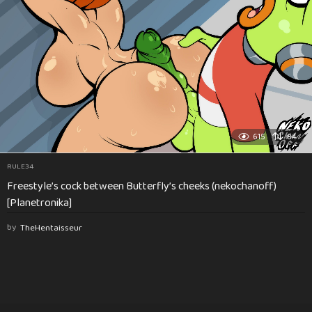
615
84
RULE34
Freestyle’s cock between Butterfly’s cheeks (nekochanoff)
[Planetronika]
by
TheHentaisseur