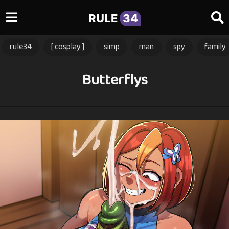
RULE
34
rule34
[ cosplay ]
simp
man
spy
family
Butterflys