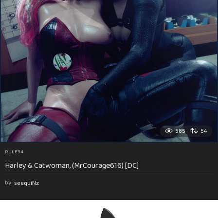
585
54
RULE34
Harley & Catwoman, (MrCourage616) [DC]
by
seequiNz