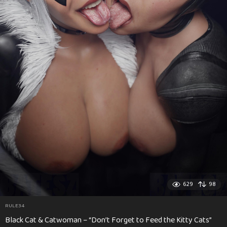
629
98
RULE34
Black Cat & Catwoman – “Don’t Forget to Feed the Kitty Cats”