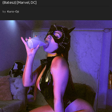
(Batesz) [Marvel, DC]
by
Kuro-Oji