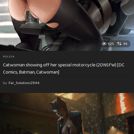
625
94
RULE34
Catwoman showing off her special motorcycle (2DNSFW) [DC
Comics, Batman, Catwoman]
by
Far_Solution2944