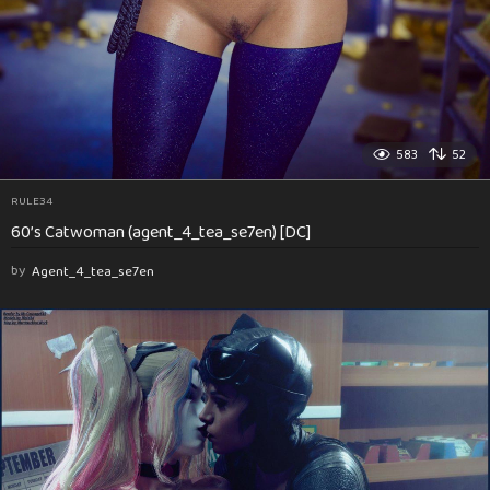
583
52
RULE34
60’s Catwoman (agent_4_tea_se7en) [DC]
by
Agent_4_tea_se7en