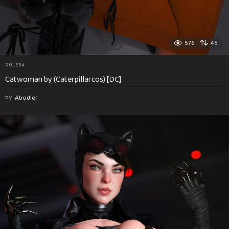
576
45
RULE34
Catwoman by (Caterpillarcos) [DC]
by
Abodler