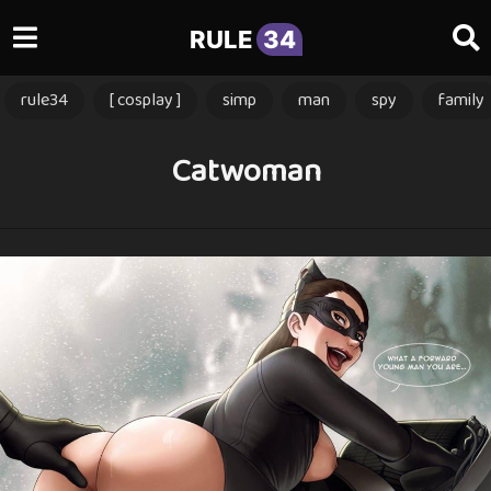
RULE
34
rule34
[ cosplay ]
simp
man
spy
family
Catwoman