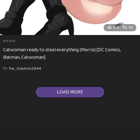
616
85
RULE34
Catwoman ready to steal everything (Morris) [DC Comics,
Batman, Catwoman]
by
Far_Solution2944
LOAD MORE