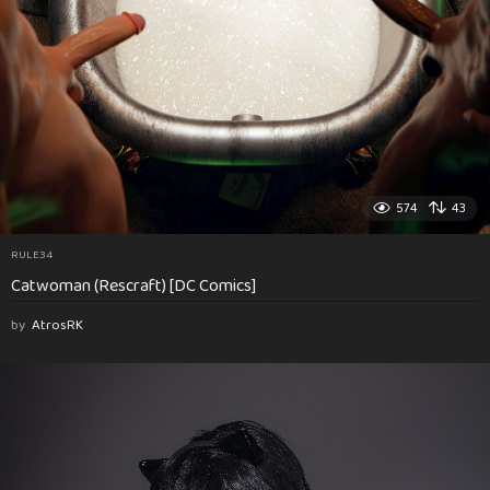
574
43
RULE34
Catwoman (Rescraft) [DC Comics]
by
AtrosRK