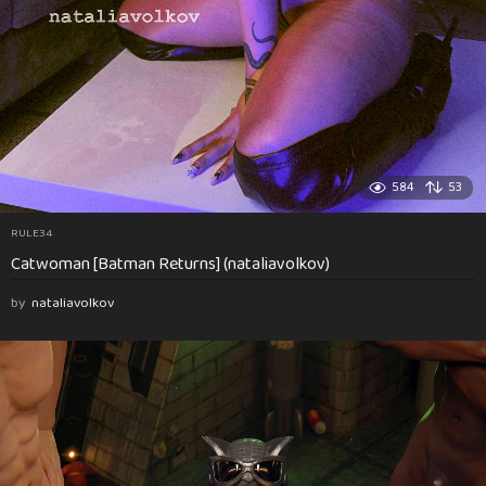
584
53
RULE34
Catwoman [Batman Returns] (nataliavolkov)
by
nataliavolkov