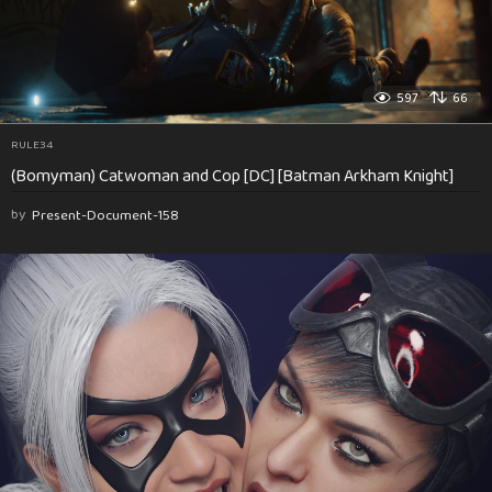
597
66
RULE34
(Bomyman) Catwoman and Cop [DC] [Batman Arkham Knight]
by
Present-Document-158