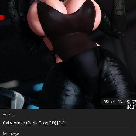
571
40
RULE34
Catwoman (Rude Frog 3D) [DC]
by
Mxfyn