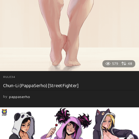
579
48
RULE34
Chun-Li (PappaSerho) [StreetFighter]
by
pappaserho