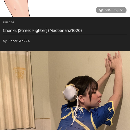
584
53
RULE34
Chun-li. [Street Fighter] (Madbanana1020)
by
Short-Ad224