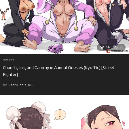
612
81
RULE34
Chun-Li, Juri, and Cammy in Animal Onesies (Kyoffie) [Street
Fighter]
by
SantiTiddie-IOS