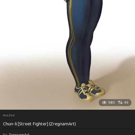
580
49
RULE34
Chun-li [Street Fighter] (ZregnamArt)
by
ZregnamArt