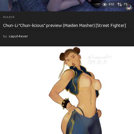
610
79
RULE34
Chun-Li “Chun-licious” preview (Maiden Masher) [Street Fighter]
by
caput4ever