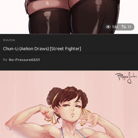
582
51
RULE34
Chun-Li (Aelion Draws) [Street Fighter]
by
No-Pressure6601