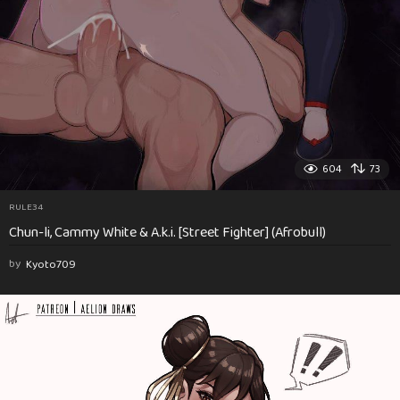
604
73
RULE34
Chun-li, Cammy White & A.k.i. [Street Fighter] (Afrobull)
by
Kyoto709