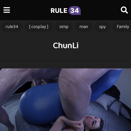
RULE
34
rule34
[ cosplay ]
simp
man
spy
family
ChunLi