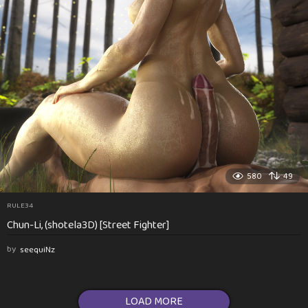
580
49
RULE34
Chun-Li, (shotela3D) [Street Fighter]
by
seequiNz
LOAD MORE