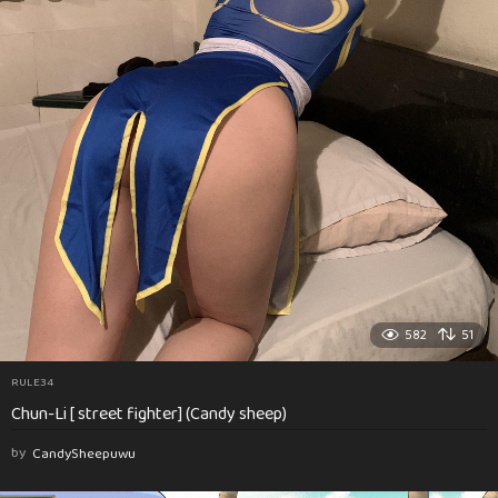
582
51
RULE34
Chun-Li [ street fighter] (Candy sheep)
by
CandySheepuwu