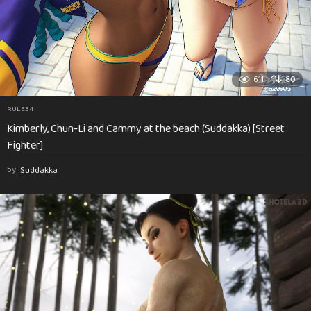
611
80
RULE34
Kimberly, Chun-Li and Cammy at the beach (Suddakka) [Street
Fighter]
by
Suddakka