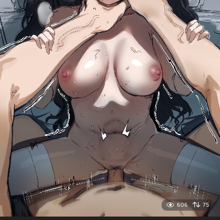
606
75