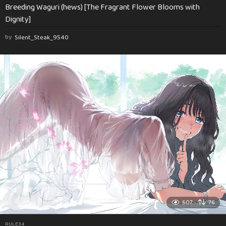
Breeding Waguri (hews) [The Fragrant Flower Blooms with
Dignity]
by
Silent_Steak_9540
607
76
RULE34