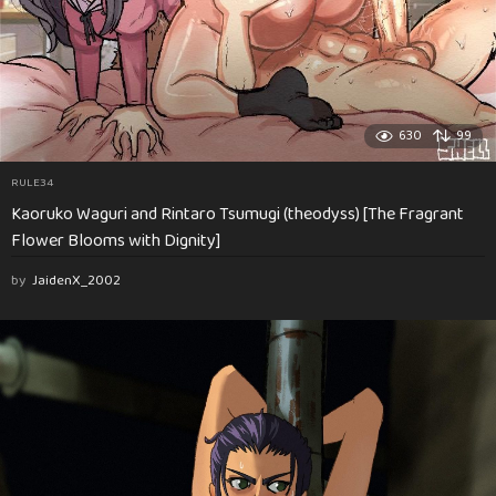
630
99
RULE34
Kaoruko Waguri and Rintaro Tsumugi (theodyss) [The Fragrant
Flower Blooms with Dignity]
by
JaidenX_2002