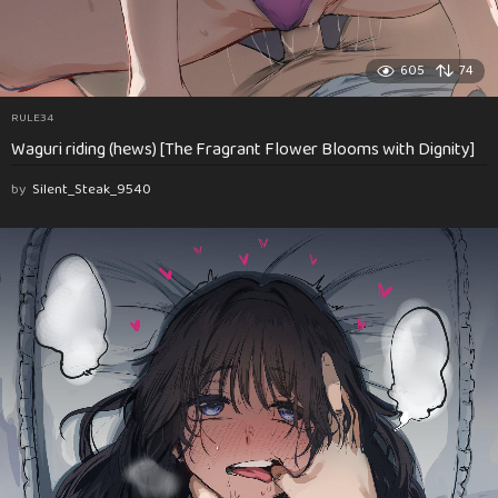
605
74
RULE34
Waguri riding (hews) [The Fragrant Flower Blooms with Dignity]
by
Silent_Steak_9540