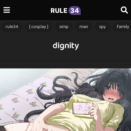
RULE
34
rule34
[ cosplay ]
simp
man
spy
family
dignity