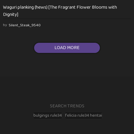
Waguri planking (hews) [The Fragrant Flower Blooms with
Dignity]
by
Silent_Steak_9540
LOAD MORE
SEARCH TRENDS
bulgings rule34
felicia rule34 hentai