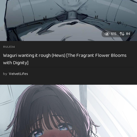
615
84
RULE34
Waguri wanting it rough (Hews) [The Fragrant Flower Blooms
with Dignity]
by
VelvetLifes