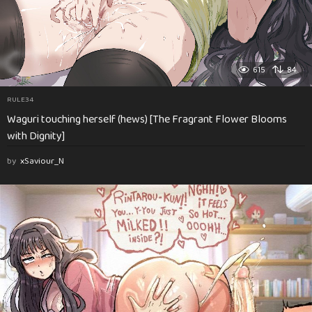
615
84
RULE34
Waguri touching herself (hews) [The Fragrant Flower Blooms
with Dignity]
by
xSaviour_N