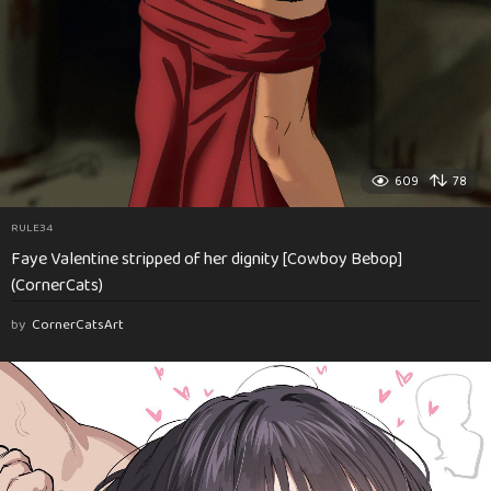
609
78
RULE34
Faye Valentine stripped of her dignity [Cowboy Bebop]
(CornerCats)
by
CornerCatsArt