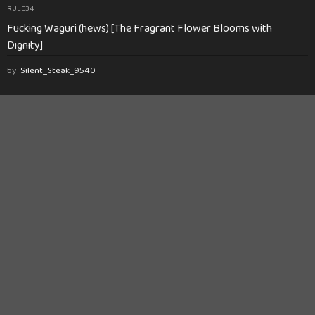
RULE34
Fucking Waguri (hews) [The Fragrant Flower Blooms with
Dignity]
by
Silent_Steak_9540