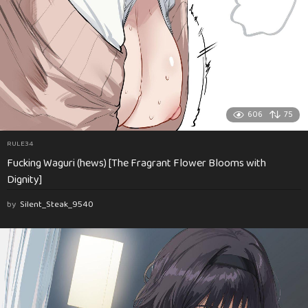
606
75
RULE34
Fucking Waguri (hews) [The Fragrant Flower Blooms with
Dignity]
by
Silent_Steak_9540