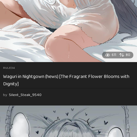
611
80
RULE34
Waguri in Nightgown (hews) [The Fragrant Flower Blooms with
Dignity]
by
Silent_Steak_9540