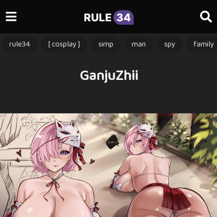
RULE
34
rule34
[ cosplay ]
simp
man
spy
family
GanjuZhii