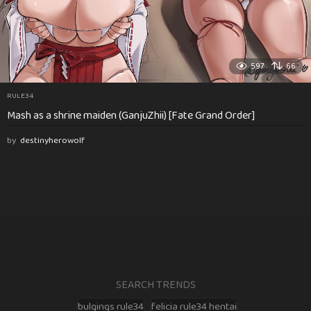
597
66
RULE34
Mash as a shrine maiden (GanjuZhii) [Fate Grand Order]
by
destinyherowolf
SEARCH TRENDS
bulgings rule34
felicia rule34 hentai