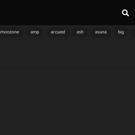
amonzone
amp
arcueid
ash
asuna
big