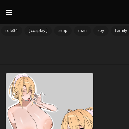
rule34
[ cosplay ]
simp
man
spy
family