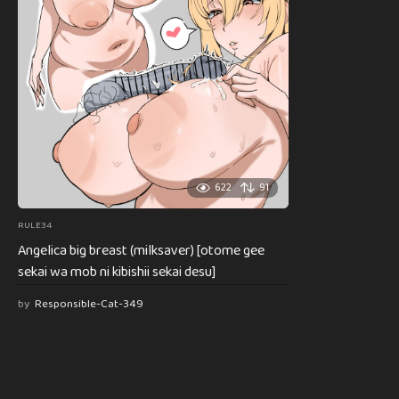
622
91
RULE34
Angelica big breast (milksaver) [otome gee
sekai wa mob ni kibishii sekai desu]
by
Responsible-Cat-349