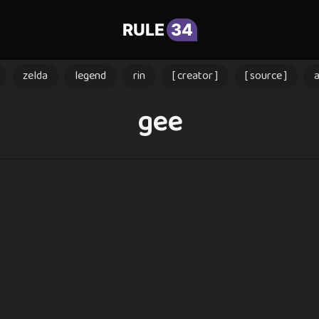
RULE
34
zelda
legend
rin
[ creator ]
[ source ]
gee