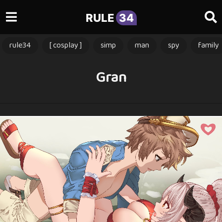
RULE
34
rule34
[ cosplay ]
simp
man
spy
family
Gran