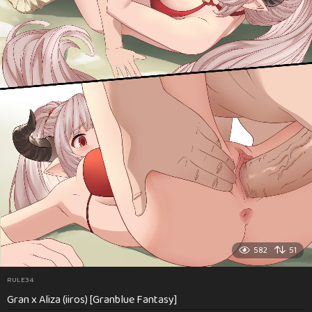
582
51
RULE34
Gran x Aliza (iiros) [Granblue Fantasy]