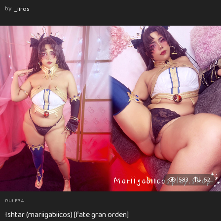
by
_iiros
583
52
RULE34
Ishtar (mariigabiicos) [fate gran orden]