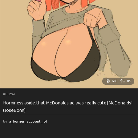
616
85
RULE34
Horniness aside, that McDonalds ad was really cute [McDonalds]
(JoseBonn)
by
a_burner_account_lol