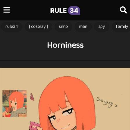
RULE
34
rule34
[ cosplay ]
simp
man
spy
family
Horniness