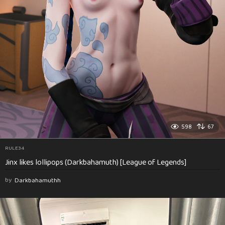
598
67
RULE34
Jinx likes lollipops (Darkbahamuth) [League of Legends]
by
Darkbahamuthh