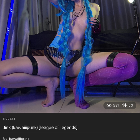
581
50
RULE34
Jinx (kawaiiipunk) [league of legends]
by
kawaiiipunk