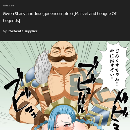
RULE34
Gwen Stacy and Jinx (queencomplex) [Marvel and League Of
Legends]
by
thehentaisupplier