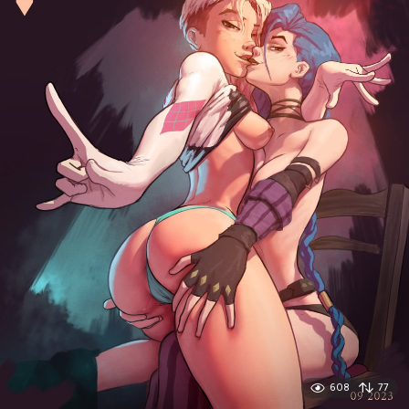
608
77