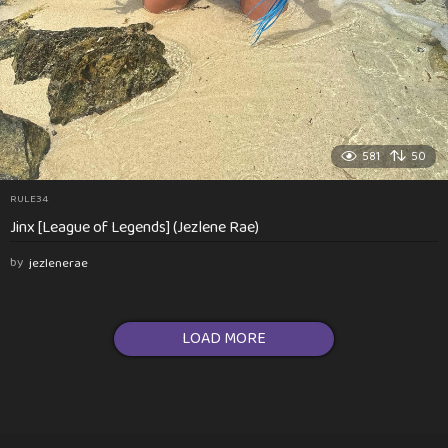
581
50
RULE34
Jinx [League of Legends] (Jezlene Rae)
by
jezlenerae
LOAD MORE