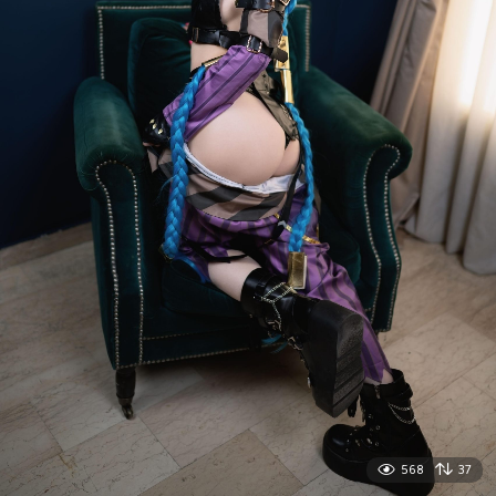
568
37