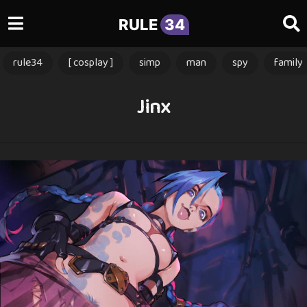
RULE
34
rule34
[ cosplay ]
simp
man
spy
family
Jinx