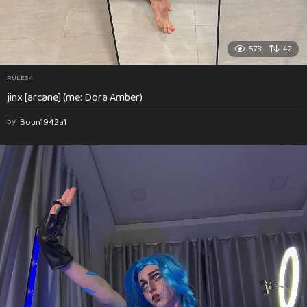
573
42
RULE34
jinx [arcane] (me: Dora Amber)
by
Boun1942a1