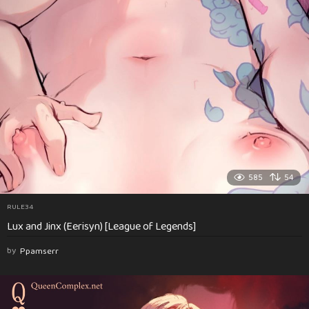
585
54
RULE34
Lux and Jinx (Eerisyn) [League of Legends]
by
Ppamserr