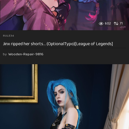
602
71
RULE34
Jinx ripped her shorts… (OptionalTypo)[League of Legends]
by
Wooden-Repair-9816