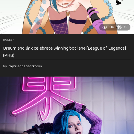
610
79
RULE34
Braum and Jinx celebrate winning bot lane [League of Legends]
(PHB)
by
myfriendscantknow