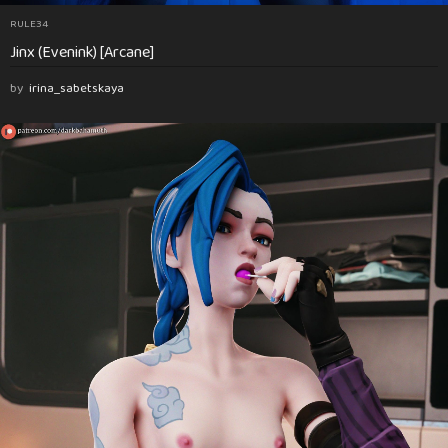
RULE34
Jinx (Evenink) [Arcane]
by
irina_sabetskaya