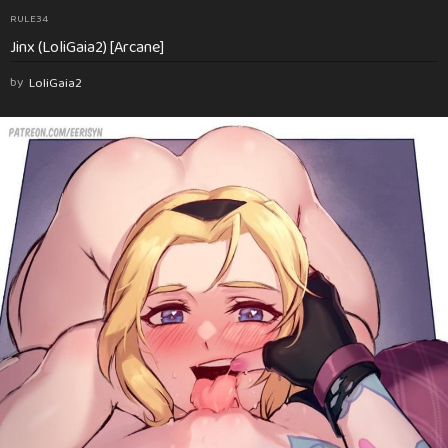
RULE34
Jinx (LoliGaia2) [Arcane]
by
LoliGaia2