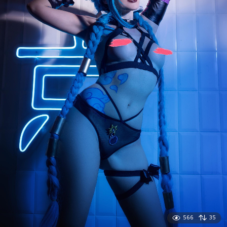
566
35