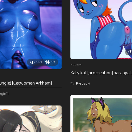
583
52
RULE34
Katy kat [procreation] parappa 
djungle) [Catwoman Arkham]
by
R-suzuki
ngle11