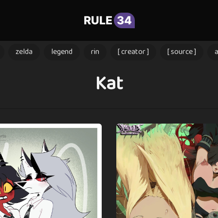
RULE
34
zelda
legend
rin
[ creator ]
[ source ]
Kat