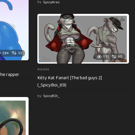
by
SpicyAres
584
53
591
60
RULE34
the rapper
Kitty Kat Fanart [The bad guys 2]
(_SpicyBoi_69)
by
SpicyB0I_