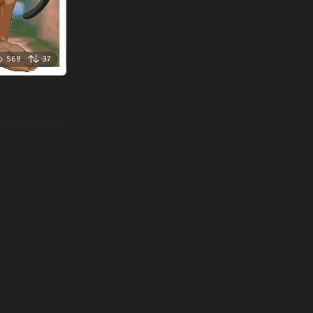
568
37