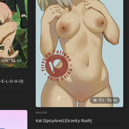
600
69
R-E-L-O-A-D)
573
42
RULE34
Kat (SpicyAres) [Gravity Rush]