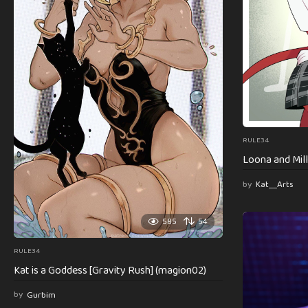
RULE34
Loona and Mill
by
Kat__Arts
585
54
RULE34
Kat is a Goddess [Gravity Rush] (magion02)
by
Gurbim