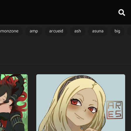
amonzone
amp
arcueid
ash
asuna
big