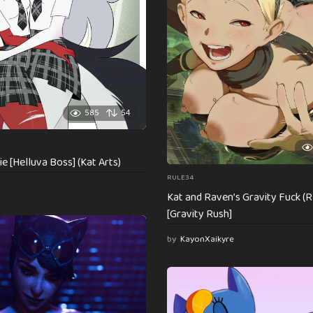
585
54
ie [Helluva Boss] (Kat Arts)
RULE34
Kat and Raven’s Gravity Fuck (
[Gravity Rush]
by
KayonXaikyre