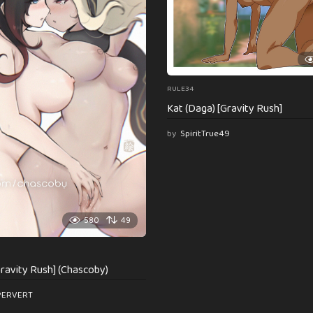
RULE34
Kat (Daga) [Gravity Rush]
by
SpiritTrue49
580
49
ravity Rush] (Chascoby)
PERVERT