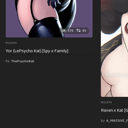
576
45
RULE34
Yor (LePsycho Kat) [Spy x Family]
by
ThePsychoKat
RULE34
Raven x Kat [G
by
A_MASSIVE_