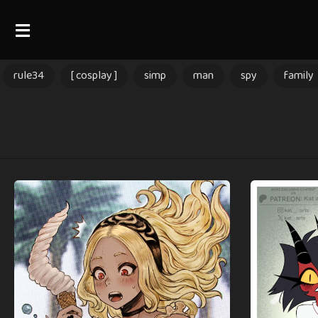
rule34
[ cosplay ]
simp
man
spy
family