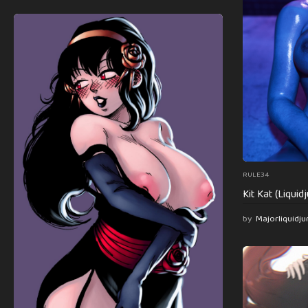
RULE34
Kit Kat (Liqui
by
Majorliquidju