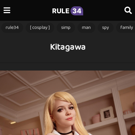
RULE
34
rule34
[ cosplay ]
simp
man
spy
family
Kitagawa