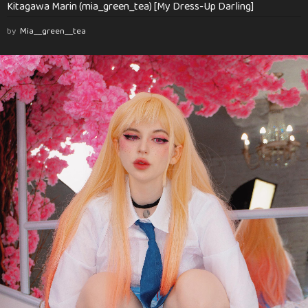
Kitagawa Marin (mia_green_tea) [My Dress-Up Darling]
by
Mia__green__tea