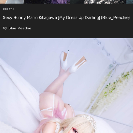
RULE34
Sexy Bunny Marin Kitagawa [My Dress Up Darling] (Blue_Peachie)
by
Blue_Peachie