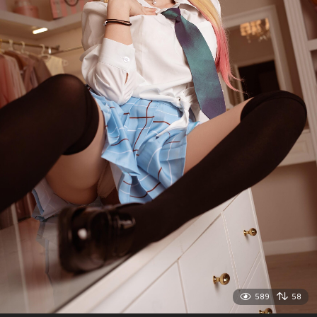
589
58