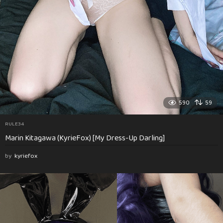
590
59
RULE34
Marin Kitagawa (KyrieFox) [My Dress-Up Darling]
by
kyriefox