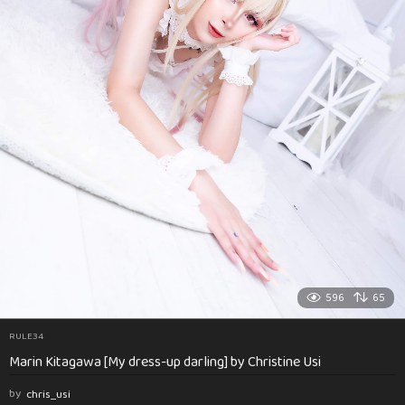
596
65
RULE34
Marin Kitagawa [My dress-up darling] by Christine Usi
by
chris_usi