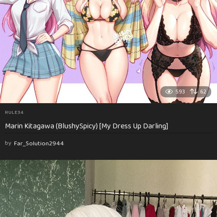
593
62
RULE34
Marin Kitagawa (BlushySpicy) [My Dress Up Darling]
by
Far_Solution2944