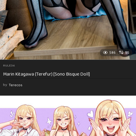
586
55
RULE34
Marin Kitagawa (Terefur) [Sono Bisque Doll]
by
Terecos