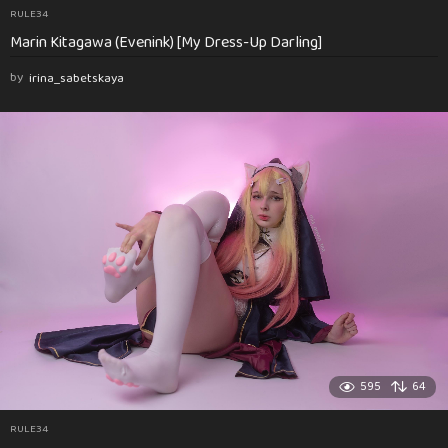
RULE34
Marin Kitagawa (Evenink) [My Dress-Up Darling]
by
irina_sabetskaya
595
64
RULE34