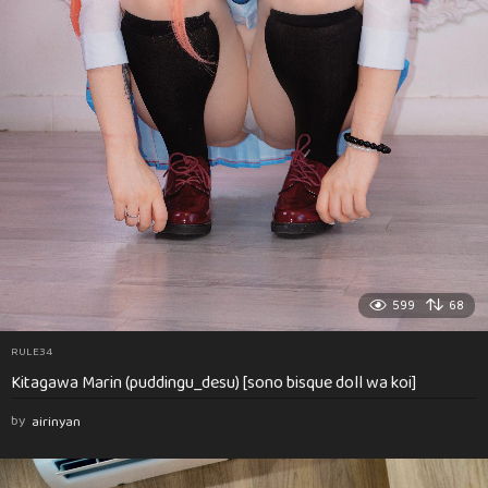
599
68
RULE34
Kitagawa Marin (puddingu_desu) [sono bisque doll wa koi]
by
airinyan