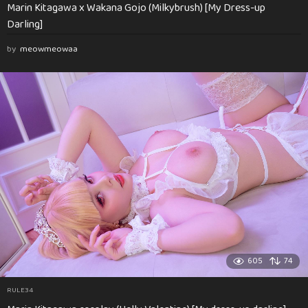
Marin Kitagawa x Wakana Gojo (Milkybrush) [My Dress-up
Darling]
by
meowmeowaa
605
74
RULE34