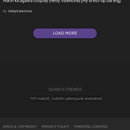
Marin Kitagawa cosplay (Helly Valentine) [My dress-up darling]
by
HellyValentine
LOAD MORE
SEARCH TRENDS
707 rule34
rule34 cyberpunk animated
DMCA & COPYRIGHT
PRIVACY POLICY
PARENTAL CONTROL