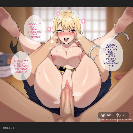
606
75
RULE34