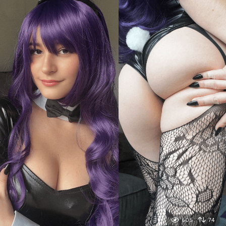
605
74