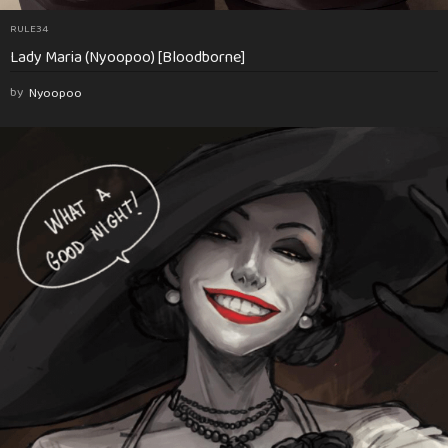
RULE34
Lady Maria (Nyoopoo) [Bloodborne]
by
Nyoopoo