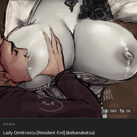
589
58
RULE34
Lady Dimitrescu [Resident Evil] (ikebanakatsu)