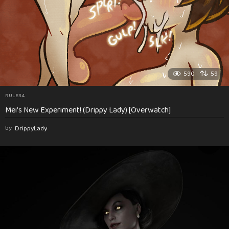
590
59
RULE34
Mei’s New Experiment! (Drippy Lady) [Overwatch]
by
DrippyLady