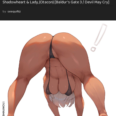
Shadowheart & Lady, (Otacon) [Baldur’s Gate 3 / Devil May Cry]
by
seequiNz