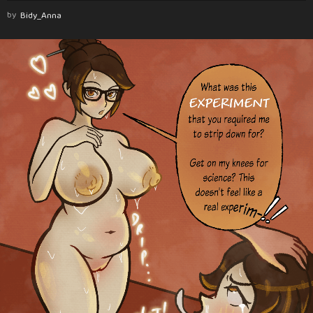
by
Bidy_Anna