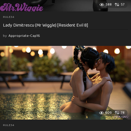
588
57
RULE34
Lady Dimitrescu (Mr Wiggle) [Resident Evil 8]
by
Appropriate-Cap16
609
78
RULE34