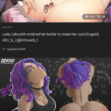
619
88
RULE34
Lady Labrynth ordered her butler to make her cum [Yugioh]
(RO_G_ | @OOwack_)
by
spamerino111