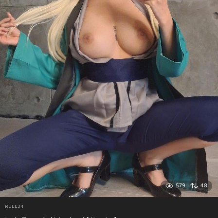
579
48
RULE34