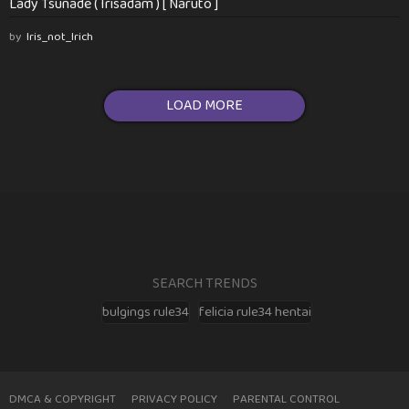
Lady Tsunade ( Irisadam ) [ Naruto ]
by
Iris_not_Irich
LOAD MORE
SEARCH TRENDS
bulgings rule34
felicia rule34 hentai
DMCA & COPYRIGHT
PRIVACY POLICY
PARENTAL CONTROL