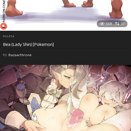
568
37
RULE34
Bea (Lady Shin) [Pokemon]
by
Bazaarthrone