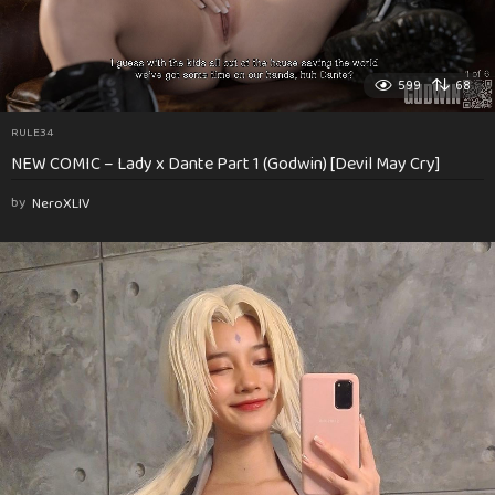
599
68
RULE34
NEW COMIC – Lady x Dante Part 1 (Godwin) [Devil May Cry]
by
NeroXLIV