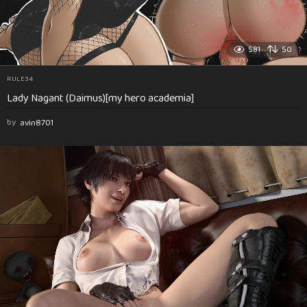
581
50
RULE34
Lady Nagant (Daimus)[my hero academia]
by
avin8701