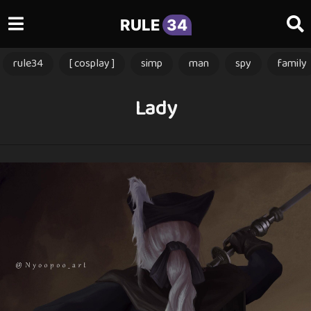
RULE
34
rule34
[ cosplay ]
simp
man
spy
family
Lady