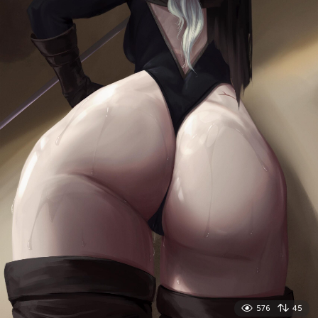
576
45