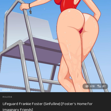
618
87
RULE34
Lifeguard Frankie Foster (Sinfulline) [Foster’s Home for
Imaginary Friends]