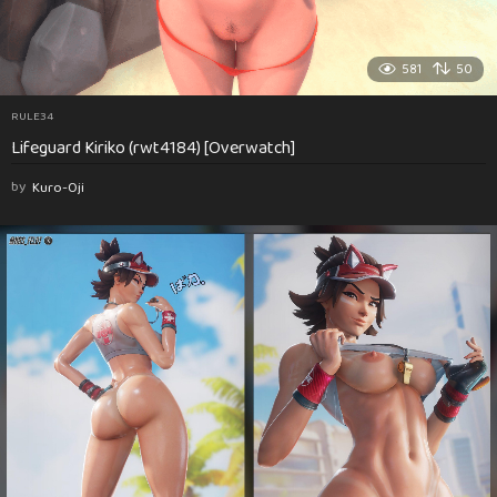
581
50
RULE34
Lifeguard Kiriko (rwt4184) [Overwatch]
by
Kuro-Oji