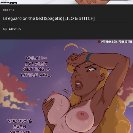
RULE34
Lifeguard on the bed (Spageta) [LILO & STITCH]
by
AlKo96