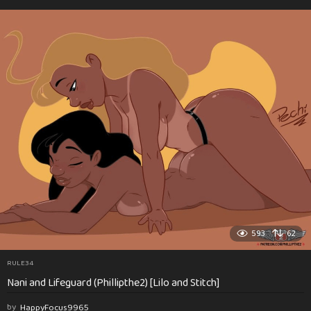
593
62
RULE34
Nani and Lifeguard (Phillipthe2) [Lilo and Stitch]
by
HappyFocus9965