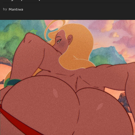
by
Mantiwa