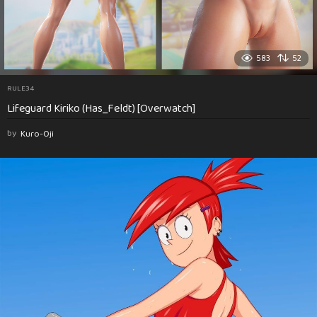
583
52
RULE34
Lifeguard Kiriko (Has_Feldt) [Overwatch]
by
Kuro-Oji