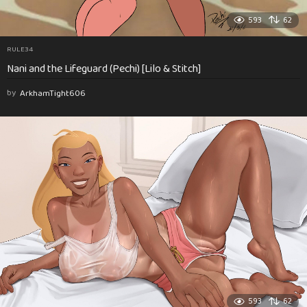
593
62
RULE34
Nani and the Lifeguard (Pechi) [Lilo & Stitch]
by
ArkhamTight606
593
62