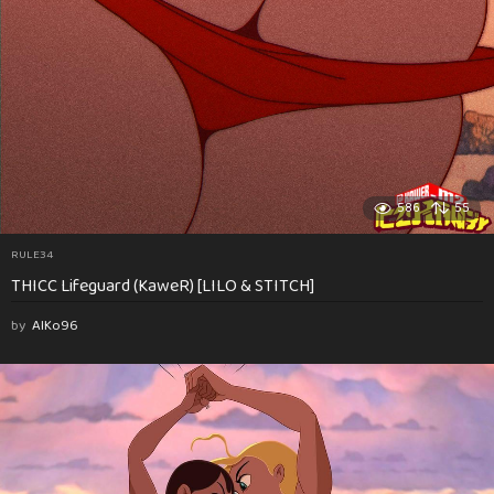
586
55
RULE34
THICC Lifeguard (KaweR) [LILO & STITCH]
by
AlKo96