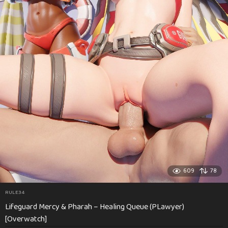
609
78
RULE34
Lifeguard Mercy & Pharah – Healing Queue (PLawyer)
[Overwatch]