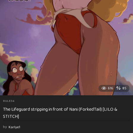
616
85
RULE34
The Lifeguard stripping in front of Nani (ForkedTail) [LILO &
STITCH]
by
Karlye1