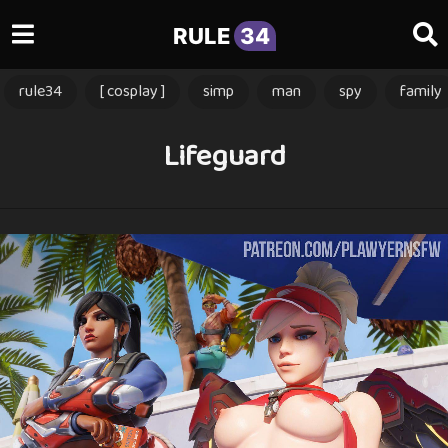
RULE
34
rule34
[ cosplay ]
simp
man
spy
family
Lifeguard