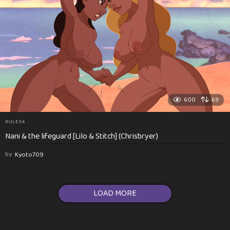
600
69
RULE34
Nani & the lifeguard [Lilo & Stitch] (Chrisbryer)
by
Kyoto709
LOAD MORE