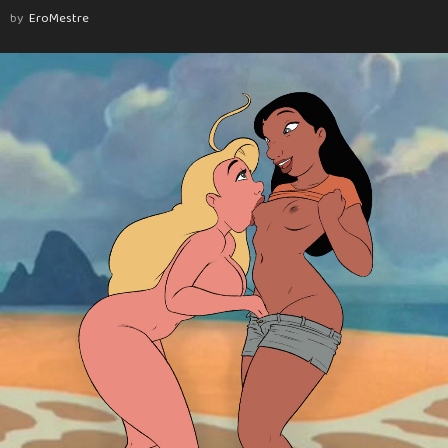
by
EroMestre