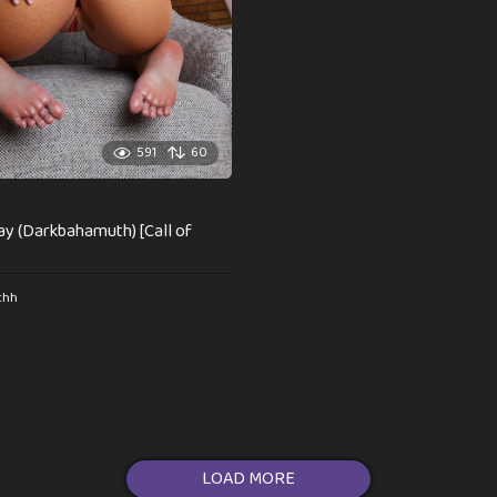
591
60
play (Darkbahamuth) [Call of
thh
LOAD MORE