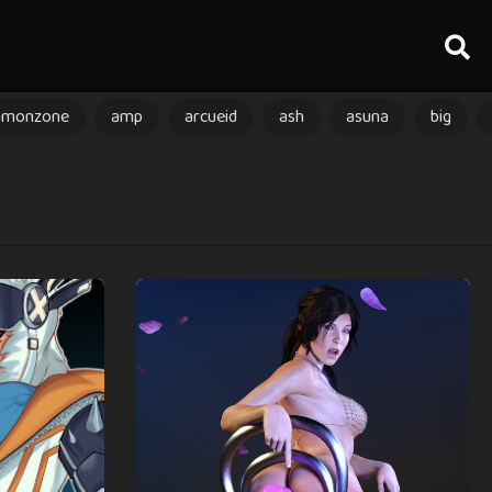
amonzone
amp
arcueid
ash
asuna
big