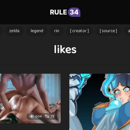
RULE
34
zelda
legend
rin
[ creator ]
[ source ]
likes
604
73