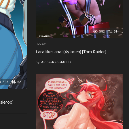
582
51
RULE34
Lara likes anal (Xylarien) [Tom Raider]
by
Alone-Radish8337
593
62
(sieroo)