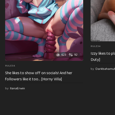
RULE34
Izzy likes to 
623
92
Duty]
RULE34
by
Darkbahamu
She likes to show off on socials! And her
followers like it too… [Horny Villa]
by
IlanaErwin