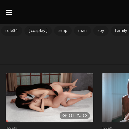
rule34
[ cosplay ]
simp
man
spy
family
591
60
RULE34
RULE34