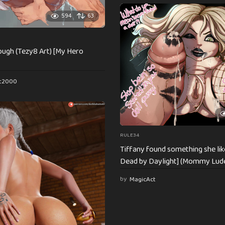
594
63
 rough (Tezy8 Art) [My Hero
st2000
RULE34
Tiffany found something she lik
Dead by Daylight] (Mommy Lud
by
MagicAct