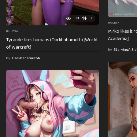
598
67
RULE34
Mirko likes it
RULE34
Academia]
Tyrande likes humans (Darkbahamuth) [World
of Warcraft]
by
StarvingArti
by
Darkbahamuthh