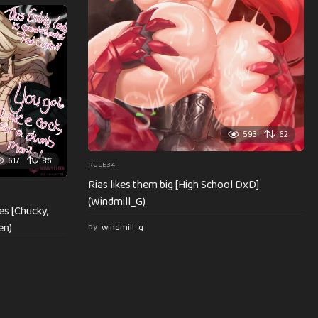
593
62
617
86
RULE34
Rias likes them big [High School DxD]
(Windmill_G)
es [Chucky,
en)
by
windmill_g