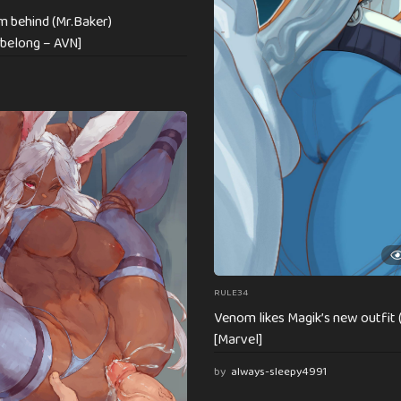
om behind (Mr.Baker)
belong – AVN]
RULE34
Venom likes Magik’s new outfit 
[Marvel]
by
always-sleepy4991