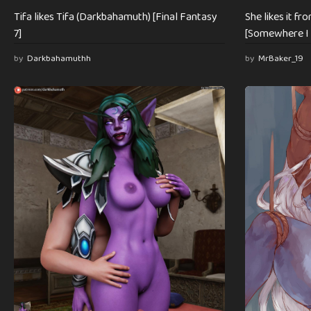
Tifa likes Tifa (Darkbahamuth) [Final Fantasy
She likes it fr
7]
[Somewhere I 
by
Darkbahamuthh
by
MrBaker_19