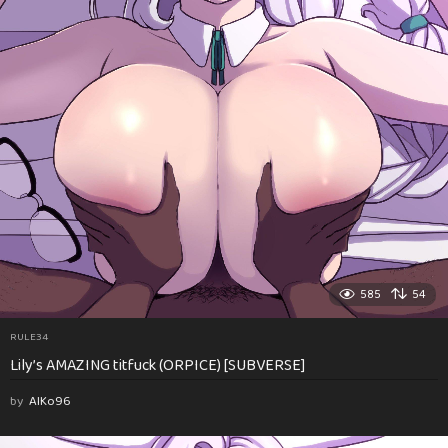
585
54
RULE34
Lily’s AMAZING titfuck (ORPICE) [SUBVERSE]
by
AlKo96