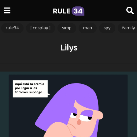
RULE
34
rule34
[ cosplay ]
simp
man
spy
family
Lilys