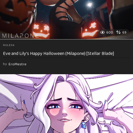
600
69
RULE34
Eve and Lily’s Happy Halloween (Milapone) [Stellar Blade]
by
EroMestre