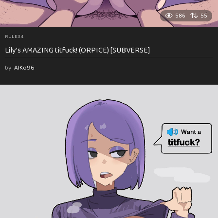
586
55
RULE34
Lily’s AMAZING titfuck! (ORPICE) [SUBVERSE]
by
AlKo96