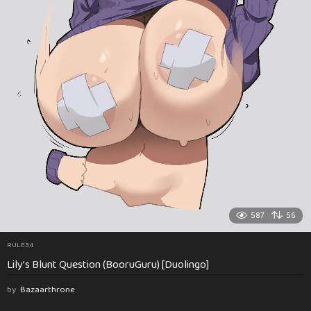
587
56
RULE34
Lily’s Blunt Question (BooruGuru) [Duolingo]
by
Bazaarthrone