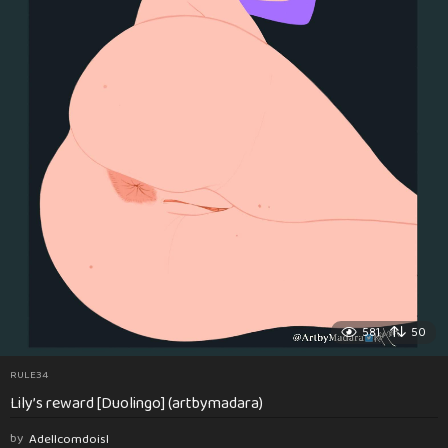
581
50
RULE34
Lily’s reward [Duolingo] (artbymadara)
by
Adellcomdoisl