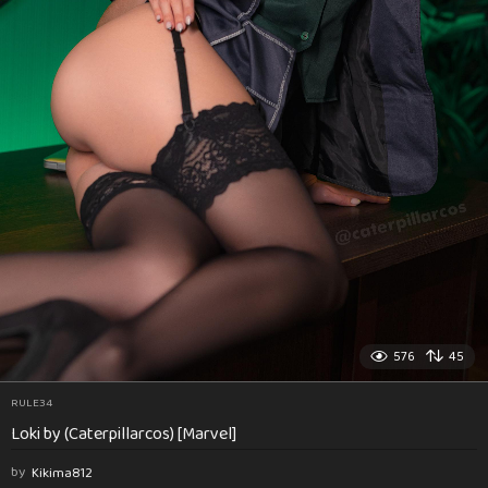
576
45
RULE34
Loki by (Caterpillarcos) [Marvel]
by
Kikima812