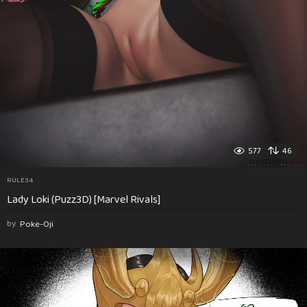
577
46
RULE34
Lady Loki (Puzz3D) [Marvel Rivals]
by
Poke-Oji