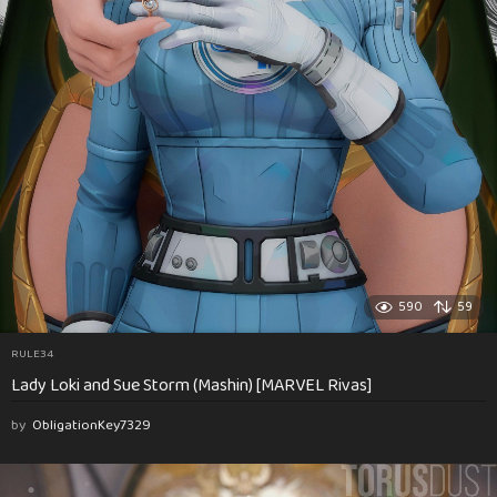
590
59
RULE34
Lady Loki and Sue Storm (Mashin) [MARVEL Rivas]
by
ObligationKey7329