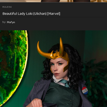
RULE34
Beautiful Lady Loki (Ulichan) [Marvel]
by
Mxfyn