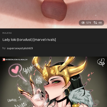
579
48
RULE34
Lady loki (torudust) [marvel rivals]
by
supersexystylish69