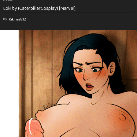
Loki by (CaterpillarCosplay) [Marvel]
by
Kikima812