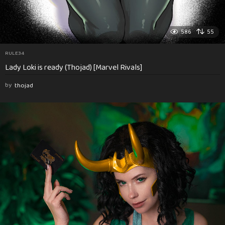
586
55
RULE34
Lady Loki is ready (Thojad) [Marvel Rivals]
by
thojad