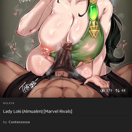
579
48
RULE34
Lady Loki (Almualim) [Marvel Rivals]
by
Contesssssa