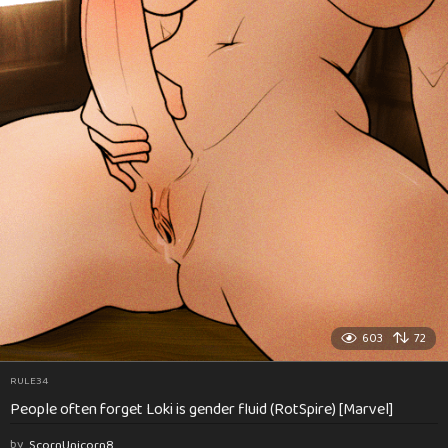
603
72
RULE34
People often forget Loki is gender fluid (RotSpire) [Marvel]
by
ScornUnicorn8