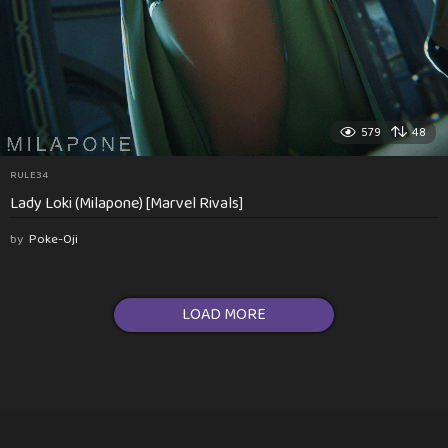
579
48
RULE34
Lady Loki (Milapone) [Marvel Rivals]
by
Poke-Oji
LOAD MORE