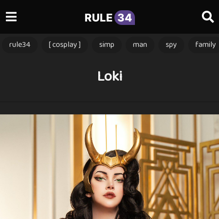
RULE
34
rule34
[ cosplay ]
simp
man
spy
family
Loki