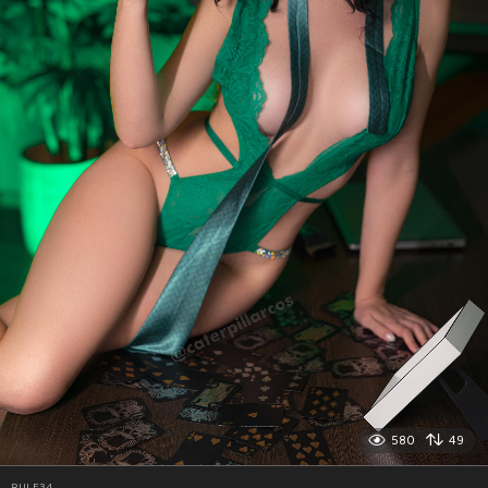
580
49
RULE34