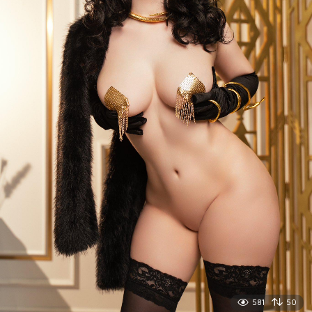
581
50