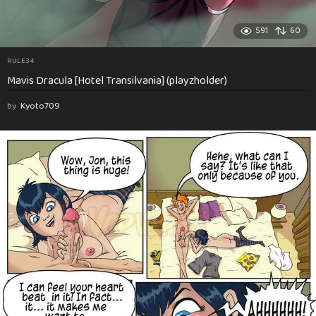
591
60
RULE34
Mavis Dracula [Hotel Transilvania] (playzholder)
by
Kyoto709