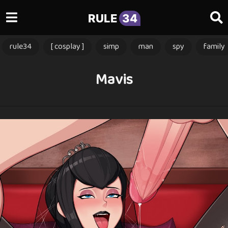
RULE
34
rule34
[ cosplay ]
simp
man
spy
family
Mavis