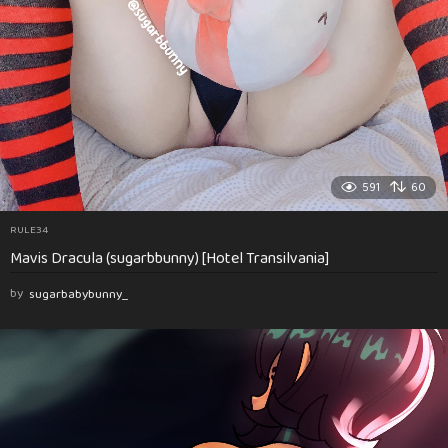
591
60
RULE34
Mavis Dracula (sugarbbunny) [Hotel Transilvania]
by
sugarbabybunny_