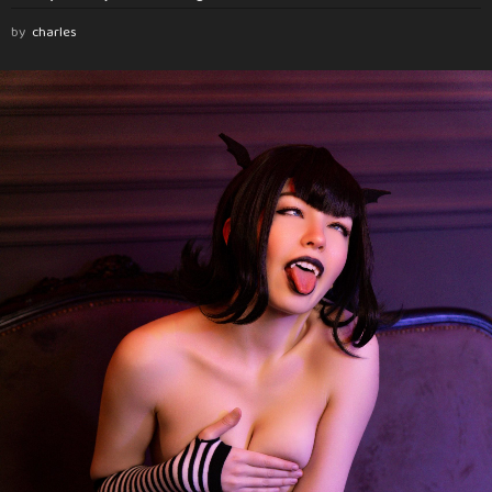
by
charles