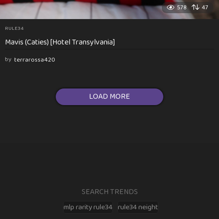
578
47
RULE34
Mavis (Caties) [Hotel Transylvania]
by
terrarossa420
LOAD MORE
SEARCH TRENDS
mlp rarity rule34
rule34 neight