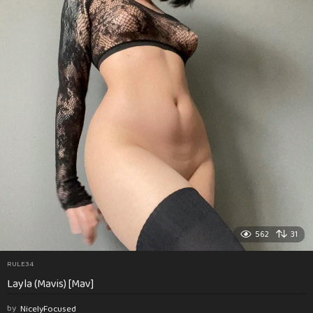
562
31
RULE34
Layla (Mavis) [Mav]
by
NicelyFocused