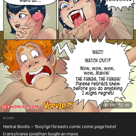
641
110
BOOBS
Hentai Boobs – 1boy1girl breasts comic comic page hotel
transylvania jonathan loughran mavis