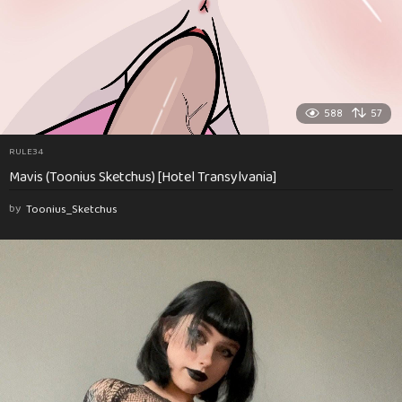
588
57
RULE34
Mavis (Toonius Sketchus) [Hotel Transylvania]
by
Toonius_Sketchus