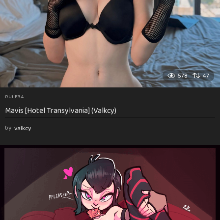
578
47
RULE34
Mavis [Hotel Transylvania] (Valkcy)
by
valkcy