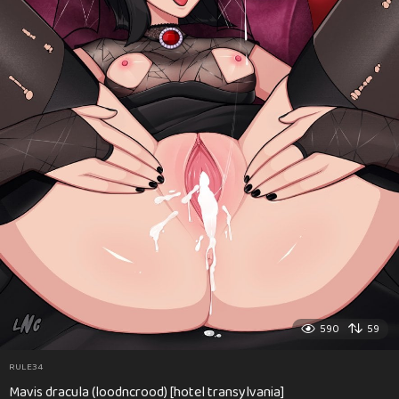
590
59
RULE34
Mavis dracula (loodncrood) [hotel transylvania]