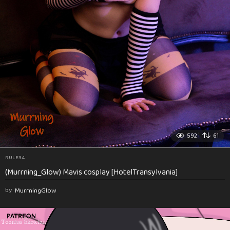
592
61
RULE34
(Murrning_Glow) Mavis cosplay [HotelTransylvania]
by
MurrningGlow