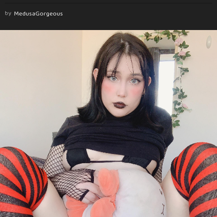
by
MedusaGorgeous