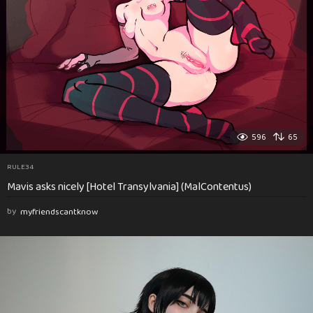
596
65
RULE34
Mavis asks nicely [Hotel Transylvania] (MalContentus)
by
myfriendscantknow