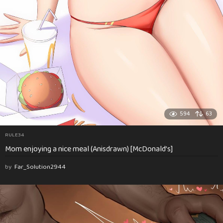
594
63
RULE34
Mom enjoying a nice meal (Anisdrawn) [McDonald’s]
by
Far_Solution2944