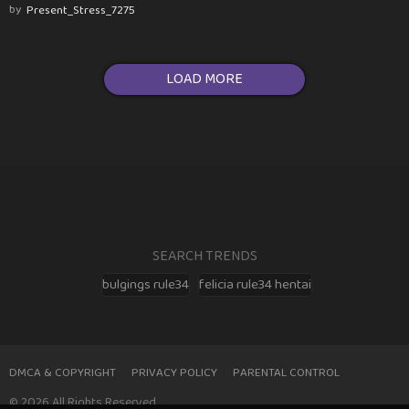
by
Present_Stress_7275
LOAD MORE
SEARCH TRENDS
bulgings rule34
felicia rule34 hentai
DMCA & COPYRIGHT
PRIVACY POLICY
PARENTAL CONTROL
© 2026 All Rights Reserved