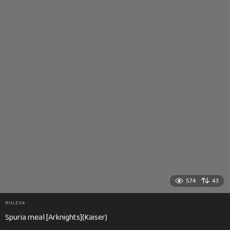
574
43
RULE34
Spuria meal [Arknights](Kaiser)