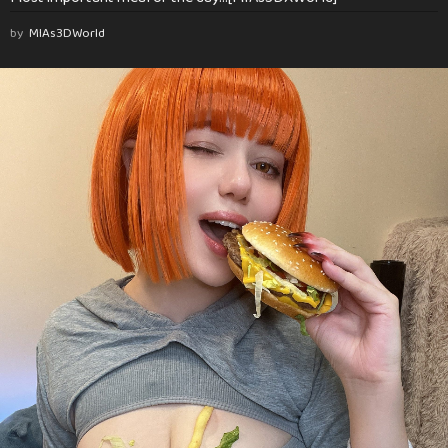
by
MIAs3DWorld