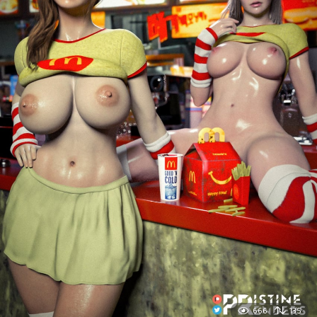
666
135