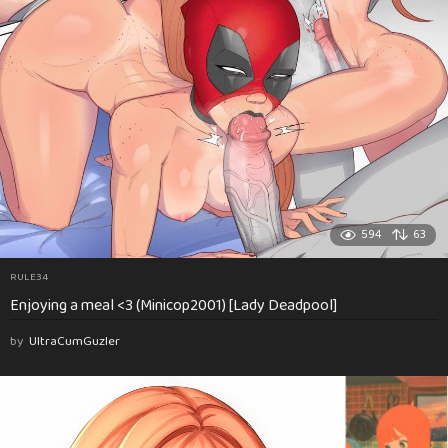
594
63
RULE34
Enjoying a meal <3 (Minicop2001) [Lady Deadpool]
by
UltraCumGuzler