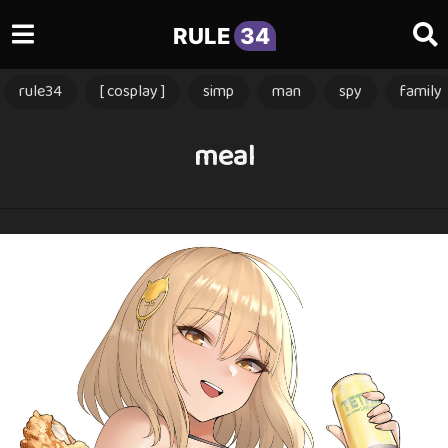
RULE
34
rule34
[ cosplay ]
simp
man
spy
family
meal