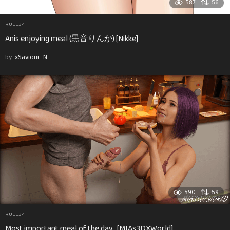
587
56
RULE34
Anis enjoying meal (黒音りんか) [Nikke]
by
xSaviour_N
590
59
RULE34
Most important meal of the day…[MIAs3DXWorld]