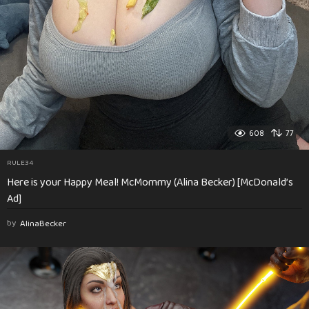
608
77
RULE34
Here is your Happy Meal! McMommy (Alina Becker) [McDonald’s
Ad]
by
AlinaBecker