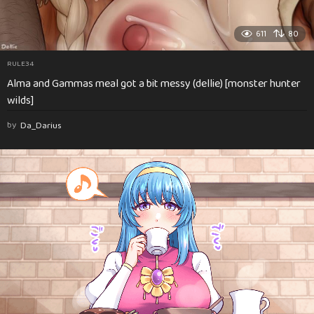
611
80
RULE34
Alma and Gammas meal got a bit messy (dellie) [monster hunter
wilds]
by
Da_Darius