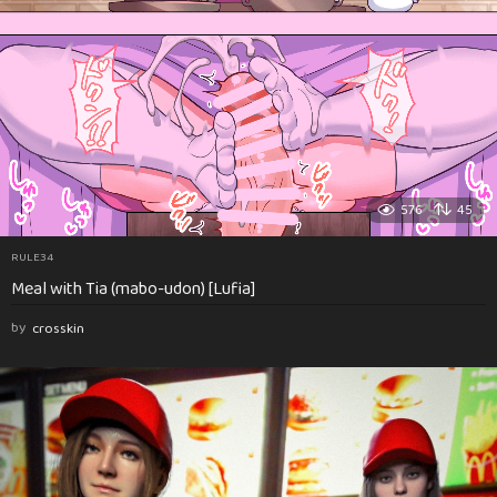
576
45
RULE34
Meal with Tia (mabo-udon) [Lufia]
by
crosskin