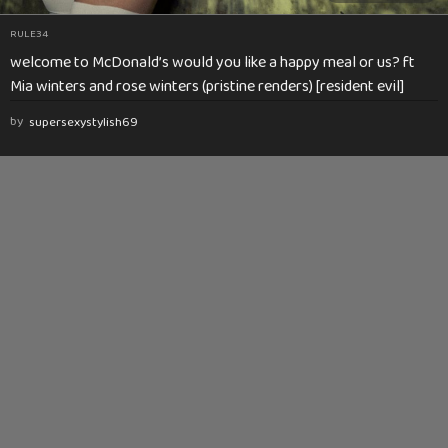
RULE34
welcome to McDonald’s would you like a happy meal or us? ft
Mia winters and rose winters (pristine renders) [resident evil]
by
supersexystylish69