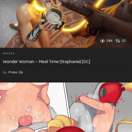
584
53
RULE34
Wonder Woman – Meal Time (Stephanie) [DC]
by
Poke-Oji