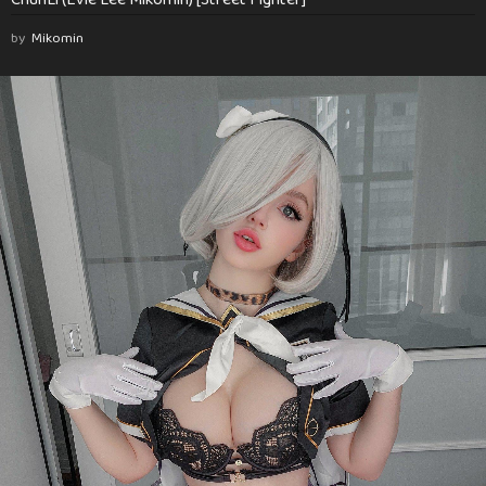
by
Mikomin