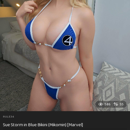
586
55
RULE34
Sue Storm in Blue Bikini (Mikomin) [Marvel]