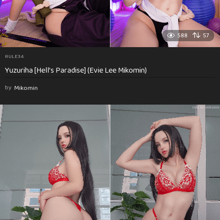
588
57
RULE34
Yuzuriha [Hell’s Paradise] (Evie Lee Mikomin)
by
Mikomin