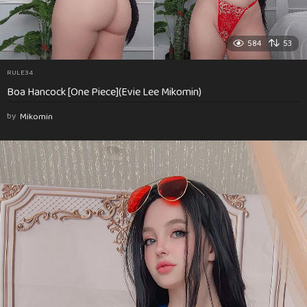
584
53
RULE34
Boa Hancock [One Piece](Evie Lee Mikomin)
by
Mikomin