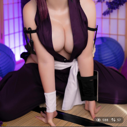
588
57