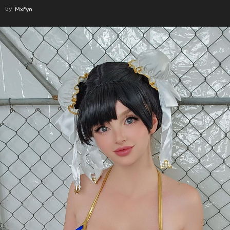
by
Mxfyn