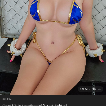
585
54
RULE34
ChunLi (Evie Lee Mikomin) [Street Fighter]