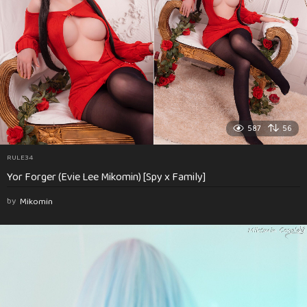
587
56
RULE34
Yor Forger (Evie Lee Mikomin) [Spy x Family]
by
Mikomin