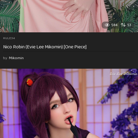
584
53
RULE34
Nico Robin (Evie Lee Mikomin) [One Piece]
by
Mikomin