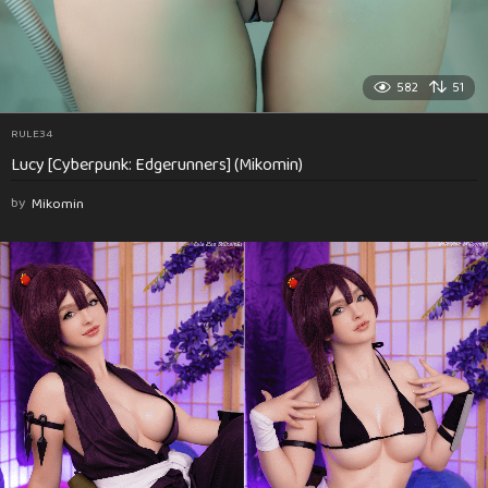
582
51
RULE34
Lucy [Cyberpunk: Edgerunners] (Mikomin)
by
Mikomin