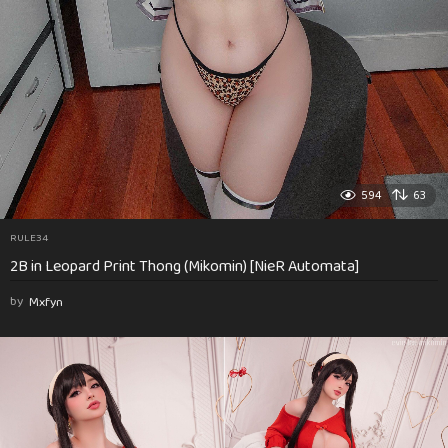
594
63
RULE34
2B in Leopard Print Thong (Mikomin) [NieR Automata]
by
Mxfyn