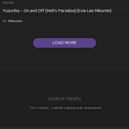
RULE34
Yuzuriha – On and Off [Hell’s Paradise] (Evie Lee Mikomin)
by
Mikomin
LOAD MORE
SEARCH TRENDS
707 rule34
rule34 cyberpunk animated