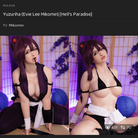
RULE34
Yuzuriha (Evie Lee Mikomin) [Hell’s Paradise]
by
Mikomin
601
70