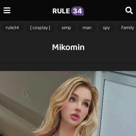
RULE
34
rule34
[ cosplay ]
simp
man
spy
family
Mikomin