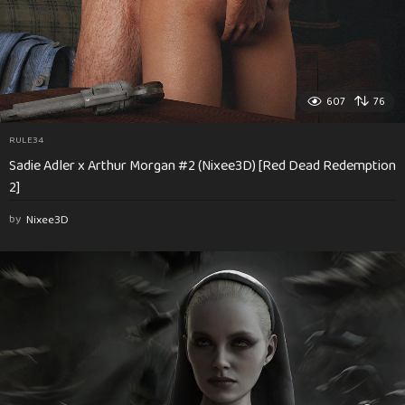
607
76
RULE34
Sadie Adler x Arthur Morgan #2 (Nixee3D) [Red Dead Redemption
2]
by
Nixee3D