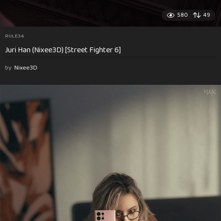
580
49
RULE34
Juri Han (Nixee3D) [Street Fighter 6]
by
Nixee3D