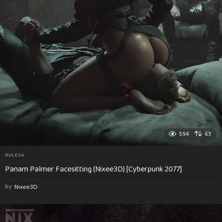
594
63
RULE34
Panam Palmer Facesitting (Nixee3D) [Cyberpunk 2077]
by
Nixee3D