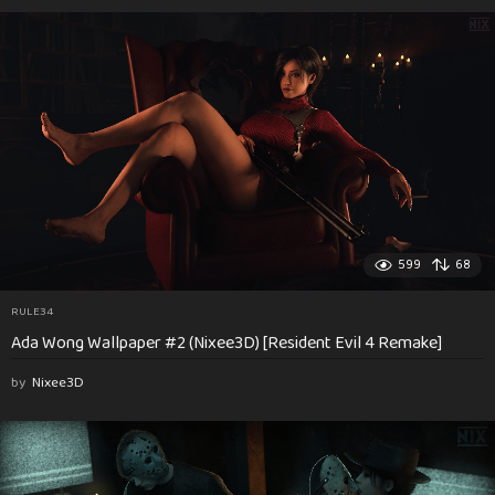
599
68
RULE34
Ada Wong Wallpaper #2 (Nixee3D) [Resident Evil 4 Remake]
by
Nixee3D