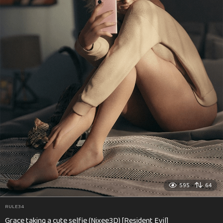
595
64
RULE34
Grace taking a cute selfie (Nixee3D) [Resident Evil]