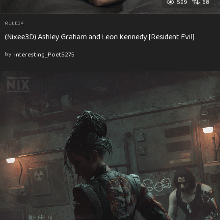
599
68
RULE34
(Nixee3D) Ashley Graham and Leon Kennedy [Resident Evil]
by
Interesting_Poet5275