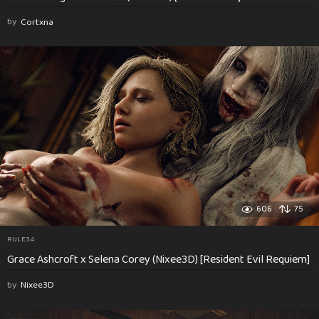
by
Cortxna
606
75
RULE34
Grace Ashcroft x Selena Corey (Nixee3D) [Resident Evil Requiem]
by
Nixee3D