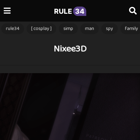
RULE
34
rule34
[ cosplay ]
simp
man
spy
family
Nixee3D