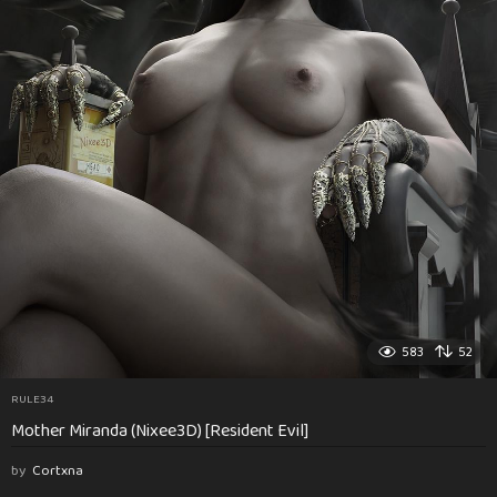
583
52
RULE34
Mother Miranda (Nixee3D) [Resident Evil]
by
Cortxna