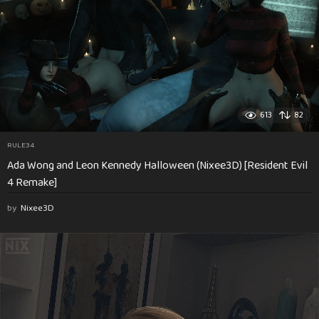
613
82
RULE34
Ada Wong and Leon Kennedy Halloween (Nixee3D) [Resident Evil
4 Remake]
by
Nixee3D