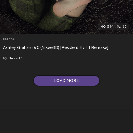
594
63
RULE34
Ashley Graham #6 (Nixee3D) [Resident Evil 4 Remake]
by
Nixee3D
LOAD MORE