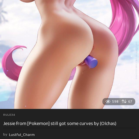
598
67
RULE34
Jessie from [Pokemon] still got some curves by (Olchas)
by
Lustful_Charm