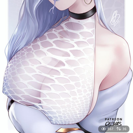
567
36