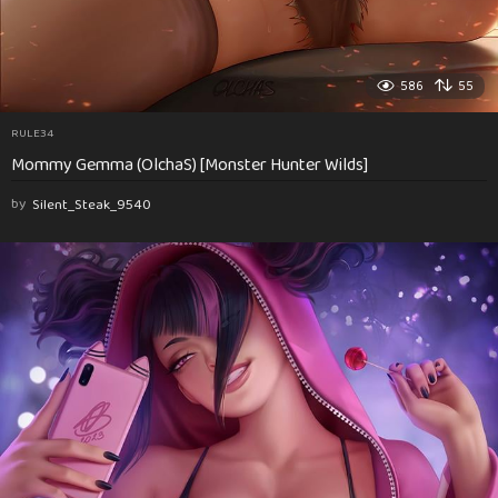
586
55
RULE34
Mommy Gemma (OlchaS) [Monster Hunter Wilds]
by
Silent_Steak_9540