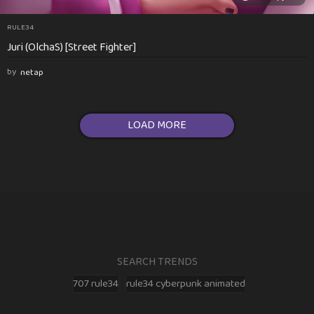
RULE34
Juri (OlchaS) [Street Fighter]
by
netap
LOAD MORE
SEARCH TRENDS
707 rule34
rule34 cyberpunk animated