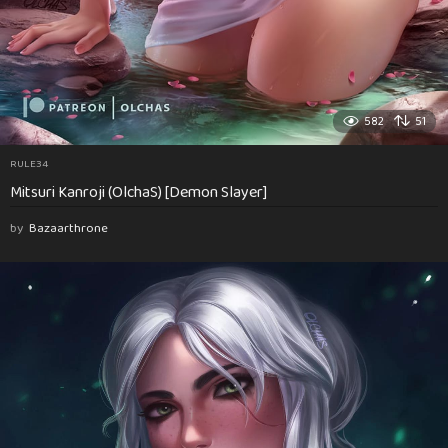
582
51
RULE34
Mitsuri Kanroji (OlchaS) [Demon Slayer]
by
Bazaarthrone