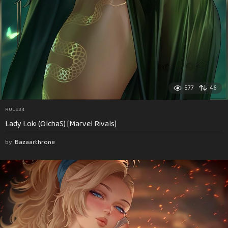
577
46
RULE34
Lady Loki (OlchaS) [Marvel Rivals]
by
Bazaarthrone