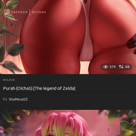
579
48
RULE34
Purah (OlchaS) [The legend of Zelda]
by
ShyMina0Z