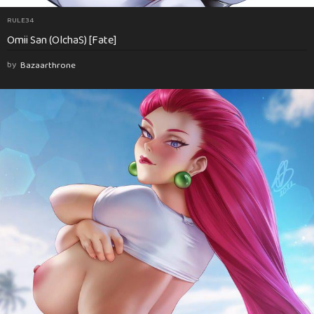
RULE34
Omii San (OlchaS) [Fate]
by
Bazaarthrone