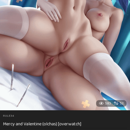
583
52
RULE34
Mercy and Valentine (olchas) [overwatch]