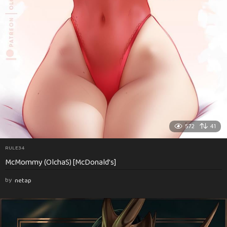
572
41
RULE34
McMommy (OlchaS) [McDonald’s]
by
netap