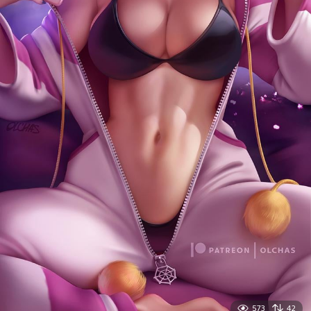
573
42