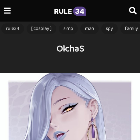
RULE
34
rule34
[ cosplay ]
simp
man
spy
family
OlchaS