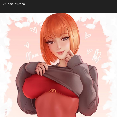
by
dan_aurora