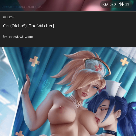
570
39
RULE34
Ciri (OlchaS) [The Witcher]
by
xxxwUwUwxxx