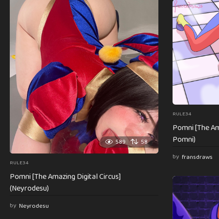
RULE34
Pomni [The Ama
Pomni)
589
58
by
fransdraws
RULE34
Pomni [The Amazing Digital Circus]
(Neyrodesu)
by
Neyrodesu