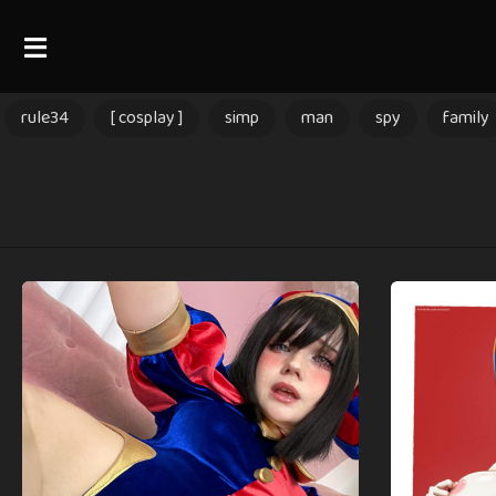
rule34
[ cosplay ]
simp
man
spy
family