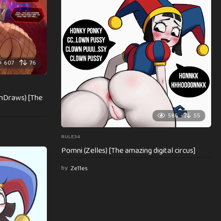
607
76
mDraws) [The
586
55
RULE34
Pomni (Zelles) [The amazing digital circus]
by
Ze11es