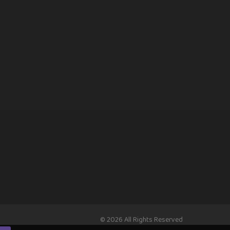
© 2026 All Rights Reserved