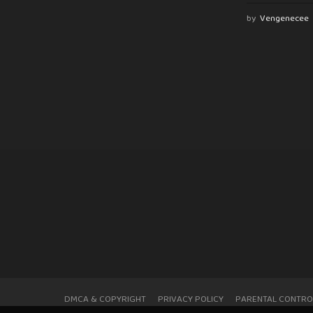
by
Vengenecee
DMCA & COPYRIGHT
PRIVACY POLICY
PARENTAL CONTRO