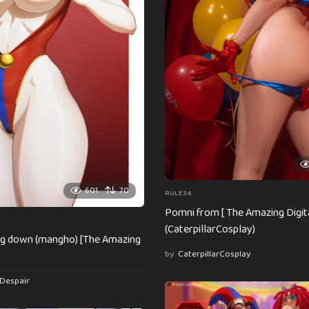
601
70
RULE34
Pomni from [ The Amazing Digita
(CaterpillarCosplay)
ng down (mangho) [The Amazing
by
CaterpillarCosplay
Despair