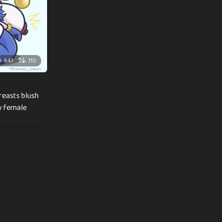
641
110
breasts blush
ly female