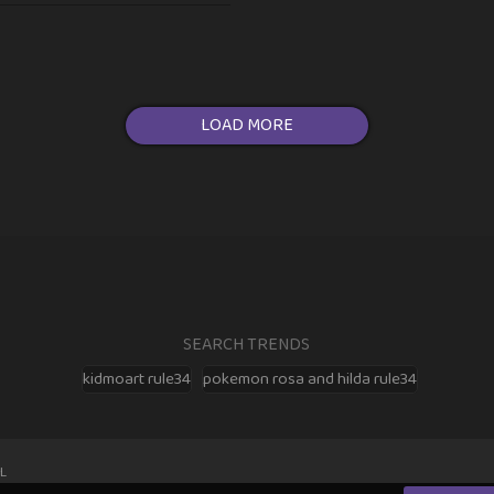
LOAD MORE
SEARCH TRENDS
kidmoart rule34
pokemon rosa and hilda rule34
L