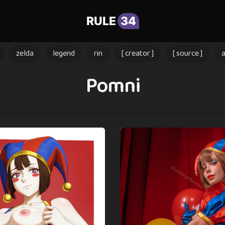
RULE
34
zelda
legend
rin
[ creator ]
[ source ]
Pomni