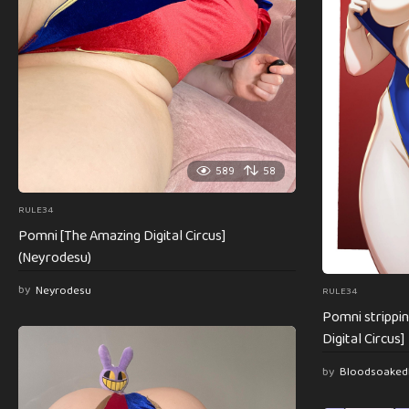
589
58
RULE34
Pomni [The Amazing Digital Circus]
(Neyrodesu)
by
Neyrodesu
RULE34
Pomni strippi
Digital Circus]
by
Bloodsoaked