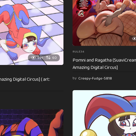
RULE34
591
60
Pomni and Ragatha (SuaviCrea
Amazing Digital Circus]
by
Creepy-Fudge-5818
zing Digital Circus] ( art: