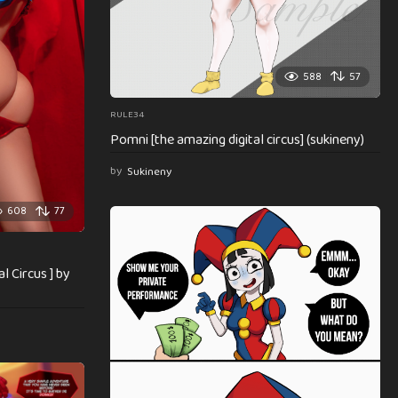
588
57
RULE34
Pomni [the amazing digital circus] (sukineny)
by
Sukineny
608
77
l Circus ] by