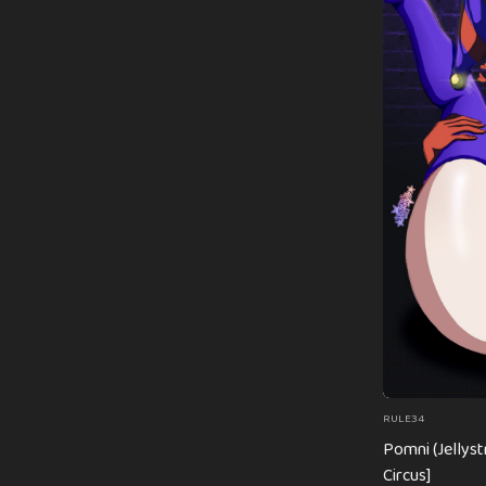
RULE34
Pomni (Jellyst
Circus]