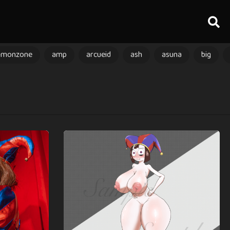
amonzone
amp
arcueid
ash
asuna
big