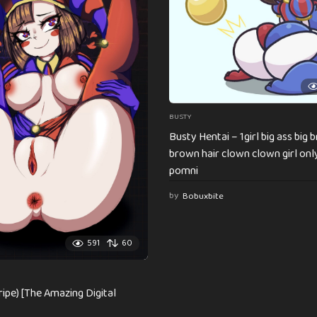
BUSTY
Busty Hentai – 1girl big ass big 
brown hair clown clown girl on
pomni
by
Bobuxbite
591
60
ripe) [The Amazing Digital