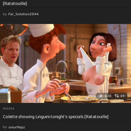
[Ratatouille]
by
Far_Solution2944
600
69
RULE34
Colette showing Linguini tonight’s specials [Ratatouille]
by
smurfkipz