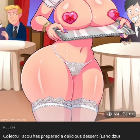
614
83
RULE34
Colettu Tatou has prepared a delicious dessert (Landidzu)