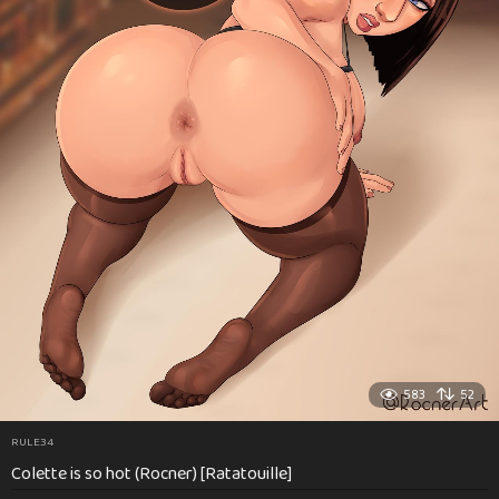
583
52
RULE34
Colette is so hot (Rocner) [Ratatouille]