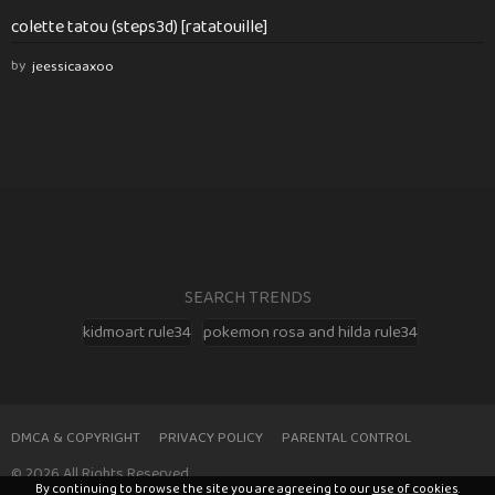
colette tatou (steps3d) [ratatouille]
by
jeessicaaxoo
SEARCH TRENDS
kidmoart rule34
pokemon rosa and hilda rule34
DMCA & COPYRIGHT
PRIVACY POLICY
PARENTAL CONTROL
© 2026 All Rights Reserved
By continuing to browse the site you are agreeing to our
use of cookies
.