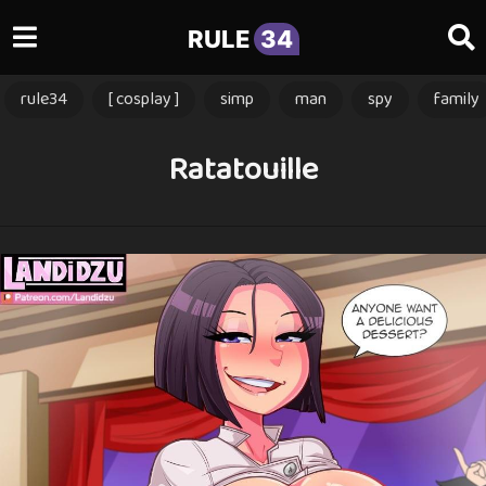
RULE
34
rule34
[ cosplay ]
simp
man
spy
family
Ratatouille