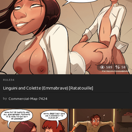
589
58
RULE34
Linguini and Colette (Emmabrave) [Ratatouille]
by
Commercial-Map-7424