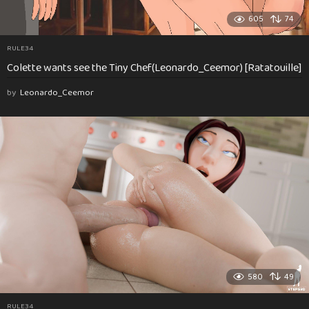
605
74
RULE34
Colette wants see the Tiny Chef(Leonardo_Ceemor) [Ratatouille]
by
Leonardo_Ceemor
580
49
RULE34