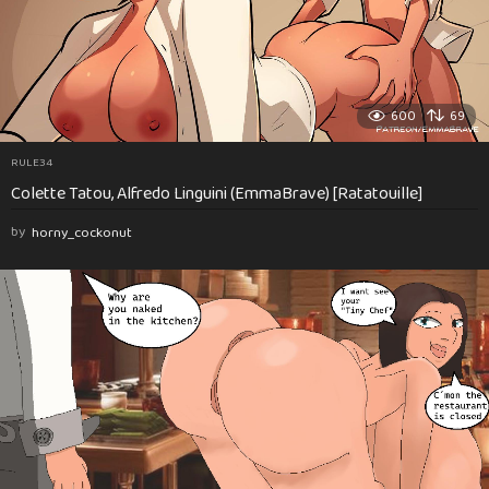
600
69
RULE34
Colette Tatou, Alfredo Linguini (EmmaBrave) [Ratatouille]
by
horny_cockonut