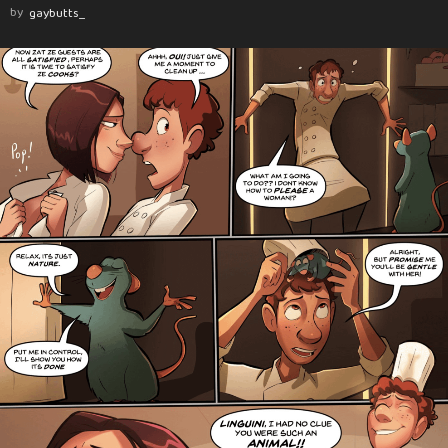
by
gaybutts_