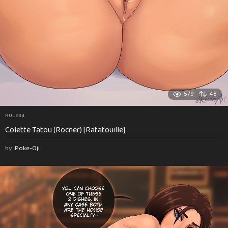
579
48
RULE34
Colette Tatou (Rocner) [Ratatouille]
by
Poke-Oji