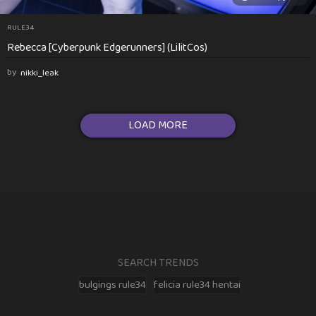
RULE34
Rebecca [Cyberpunk Edgerunners] (LilitCos)
by
nikki_leak
LOAD MORE
SEARCH TRENDS
bulgings rule34
felicia rule34 hentai