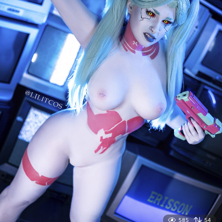
585
54