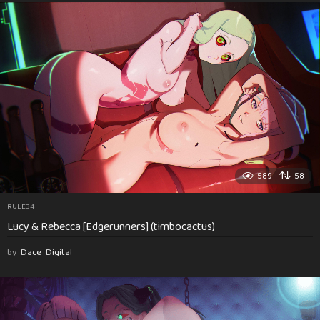
589
58
RULE34
Lucy & Rebecca [Edgerunners] (timbocactus)
by
Dace_Digital