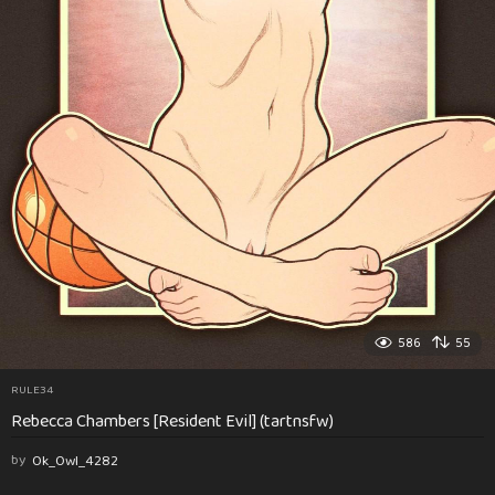
586
55
RULE34
Rebecca Chambers [Resident Evil] (tartnsfw)
by
Ok_Owl_4282