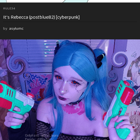
RULE34
It’s Rebecca (postblue82) [cyberpunk]
by
asylumc