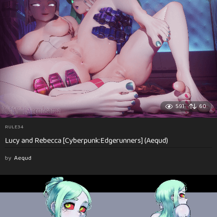
591
60
RULE34
Lucy and Rebecca [Cyberpunk:Edgerunners] (Aequd)
by
Aequd