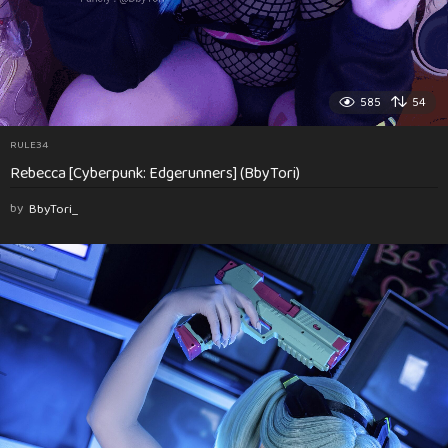
585
54
RULE34
Rebecca [Cyberpunk: Edgerunners] (BbyTori)
by
BbyTori_