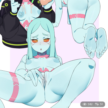
582
51