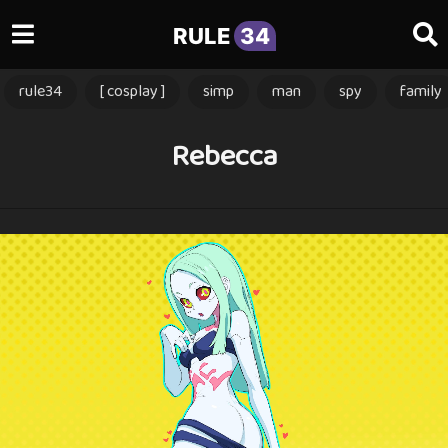
RULE
34
rule34
[ cosplay ]
simp
man
spy
family
Rebecca