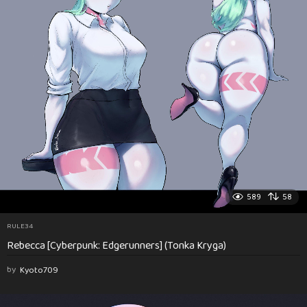
589
58
RULE34
Rebecca [Cyberpunk: Edgerunners] (Tonka Kryga)
by
Kyoto709