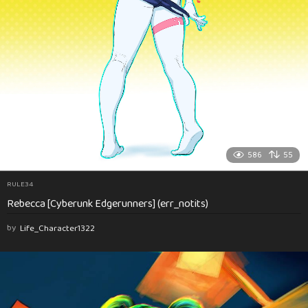
586
55
RULE34
Rebecca [Cyberunk Edgerunners] (err_notits)
by
Life_Character1322