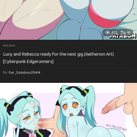
622
91
RULE34
Lucy and Rebecca ready for the next gig (Aetherion Art)
[Cyberpunk Edgerunners]
by
Far_Solution2944