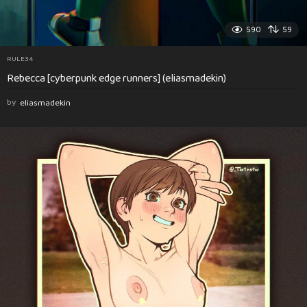
590
59
RULE34
Rebecca [cyberpunk edge runners] (eliasmadekin)
by
eliasmadekin