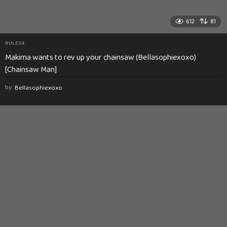
612
81
RULE34
Makima wants to rev up your chainsaw (Bellasophiexoxo)
[Chainsaw Man]
by
Bellasophiexoxo