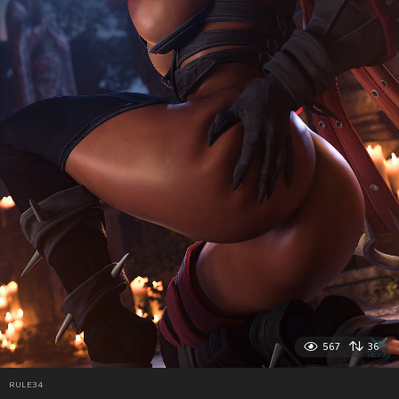
567
36
RULE34