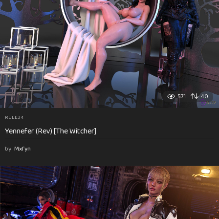
571
40
RULE34
Yennefer (Rev) [The Witcher]
by
Mxfyn