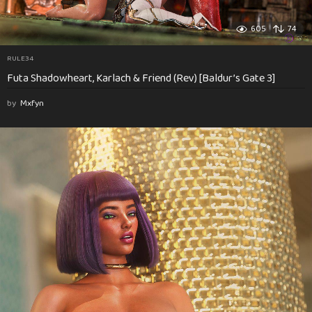
605
74
RULE34
Futa Shadowheart, Karlach & Friend (Rev) [Baldur’s Gate 3]
by
Mxfyn