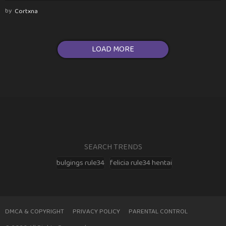
by
Cortxna
LOAD MORE
SEARCH TRENDS
bulgings rule34
felicia rule34 hentai
DMCA & COPYRIGHT
PRIVACY POLICY
PARENTAL CONTROL