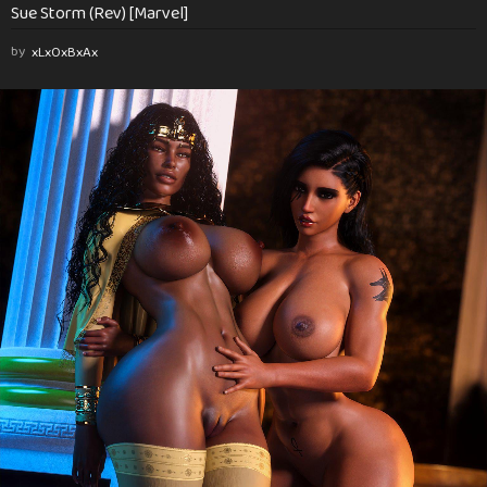
Sue Storm (Rev) [Marvel]
by
xLxOxBxAx