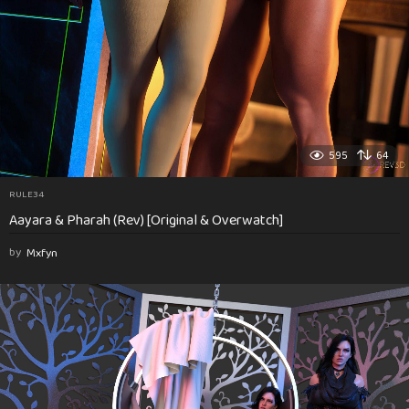
595
64
RULE34
Aayara & Pharah (Rev) [Original & Overwatch]
by
Mxfyn