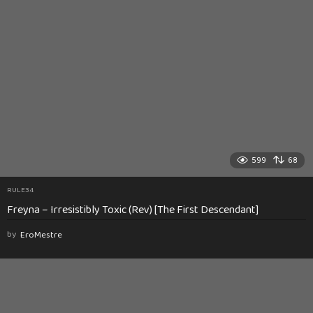
599
68
RULE34
Freyna – Irresistibly Toxic (Rev) [The First Descendant]
by
EroMestre