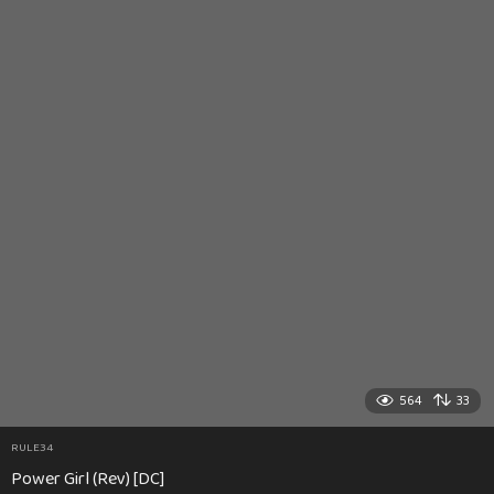
564
33
RULE34
Power Girl (Rev) [DC]