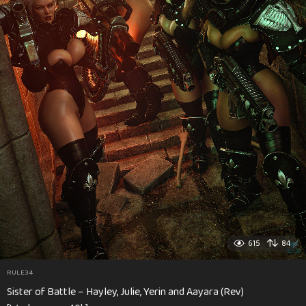
615
84
RULE34
Sister of Battle – Hayley, Julie, Yerin and Aayara (Rev)