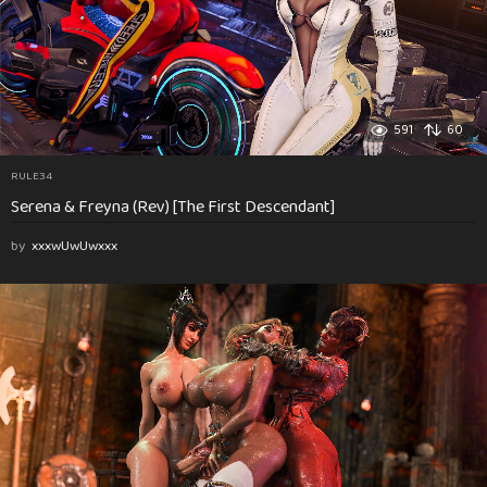
591
60
RULE34
Serena & Freyna (Rev) [The First Descendant]
by
xxxwUwUwxxx