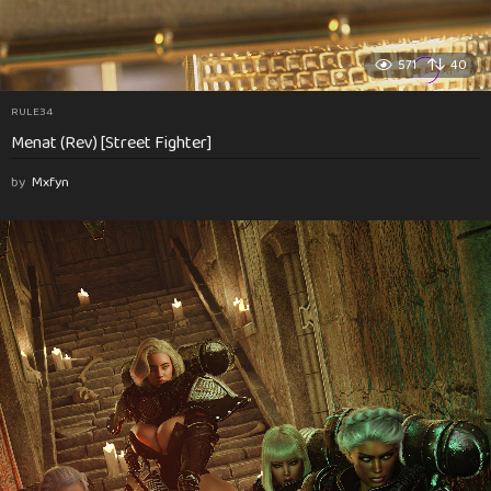
571
40
RULE34
Menat (Rev) [Street Fighter]
by
Mxfyn