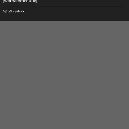
[Warhammer 40k]
by
xXayaHXx