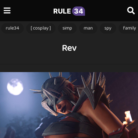
RULE
34
rule34
[ cosplay ]
simp
man
spy
family
Rev