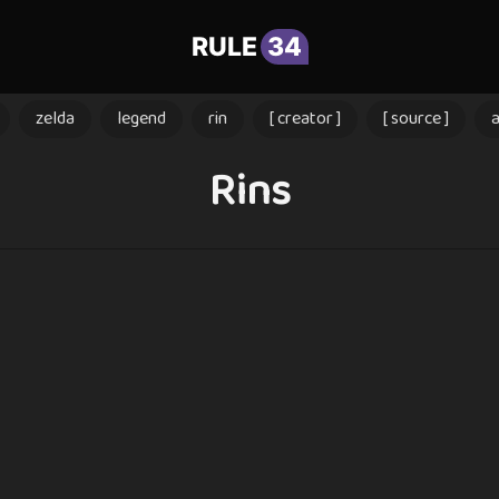
RULE
34
zelda
legend
rin
[ creator ]
[ source ]
Rins