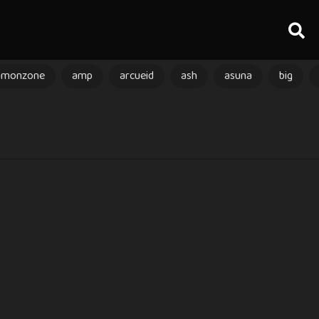
amonzone
amp
arcueid
ash
asuna
big