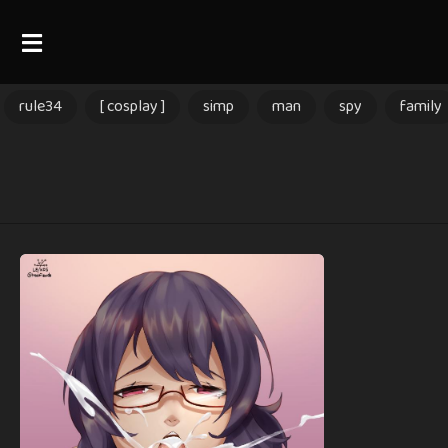
rule34
[ cosplay ]
simp
man
spy
family