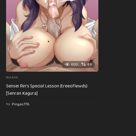
600
69
RULE34
Sensei Rin’s Special Lesson (treeoflewds)
[Senran Kagura]
by
Pingas776