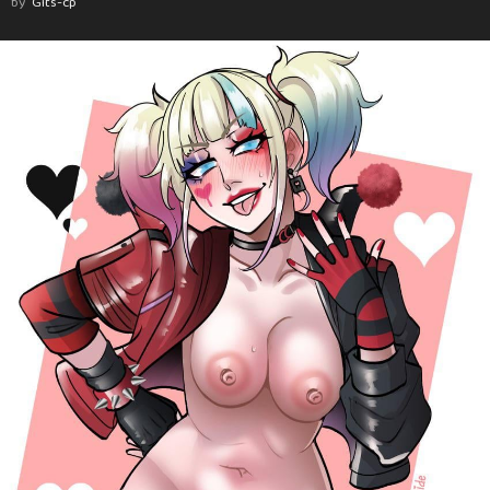
by
Gits-cp