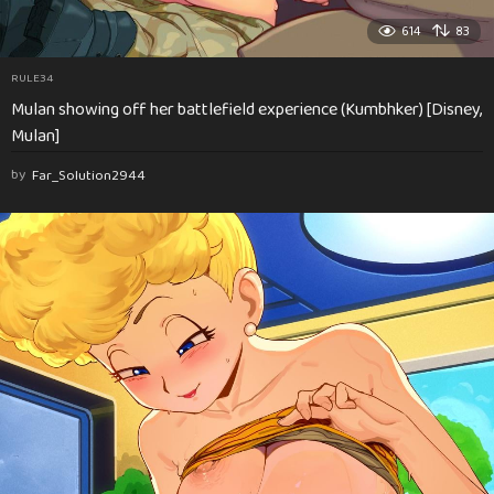
614
83
RULE34
Mulan showing off her battlefield experience (Kumbhker) [Disney,
Mulan]
by
Far_Solution2944