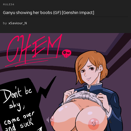
RULE34
Ganyu showing her boobs (GF) [Genshin Impact]
by
xSaviour_N