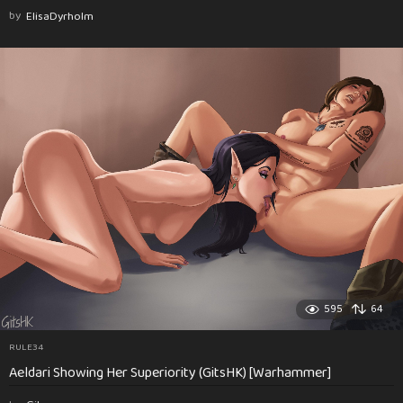
by
ElisaDyrholm
595
64
RULE34
Aeldari Showing Her Superiority (GitsHK) [Warhammer]