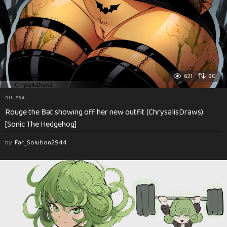
621
90
RULE34
Rouge the Bat showing off her new outfit (ChrysalisDraws)
[Sonic The Hedgehog]
by
Far_Solution2944