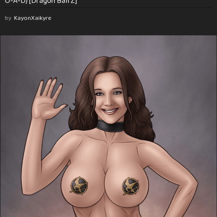
O-A-D) [Dragon Ball Z]
by
KayonXaikyre