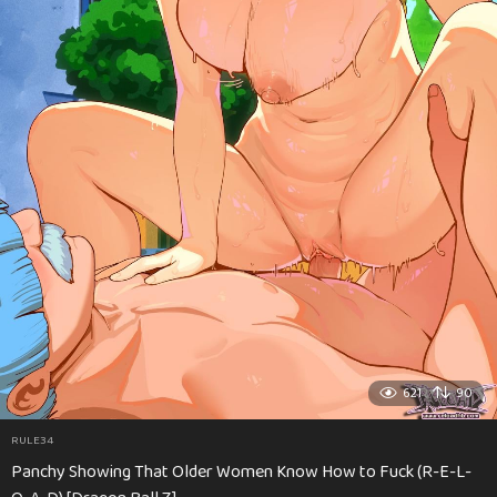
621
90
RULE34
Panchy Showing That Older Women Know How to Fuck (R-E-L-