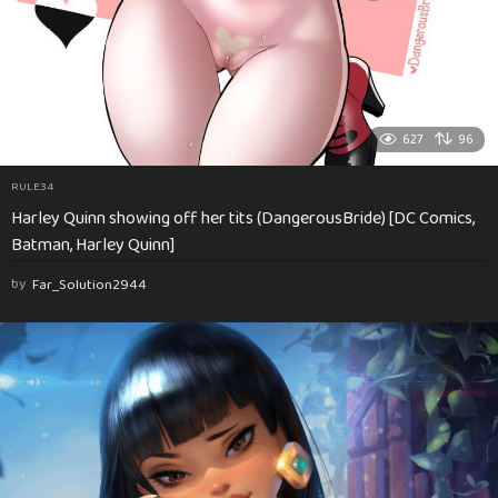
627
96
RULE34
Harley Quinn showing off her tits (DangerousBride) [DC Comics,
Batman, Harley Quinn]
by
Far_Solution2944