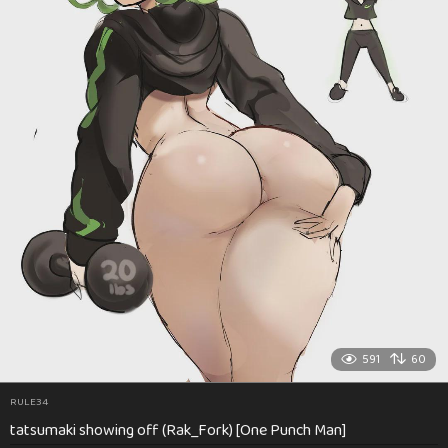
591
60
RULE34
tatsumaki showing off (Rak_Fork) [One Punch Man]