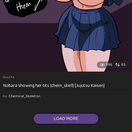
596
65
RULE34
Nobara showing her tits (chem_skell) [Jujutsu Kaisen]
by
Chemical_Skeleton
LOAD MORE