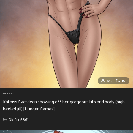
632
101
RULE34
Katniss Everdeen showing off her gorgeous tits and body (high-
heeled jill) [Hunger Games]
by
Ok-Fix-5861