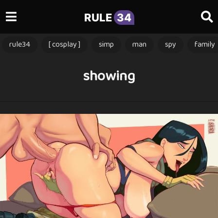
RULE
34
rule34
[ cosplay ]
simp
man
spy
family
showing