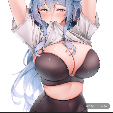
588
57