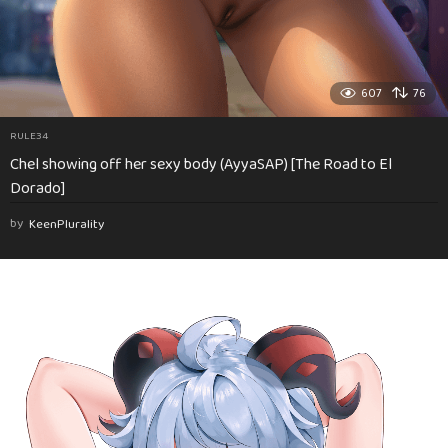
607
76
RULE34
Chel showing off her sexy body (AyyaSAP) [The Road to El
Dorado]
by
KeenPlurality