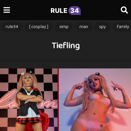
RULE
34
rule34
[ cosplay ]
simp
man
spy
family
Tiefling