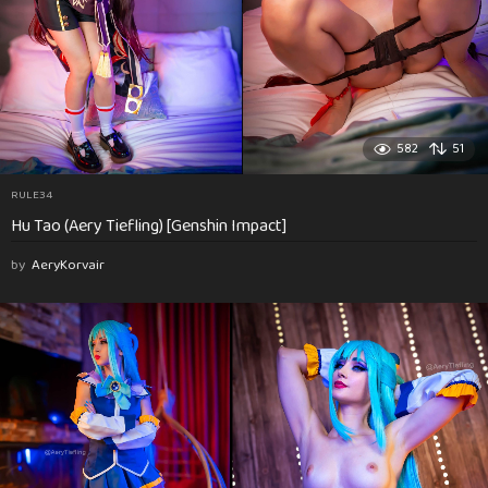
582
51
RULE34
Hu Tao (Aery Tiefling) [Genshin Impact]
by
AeryKorvair