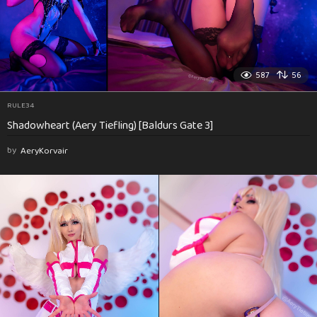
587
56
RULE34
Shadowheart (Aery Tiefling) [Baldurs Gate 3]
by
AeryKorvair