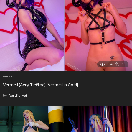
584
53
RULE34
Vermeil (Aery Tiefling) [Vermeil in Gold]
by
AeryKorvair