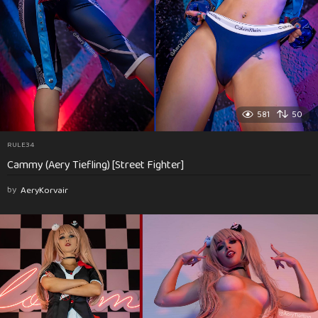
581
50
RULE34
Cammy (Aery Tiefling) [Street Fighter]
by
AeryKorvair