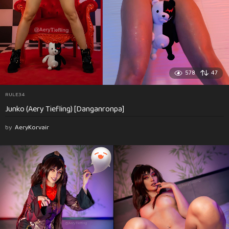
578
47
RULE34
Junko (Aery Tiefling) [Danganronpa]
by
AeryKorvair