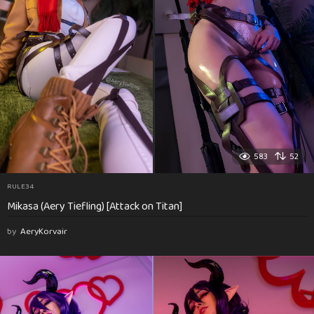
583
52
RULE34
Mikasa (Aery Tiefling) [Attack on Titan]
by
AeryKorvair