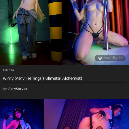
586
55
RULE34
Winry (Aery Tiefling) [Fullmetal Alchemist]
by
AeryKorvair