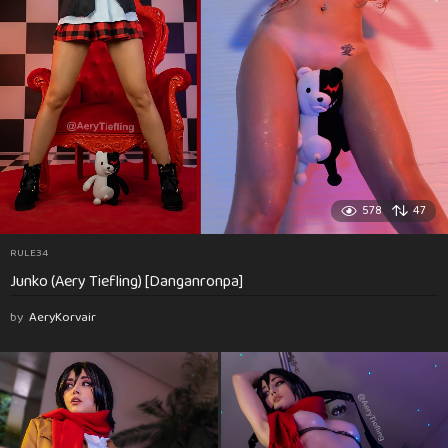
578
47
RULE34
Junko (Aery Tiefling) [Danganronpa]
by
AeryKorvair