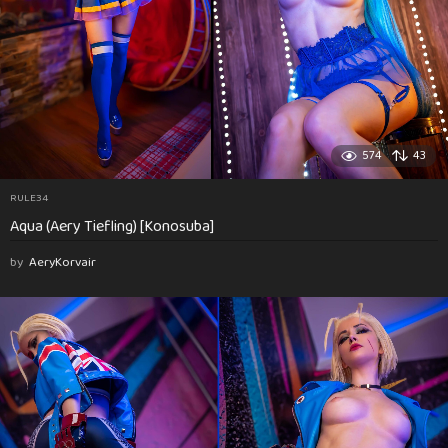
574
43
RULE34
Aqua (Aery Tiefling) [Konosuba]
by
AeryKorvair