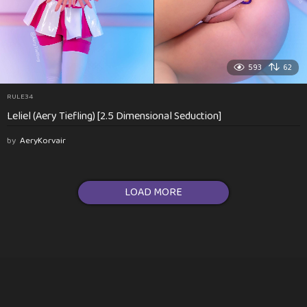
593
62
RULE34
Leliel (Aery Tiefling) [2.5 Dimensional Seduction]
by
AeryKorvair
LOAD MORE