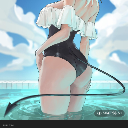
584
53
RULE34