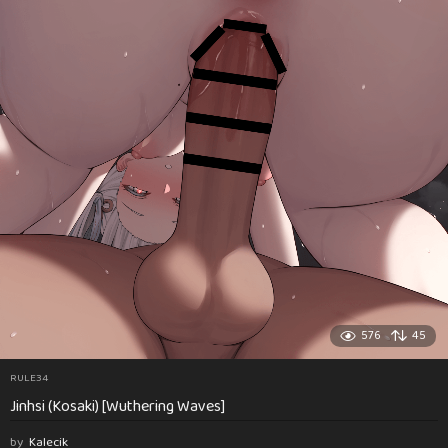
576
45
RULE34
Jinhsi (Kosaki) [Wuthering Waves]
by
Kalecik