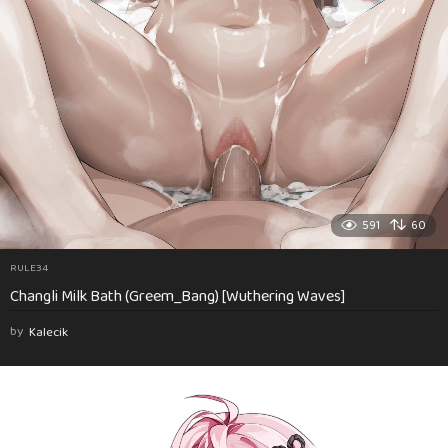
591
60
RULE34
Changli Milk Bath (Greem_Bang) [Wuthering Waves]
by
Kalecik