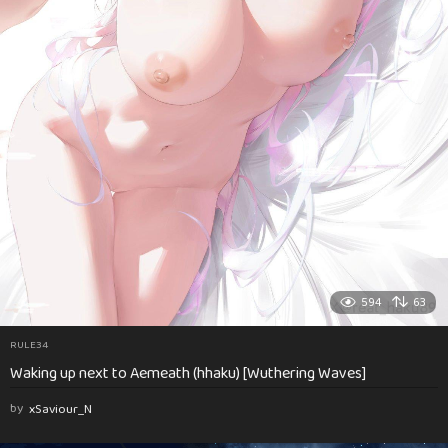
594
63
RULE34
Waking up next to Aemeath (hhaku) [Wuthering Waves]
by
xSaviour_N