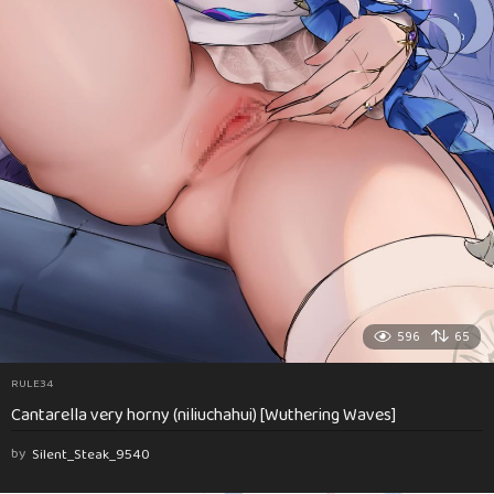
596
65
RULE34
Cantarella very horny (niliuchahui) [Wuthering Waves]
by
Silent_Steak_9540