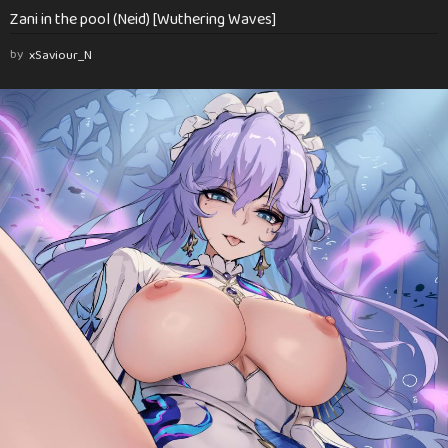
Zani in the pool (Neid) [Wuthering Waves]
by
xSaviour_N