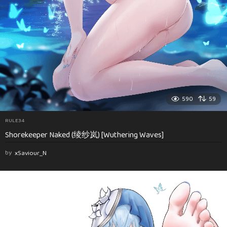
590
59
RULE34
Shorekeeper Naked (绫纱岚) [Wuthering Waves]
by
xSaviour_N