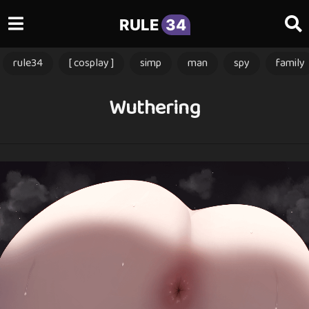
RULE
34
rule34
[ cosplay ]
simp
man
spy
family
Wuthering