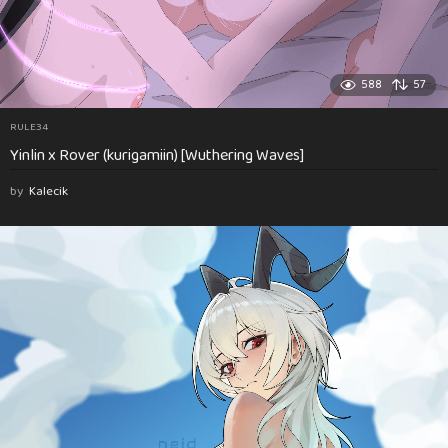
588
57
RULE34
Yinlin x Rover (kurigamiin) [Wuthering Waves]
by
Kalecik