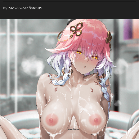
by
SlowSwordfish1919