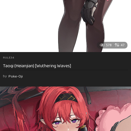
578
47
RULE34
Taoqi (Heianjian) [Wuthering Waves]
by
Poke-Oji