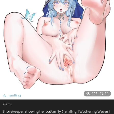
605
74
RULE34
Shorekeeper showing her butterfly (_smlling) [Wuthering Waves]