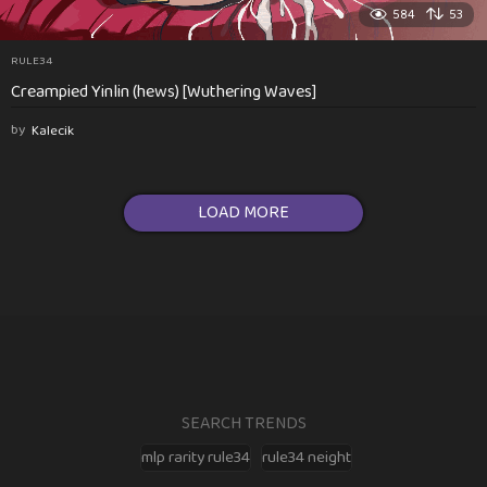
584
53
RULE34
Creampied Yinlin (hews) [Wuthering Waves]
by
Kalecik
LOAD MORE
SEARCH TRENDS
mlp rarity rule34
rule34 neight