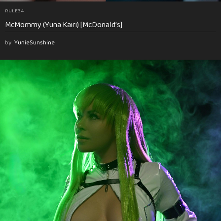
RULE34
McMommy (Yuna Kairi) [McDonald’s]
by
YunieSunshine