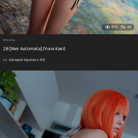
574
43
RULE34
2B [Nier Automata] (Yuna Kairi)
by
Intrepid-Upstairs-69