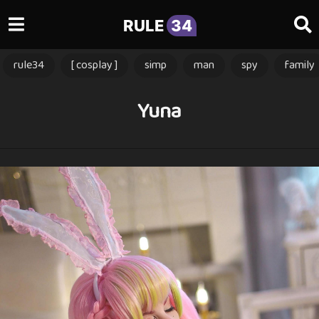
RULE
34
rule34
[ cosplay ]
simp
man
spy
family
Yuna