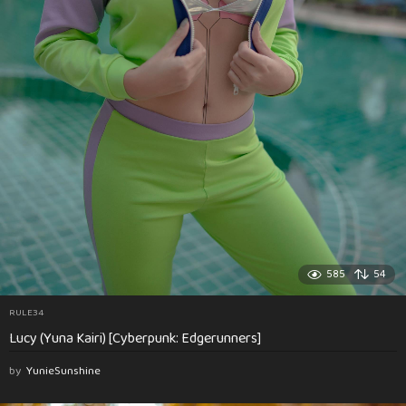
585
54
RULE34
Lucy (Yuna Kairi) [Cyberpunk: Edgerunners]
by
YunieSunshine