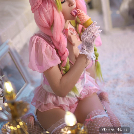
578
47