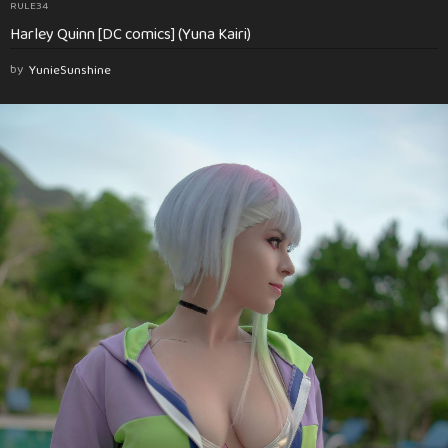
RULE34
Harley Quinn [DC comics] (Yuna Kairi)
by
YunieSunshine