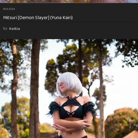
RULE34
Mitsuri [Demon Slayer] (Yuna Kairi)
by
Xeiltia