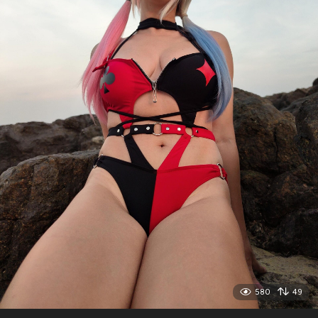
580
49