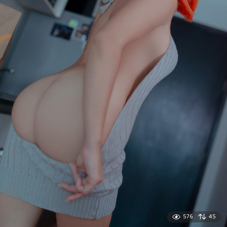
576
45