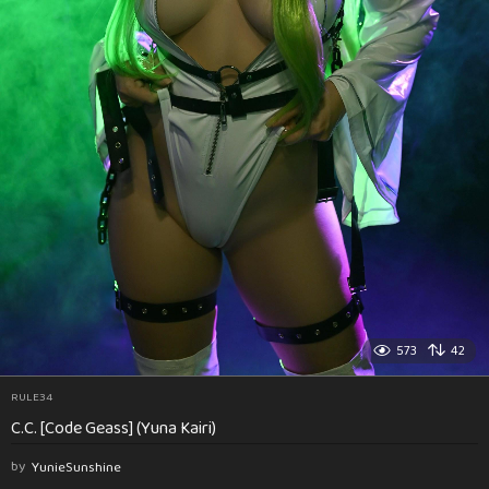
573
42
RULE34
C.C. [Code Geass] (Yuna Kairi)
by
YunieSunshine