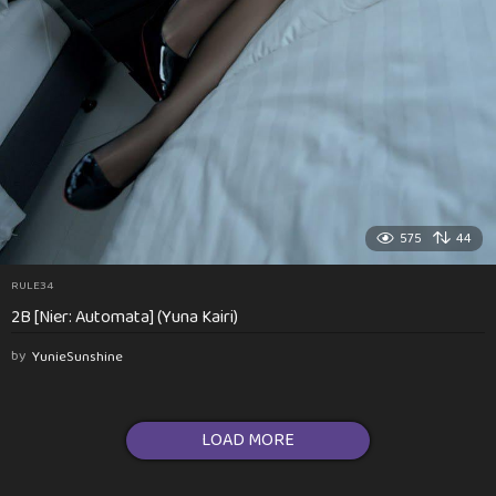
575
44
RULE34
2B [Nier: Automata] (Yuna Kairi)
by
YunieSunshine
LOAD MORE