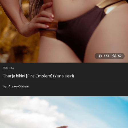
583
52
RULE34
Tharja bikini [Fire Emblem] (Yuna Kairi)
by
AlexeyShtein