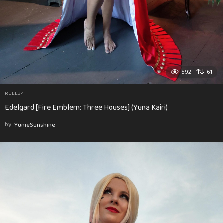
592
61
RULE34
Edelgard [Fire Emblem: Three Houses] (Yuna Kairi)
by
YunieSunshine