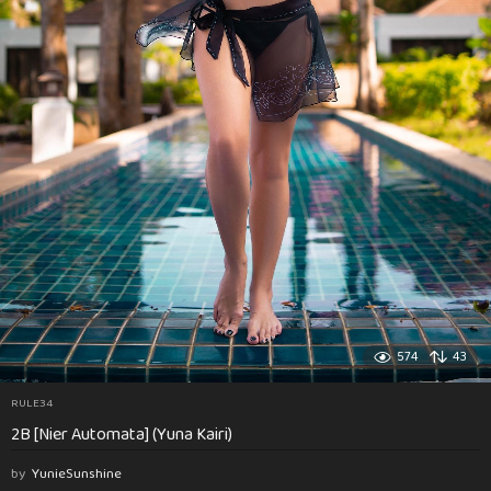
574
43
RULE34
2B [Nier Automata] (Yuna Kairi)
by
YunieSunshine