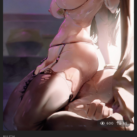
600
69
RULE34