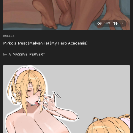
590
59
RULE34
Mirko’s Treat (Malvanilla) [My Hero Academia]
by
A_MASSIVE_PERVERT