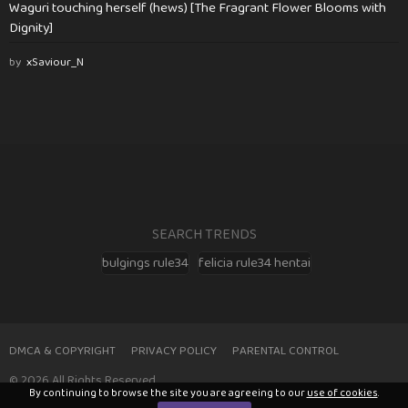
Waguri touching herself (hews) [The Fragrant Flower Blooms with
Dignity]
by
xSaviour_N
SEARCH TRENDS
bulgings rule34
felicia rule34 hentai
DMCA & COPYRIGHT
PRIVACY POLICY
PARENTAL CONTROL
© 2026 All Rights Reserved
By continuing to browse the site you are agreeing to our
use of cookies
.