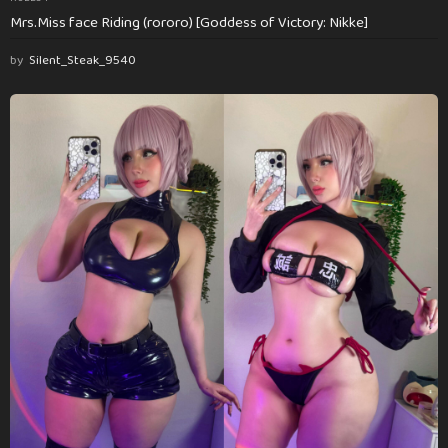
Mrs.Miss face Riding (rororo) [Goddess of Victory: Nikke]
by
Silent_Steak_9540