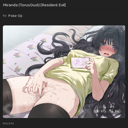
Miranda (TorusDust) [Resident Evil]
by
Poke-Oji
615
84
RULE34