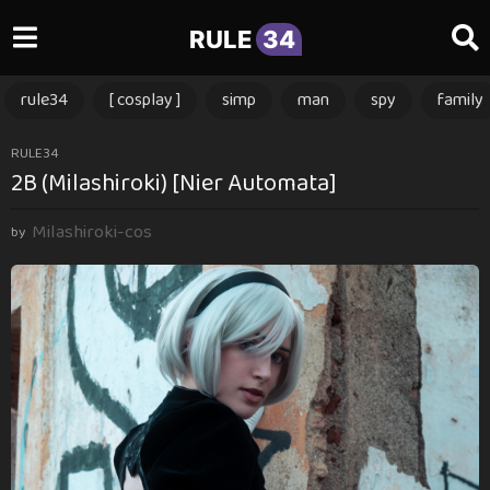
RULE
34
rule34
[ cosplay ]
simp
man
spy
family
1
RULE34
2B (Milashiroki) [Nier Automata]
1
m
Milashiroki-cos
o
by
n
t
h
s
a
g
o
1
1