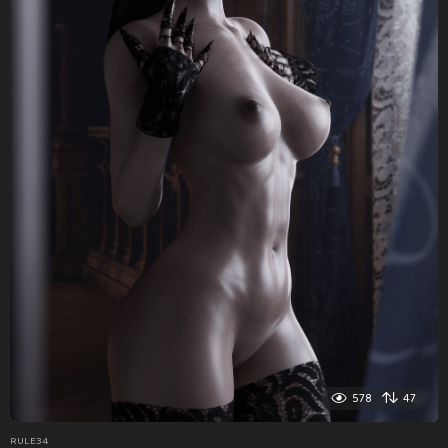
578
47
RULE34