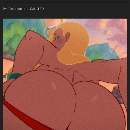
by
Responsible-Cat-349