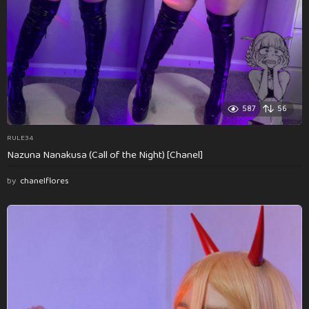
587
56
RULE34
Nazuna Nanakusa (Call of the Night) [Chanel]
by
chanelflores