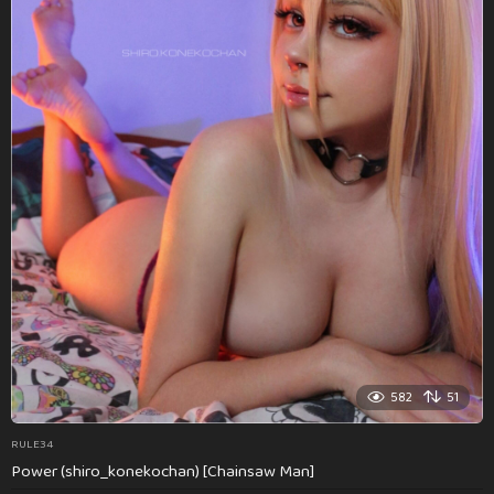
582
51
RULE34
Power (shiro_konekochan) [Chainsaw Man]