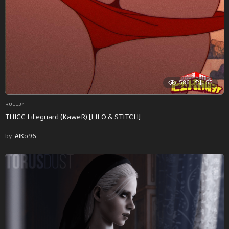
586
55
RULE34
THICC Lifeguard (KaweR) [LILO & STITCH]
by
AlKo96