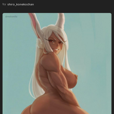
by
shiro_konekochan