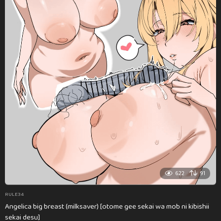
622
91
RULE34
Angelica big breast (milksaver) [otome gee sekai wa mob ni kibishii
sekai desu]