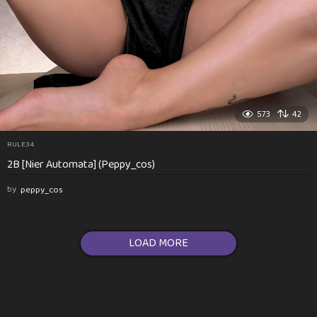
573
42
RULE34
2B [Nier Automata] (Peppy_cos)
by
peppy_cos
LOAD MORE