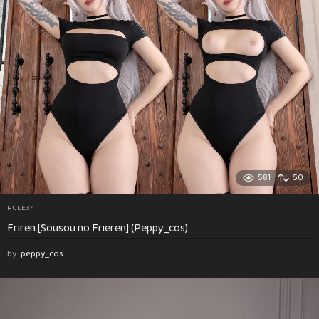
581
50
RULE34
Friren [Sousou no Frieren] (Peppy_cos)
by
peppy_cos