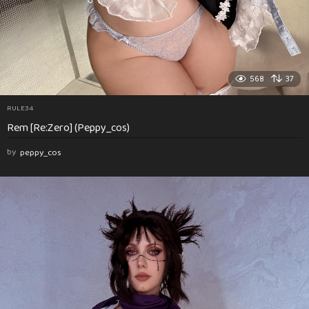
568
37
RULE34
Rem [Re:Zero] (Peppy_cos)
by
peppy_cos