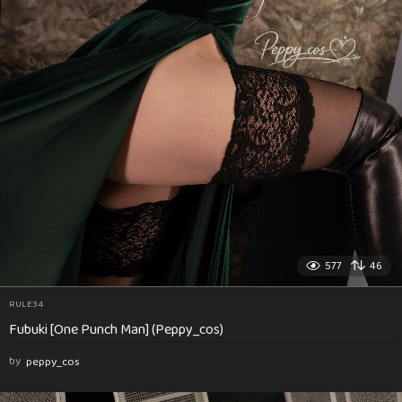
577
46
RULE34
Fubuki [One Punch Man] (Peppy_cos)
by
peppy_cos