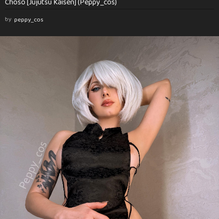
Choso [Jujutsu Kaisen] (Peppy_cos)
by
peppy_cos