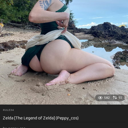
582
51
RULE34
Zelda [The Legend of Zelda] (Peppy_cos)