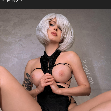
by
peppy_cos