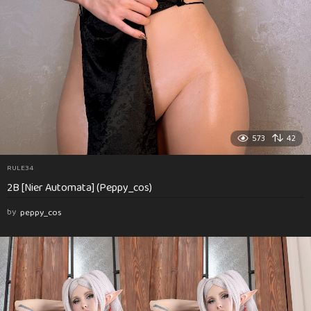
573
42
RULE34
2B [Nier Automata] (Peppy_cos)
by
peppy_cos