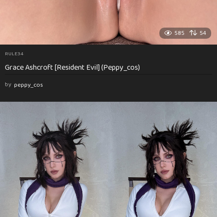
585
54
RULE34
Grace Ashcroft [Resident Evil] (Peppy_cos)
by
peppy_cos