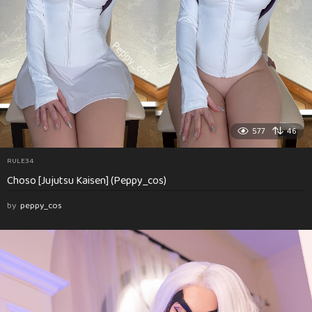
577
46
RULE34
Choso [Jujutsu Kaisen] (Peppy_cos)
by
peppy_cos