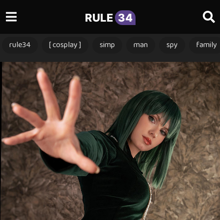
RULE
34
rule34
[ cosplay ]
simp
man
spy
family