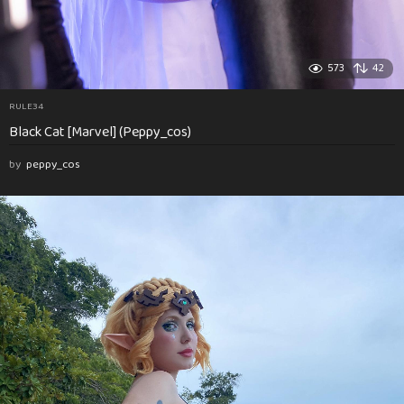
573
42
RULE34
Black Cat [Marvel] (Peppy_cos)
by
peppy_cos