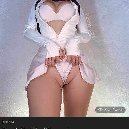
577
46
RULE34