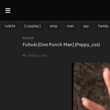
rule34
[ cosplay ]
simp
man
spy
family
3
RULE34
Fubuki [One Punch Man] (Peppy_cos)
m
o
peppy_cos
by
n
t
h
s
a
g
o
3
m
o