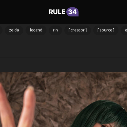
RULE
34
zelda
legend
rin
[ creator ]
[ source ]