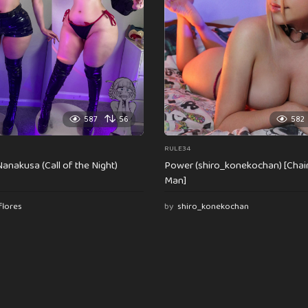
587
56
582
RULE34
anakusa (Call of the Night)
Power (shiro_konekochan) [Cha
Man]
flores
by
shiro_konekochan