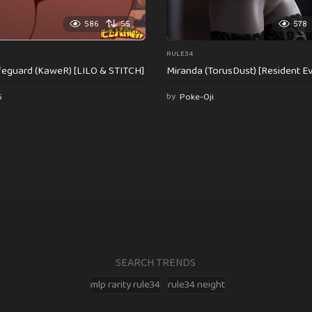
586
55
578
RULE34
feguard (KaweR) [LILO & STITCH]
Miranda (TorusDust) [Resident Evi
6
by
Poke-Oji
SEARCH TRENDS
mlp rarity rule34
rule34 neight