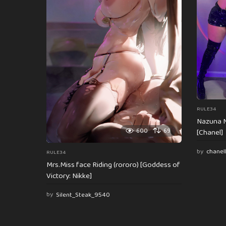
t
i
o
n
RULE34
Nazuna N
600
69
[Chanel]
by
chanel
RULE34
Mrs.Miss face Riding (rororo) [Goddess of
Victory: Nikke]
by
Silent_Steak_9540