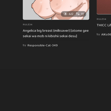
622
91
RULE34
THICC Li
RULE34
Angelica big breast (milksaver) [otome gee
by
AlKo9
sekai wa mob ni kibishii sekai desu]
by
Responsible-Cat-349