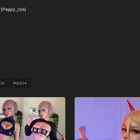
 (Peppy_cos)
,
CH
RULE34