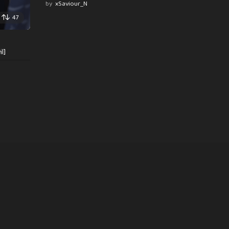
by
xSaviour_N
47
l]