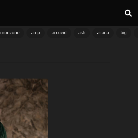
amonzone
amp
arcueid
ash
asuna
big