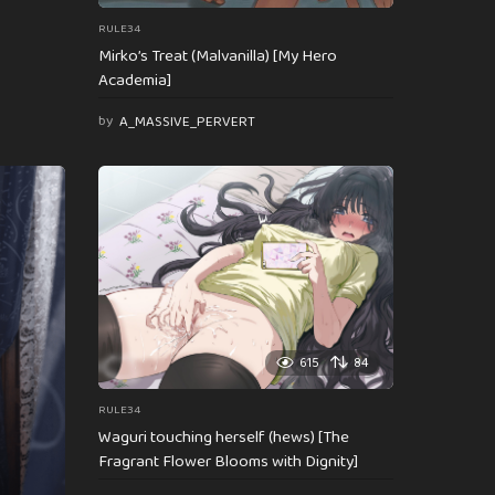
RULE34
Mirko’s Treat (Malvanilla) [My Hero
Academia]
by
A_MASSIVE_PERVERT
615
84
RULE34
Waguri touching herself (hews) [The
Fragrant Flower Blooms with Dignity]