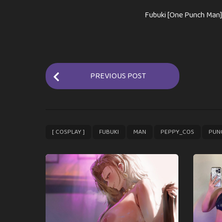
Fubuki [One Punch Man]
P
PREVIOUS POST
o
s
t
P
,
,
,
,
[ COSPLAY ]
FUBUKI
MAN
PEPPY_COS
PUN
a
g
i
n
a