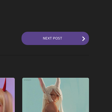
NEXT POST