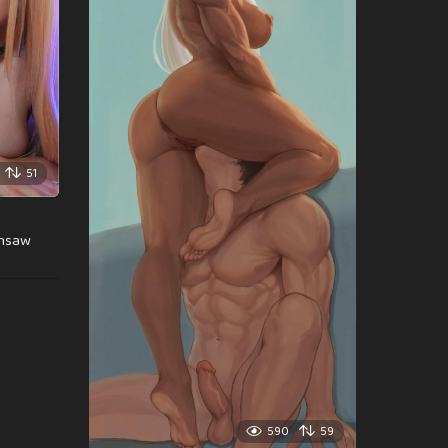
51
insaw
590
59