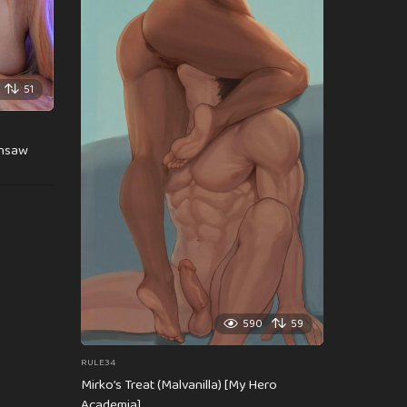
51
insaw
590
59
RULE34
Mirko’s Treat (Malvanilla) [My Hero
Academia]