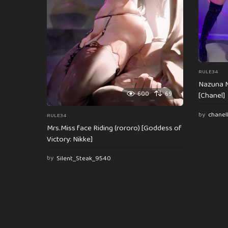
o
n
RULE34
Nazuna N
600
69
[Chanel]
by
chanel
RULE34
Mrs.Miss face Riding (rororo) [Goddess of
Victory: Nikke]
by
Silent_Steak_9540