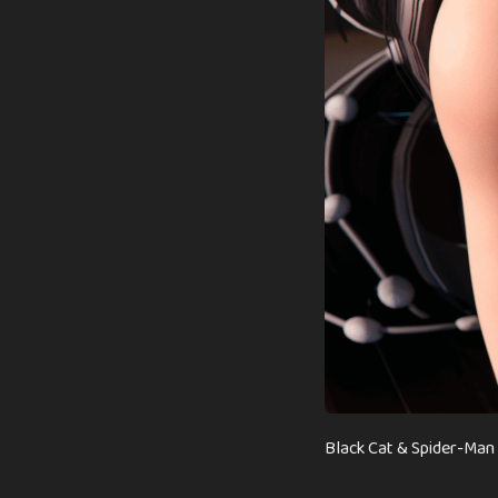
Black Cat & Spider-Man 