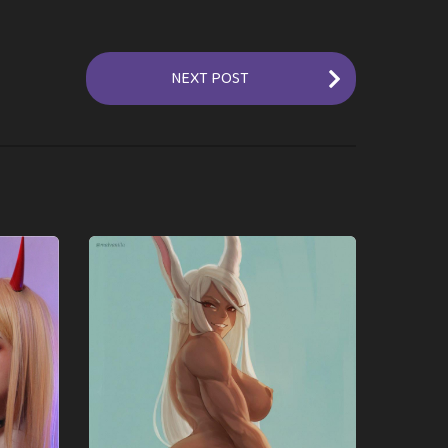
NEXT POST