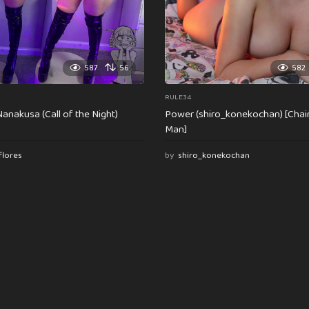
587
56
582
RULE34
anakusa (Call of the Night)
Power (shiro_konekochan) [Cha
Man]
flores
by
shiro_konekochan