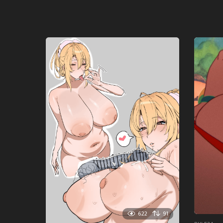
622
91