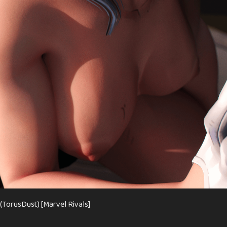
(TorusDust) [Marvel Rivals]