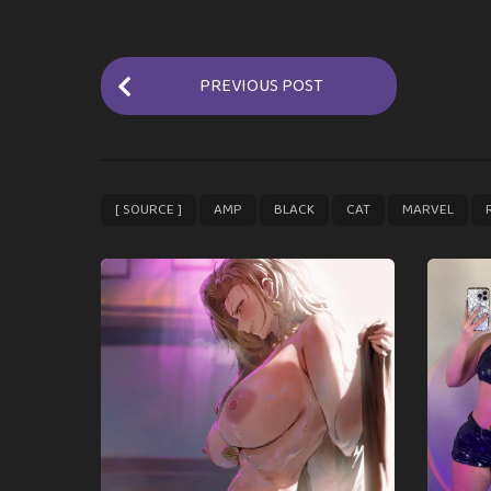
P
PREVIOUS POST
o
s
t
P
,
,
,
,
,
[ SOURCE ]
AMP
BLACK
CAT
MARVEL
a
g
i
n
a
t
i