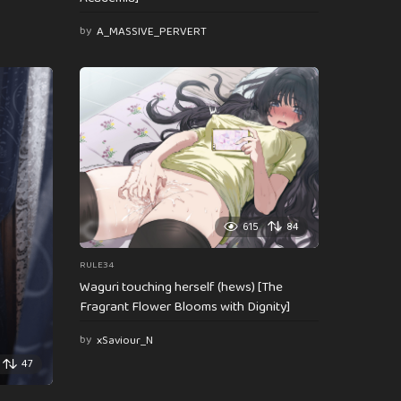
by
A_MASSIVE_PERVERT
615
84
RULE34
Waguri touching herself (hews) [The
Fragrant Flower Blooms with Dignity]
by
xSaviour_N
47