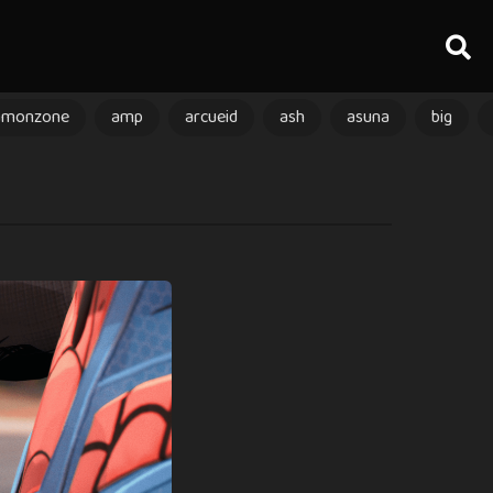
amonzone
amp
arcueid
ash
asuna
big