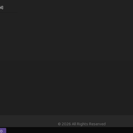
l]
© 2026 All Rights Reserved
ND