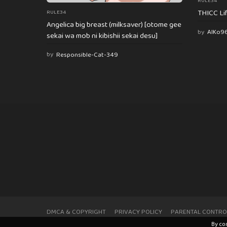
RULE34
THICC Li
RULE34
Angelica big breast (milksaver) [otome gee
by
AlKo9
sekai wa mob ni kibishii sekai desu]
by
Responsible-Cat-349
DMCA & COPYRIGHT
PRIVACY POLICY
PARENTAL CONTRO
By co