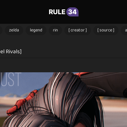
RULE
34
zelda
legend
rin
[ creator ]
[ source ]
l Rivals]