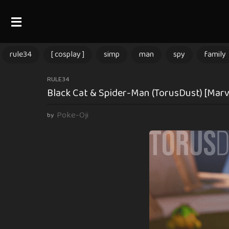
rule34
[ cosplay ]
simp
man
spy
family
3
RULE34
Black Cat & Spider-Man (TorusDust) [Marve
m
o
Poke-Oji
by
n
t
h
s
a
g
o
3
m
o