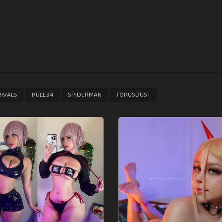
,
,
,
RIVALS
RULE34
SPIDERMAN
TORUSDUST