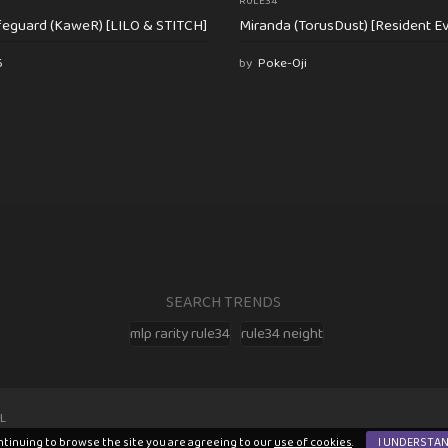
RULE34
feguard (KaweR) [LILO & STITCH]
Miranda (TorusDust) [Resident Evi
6
by
Poke-Oji
SEARCH TRENDS
mlp rarity rule34
rule34 neight
L
ntinuing to browse the site you are agreeing to our
use of cookies
.
I UNDERSTA