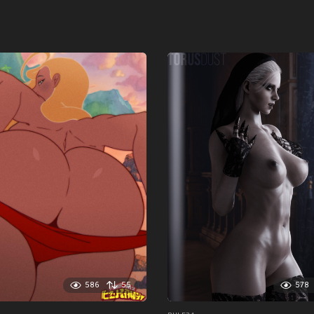
586
55
578