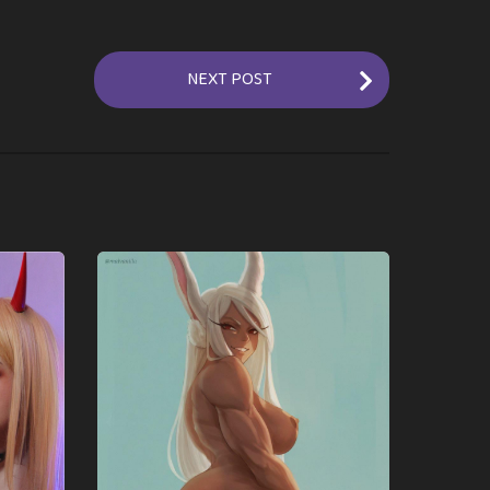
NEXT POST