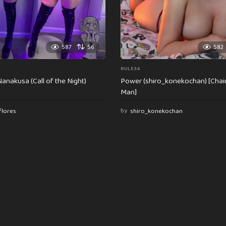
587
56
582
RULE34
anakusa (Call of the Night)
Power (shiro_konekochan) [Cha
Man]
flores
by
shiro_konekochan