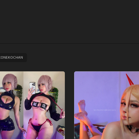
KONEKOCHAN