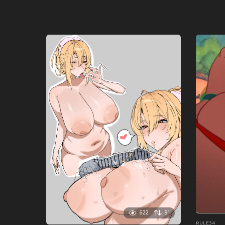
622
91
RULE34