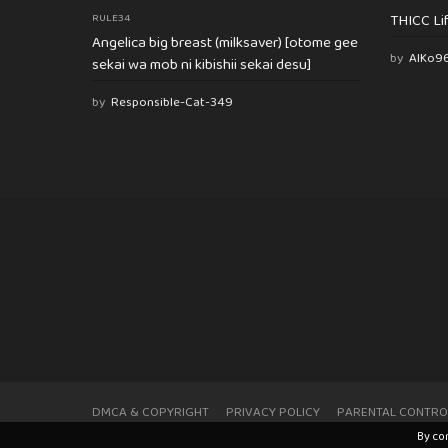
THICC Li
RULE34
Angelica big breast (milksaver) [otome gee
by
AlKo9
sekai wa mob ni kibishii sekai desu]
by
Responsible-Cat-349
DMCA & COPYRIGHT
PRIVACY POLICY
PARENTAL CONTRO
By co