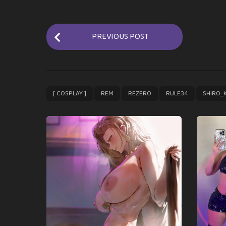
P
PREVIOUS POST
o
s
t
P
,
,
,
,
[ COSPLAY ]
REM
REZERO
RULE34
SHIRO_
a
g
i
n
a
t
i
o