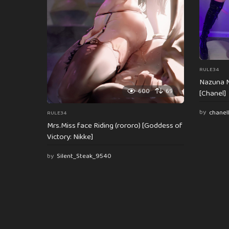
n
RULE34
Nazuna N
600
69
[Chanel]
by
chanel
RULE34
Mrs.Miss face Riding (rororo) [Goddess of
Victory: Nikke]
by
Silent_Steak_9540