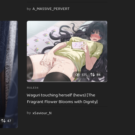
by
A_MASSIVE_PERVERT
615
84
RULE34
Waguri touching herself (hews) [The
Fragrant Flower Blooms with Dignity]
by
xSaviour_N
47