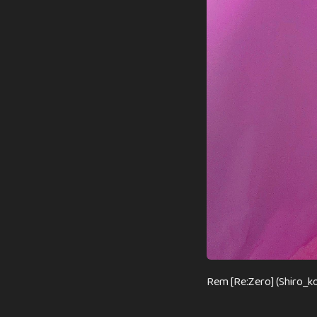
Rem [Re:Zero] (Shiro_k