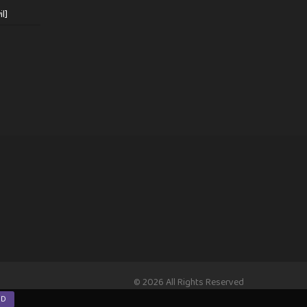
l]
© 2026 All Rights Reserved
ND