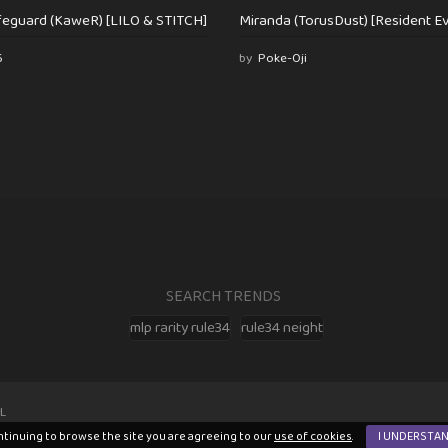
feguard (KaweR) [LILO & STITCH]
Miranda (TorusDust) [Resident Evi
6
by
Poke-Oji
SEARCH TRENDS
mlp rarity rule34
rule34 neight
L
ntinuing to browse the site you are agreeing to our
use of cookies
.
I UNDERSTA