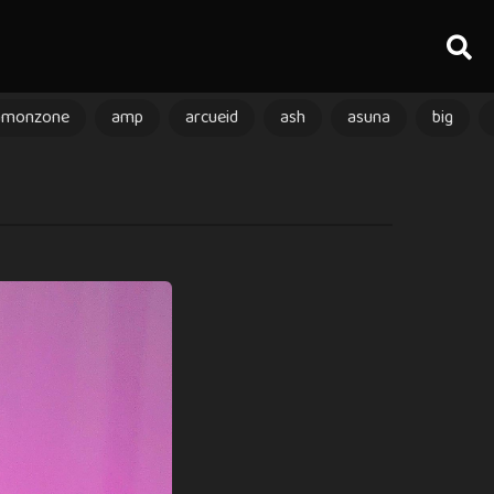
amonzone
amp
arcueid
ash
asuna
big