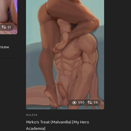
51
insaw
590
59
RULE34
Mirko’s Treat (Malvanilla) [My Hero
Academia]