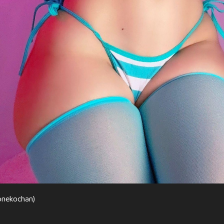
onekochan)