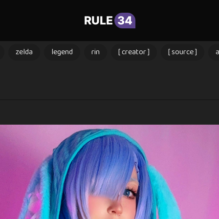
RULE
34
zelda
legend
rin
[ creator ]
[ source ]