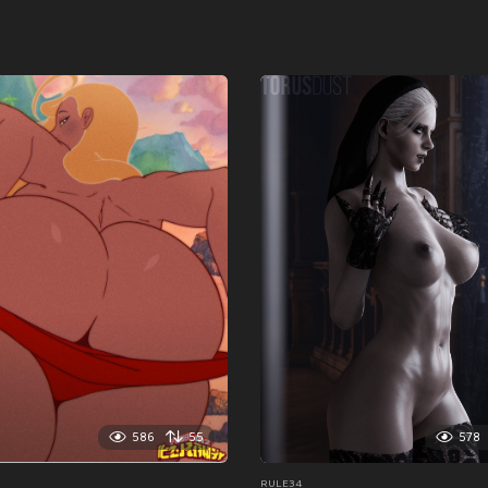
586
55
578
RULE34