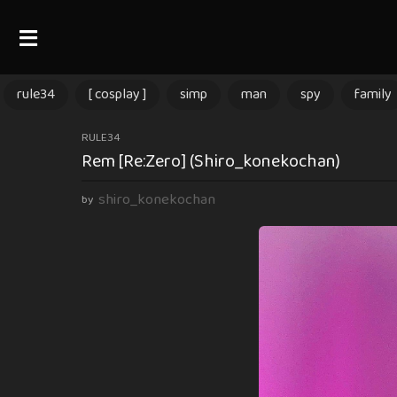
rule34
[ cosplay ]
simp
man
spy
family
3
RULE34
Rem [Re:Zero] (Shiro_konekochan)
m
o
shiro_konekochan
by
n
t
h
s
a
g
o
3
m
o