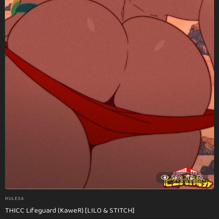
586
55
RULE34
THICC Lifeguard (KaweR) [LILO & STITCH]