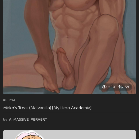
590
59
RULE34
Mirko’s Treat (Malvanilla) [My Hero Academia]
by
A_MASSIVE_PERVERT