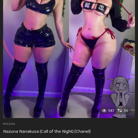
587
56
RULE34
Nazuna Nanakusa (Call of the Night) [Chanel]