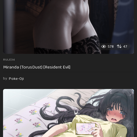
578
47
RULE34
Miranda (TorusDust) [Resident Evil]
by
Poke-Oji