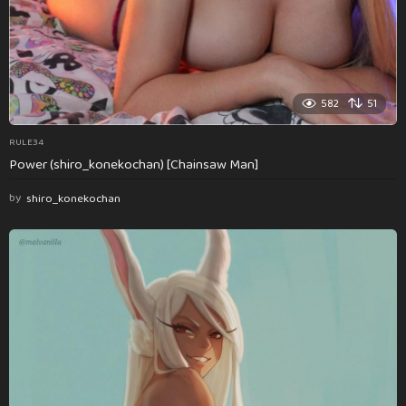
582
51
RULE34
Power (shiro_konekochan) [Chainsaw Man]
by
shiro_konekochan