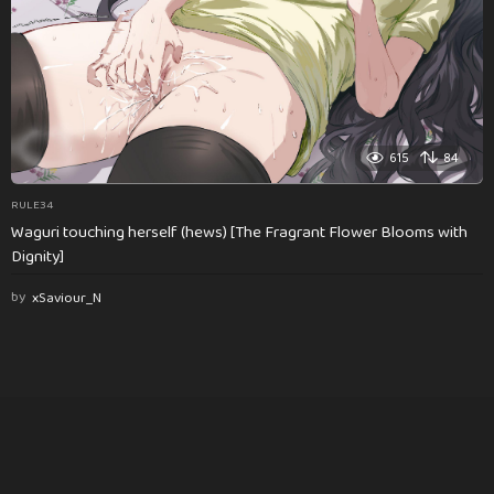
615
84
RULE34
Waguri touching herself (hews) [The Fragrant Flower Blooms with
Dignity]
by
xSaviour_N