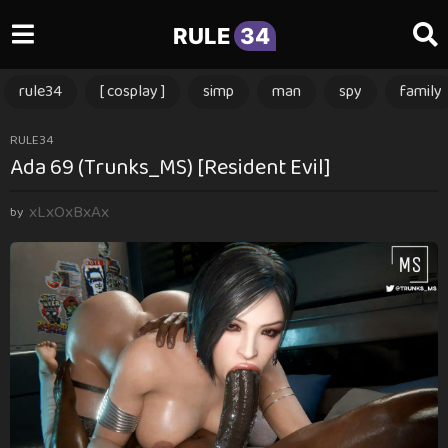
RULE
34
rule34
[ cosplay ]
simp
man
spy
family
1
RULE34
Ada 69 (Trunks_MS) [Resident Evil]
y
e
xLxOxBxAx
a
by
r
a
g
o
1
y
e
a
r