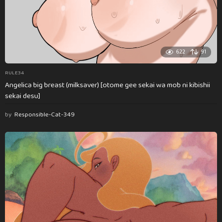
622
91
RULE34
Angelica big breast (milksaver) [otome gee sekai wa mob ni kibishii
sekai desu]
by
Responsible-Cat-349