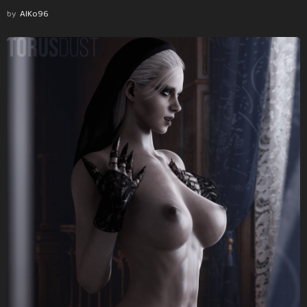
by
AlKo96