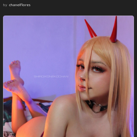
by
chanelflores