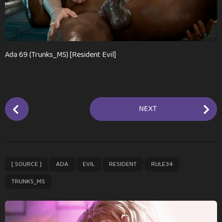
a
g
o
Ada 69 (Trunks_MS) [Resident Evil]
P
NEXT
o
s
t
P
,
,
,
,
,
[ SOURCE ]
ADA
EVIL
RESIDENT
RULE34
a
g
TRUNKS_MS
i
n
a