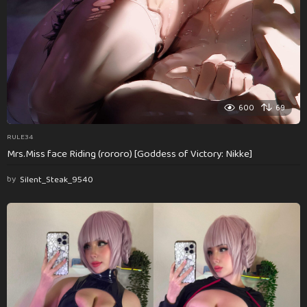
600
69
RULE34
Mrs.Miss face Riding (rororo) [Goddess of Victory: Nikke]
by
Silent_Steak_9540