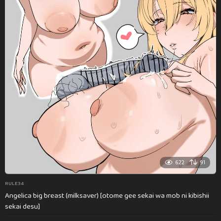
622
91
RULE34
Angelica big breast (milksaver) [otome gee sekai wa mob ni kibishii
sekai desu]