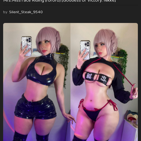
Mrs.Miss face Riding (rororo) [Goddess of Victory: Nikke]
by
Silent_Steak_9540