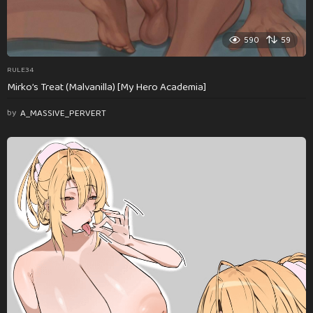
590
59
RULE34
Mirko’s Treat (Malvanilla) [My Hero Academia]
by
A_MASSIVE_PERVERT