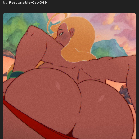
by
Responsible-Cat-349