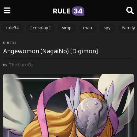
RULE
34
rule34
[ cosplay ]
simp
man
spy
family
3
RULE34
Angewomon (NagaiNo) [Digimon]
m
o
TheKuroOji
n
by
t
h
s
a
g
o
3
m
o