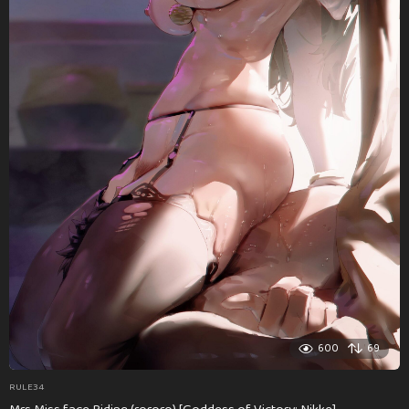
600
69
RULE34