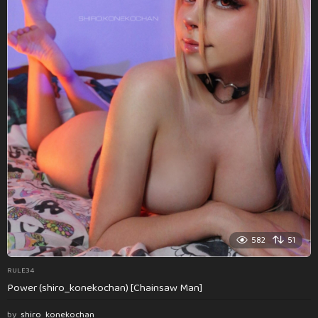
582
51
RULE34
Power (shiro_konekochan) [Chainsaw Man]
by
shiro_konekochan