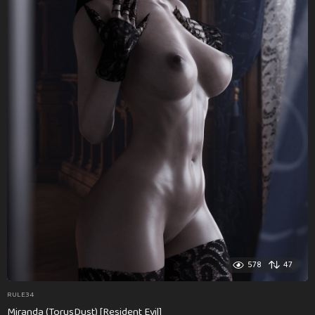
578
47
RULE34
Miranda (TorusDust) [Resident Evil]