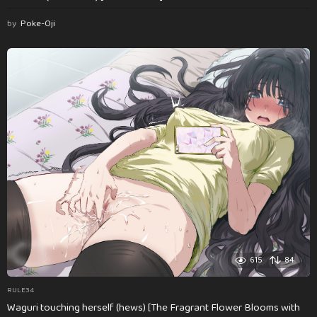
by
Poke-Oji
615
84
RULE34
Waguri touching herself (hews) [The Fragrant Flower Blooms with