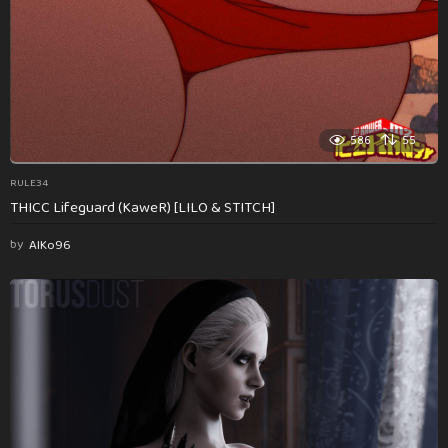
586
55
RULE34
THICC Lifeguard (KaweR) [LILO & STITCH]
by
AlKo96