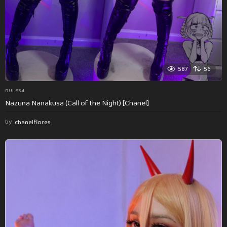
587
56
RULE34
Nazuna Nanakusa (Call of the Night) [Chanel]
by
chanelflores